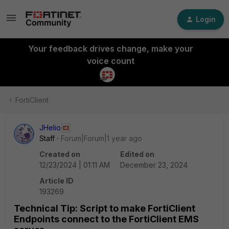
Login
Your feedback drives change, make your
voice count
FortiClient
JHelio
Staff
Forum|Forum|1 year ago
Created on
Edited on
12/23/2024 | 01:11 AM
December 23, 2024
Article ID
193269
Technical Tip: Script to make FortiClient
Endpoints connect to the FortiClient EMS