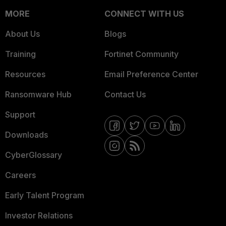
MORE
CONNECT WITH US
About Us
Blogs
Training
Fortinet Community
Resources
Email Preference Center
Ransomware Hub
Contact Us
Support
Downloads
CyberGlossary
Careers
Early Talent Program
Investor Relations