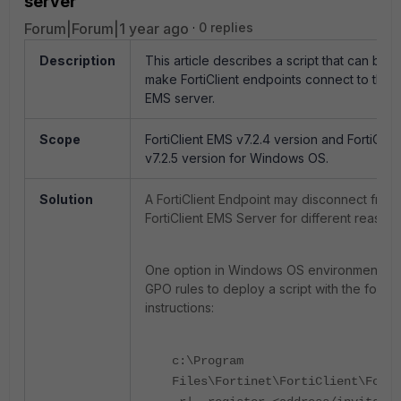
server
Forum|Forum|1 year ago
0 replies
Description
This article describes a script that can be 
make FortiClient endpoints connect to the Fo
EMS server.
Scope
FortiClient EMS v7.2.4 version and FortiClie
v7.2.5 version for Windows OS.
Solution
A FortiClient Endpoint may disconnect from
FortiClient EMS Server for different reasons
One option in Windows OS environments is
GPO rules to deploy a script with the follow
instructions:
c:\Program
Files\Fortinet\FortiClient\Forti