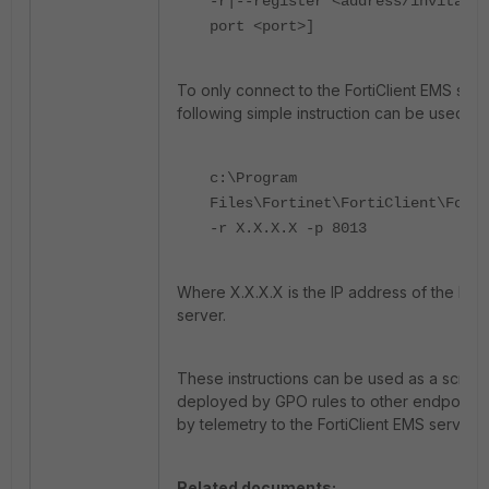
-r|--register <address/invitatio
port <port>]
To only connect to the FortiClient EMS serv
following simple instruction can be used:
c:\Program
Files\Fortinet\FortiClient\Forti
-r X.X.X.X -p 8013
Where X.X.X.X is the IP address of the Fort
server.
These instructions can be used as a script
deployed by GPO rules to other endpoints
by telemetry to the FortiClient EMS server.
Related documents: