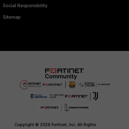
Social Responsibility
Sitemap
Copyright © 2026 Fortinet, Inc. All Rights