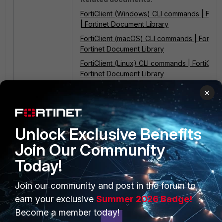
FortiClient (Windows) CLI commands | FortiC
| Fortinet Document Library
FortiClient (macOS) CLI commands | FortiClie
Fortinet Document Library
FortiClient (Linux) CLI commands | FortiClient
Fortinet Document Library
×
Unlock Exclusive Benefits
Join Our Community
Today!
PRODUCTS
PARTNERS
Join our community and post in the forum to
Enterprise
earn your exclusive
Summer 2026 Badge!
Overview
Become a member today!
Alliances Ecosystem
Secure Networking