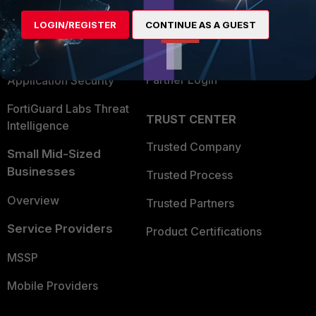
Find a Partner
User and Device Security
LOGIN/REGISTER
CONTINUE AS A GUEST
Become a Partner
Security Operations
Partner Login
Application Security
FortiGuard Labs Threat
TRUST CENTER
Intelligence
Trusted Company
Small Mid-Sized
Businesses
Trusted Process
Overview
Trusted Partners
Service Providers
Product Certifications
MSSP
Mobile Providers