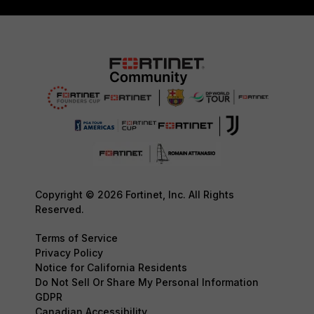
Copyright © 2026 Fortinet, Inc. All Rights
Reserved.
Terms of Service
Privacy Policy
Notice for California Residents
Do Not Sell Or Share My Personal Information
GDPR
Canadian Accessibility