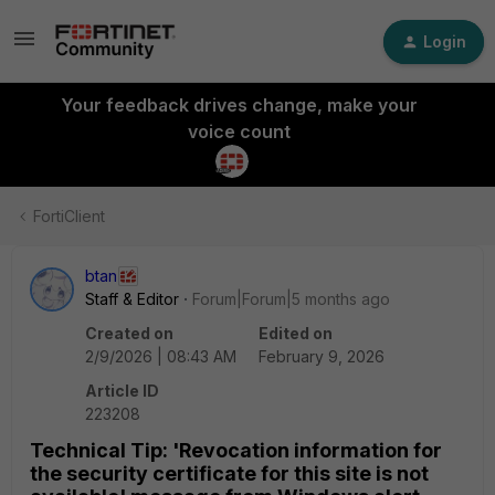
Login
Your feedback drives change, make your
voice count
FortiClient
btan
Staff & Editor
Forum|Forum|5 months ago
Created on
Edited on
2/9/2026 | 08:43 AM
February 9, 2026
Article ID
223208
Technical Tip: 'Revocation information for
the security certificate for this site is not