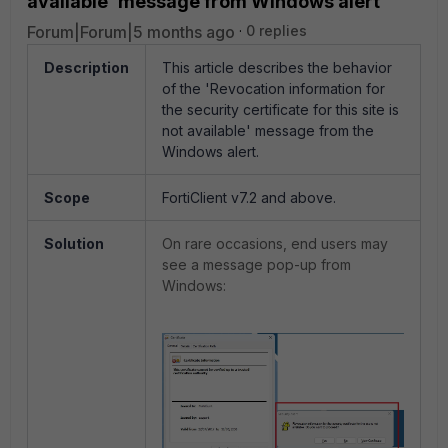
available' message from Windows alert
Forum|Forum|5 months ago
0 replies
Description
This article describes the behavior
of the 'Revocation information for
the security certificate for this site is
not available' message from the
Windows alert.
Scope
FortiClient v7.2 and above.
Solution
On rare occasions, end users may
see a message pop-up from
Windows: