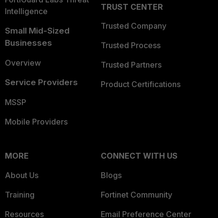
TRUST CENTER
Intelligence
Trusted Company
Small Mid-Sized
Businesses
Trusted Process
Overview
Trusted Partners
Service Providers
Product Certifications
MSSP
Mobile Providers
MORE
CONNECT WITH US
About Us
Blogs
Training
Fortinet Community
Resources
Email Preference Center