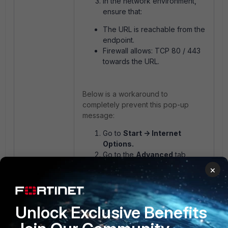
In the network environment,
ensure that:
The URL is reachable from the
endpoint.
Firewall allows: TCP 80 / 443
towards the URL.
Below is a workaround to
completely prevent this pop-up
message:
Go to
Start -> Internet
Options.
Go to the
Advanced
tab,
uncheck the box for 'Check
×
for publisher’s certificate
revocation'.
Unlock Exclusive Benefits