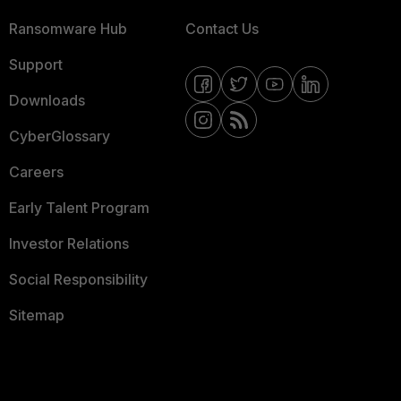
Ransomware Hub
Contact Us
Support
Downloads
CyberGlossary
Careers
Early Talent Program
Investor Relations
Social Responsibility
Sitemap