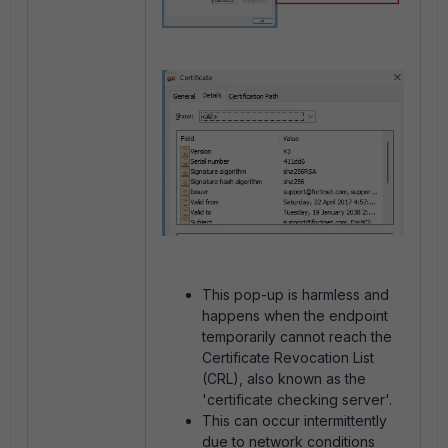
This pop-up is harmless and
happens when the endpoint
temporarily cannot reach the
Certificate Revocation List
(CRL), also known as the
'certificate checking server'.
This can occur intermittently
due to network conditions