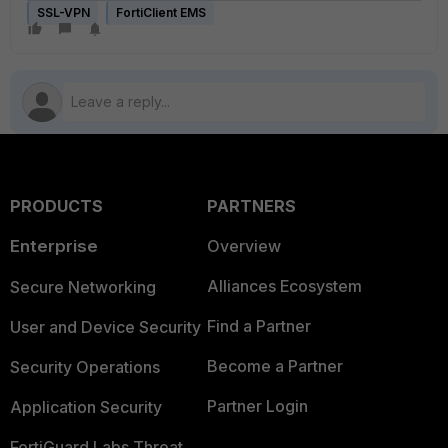
SSL-VPN
FortiClient EMS
PRODUCTS
PARTNERS
Enterprise
Overview
Alliances Ecosystem
Secure Networking
Find a Partner
User and Device Security
Become a Partner
Security Operations
Partner Login
Application Security
FortiGuard Labs Threat