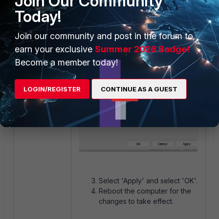
Join Our Community
Today!
Join our community and post in the forum to
earn your exclusive
Summer 2026 Badge!
Become a member today!
LOGIN/REGISTER
CONTINUE AS A GUEST
Select 'Apply' and select 'OK'.
Reboot the computer for the
changes to take effect.