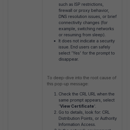
such as ISP restrictions,
firewall or proxy behavior,
DNS resolution issues, or brief
connectivity changes (for
example, switching networks
or resuming from sleep).
It does not indicate a security
issue. End users can safely
select 'Yes' for the prompt to
disappear.
To deep-dive into the root cause of
this pop-up message:
Check the CRL URL when the
same prompt appears, select
'
View Certificate
'.
Go to details, look for: CRL
Distribution Points, or Authority
Information Access.