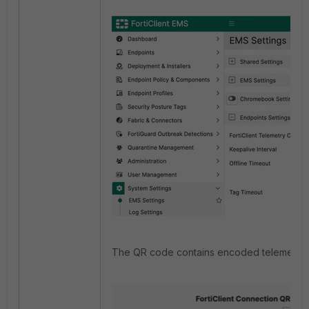
The QR code contains encoded telemetry c