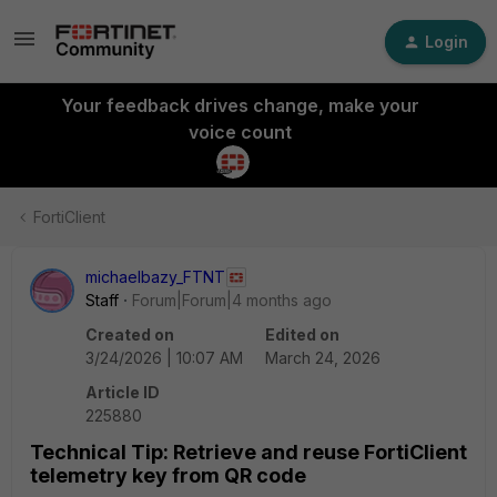
Login
Your feedback drives change, make your
voice count
FortiClient
michaelbazy_FTNT
Staff
Forum|Forum|4 months ago
Created on
Edited on
3/24/2026 | 10:07 AM
March 24, 2026
Article ID
225880
Technical Tip: Retrieve and reuse FortiClient
telemetry key from QR code