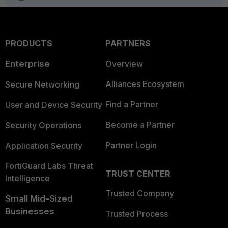
PRODUCTS
PARTNERS
Enterprise
Overview
Alliances Ecosystem
Secure Networking
Find a Partner
User and Device Security
Become a Partner
Security Operations
Partner Login
Application Security
FortiGuard Labs Threat
TRUST CENTER
Intelligence
Trusted Company
Small Mid-Sized
Businesses
Trusted Process