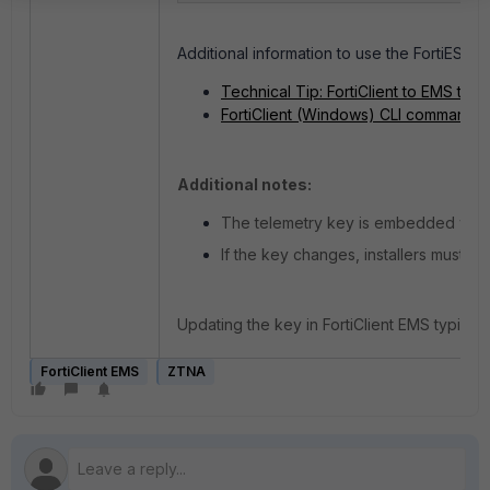
Additional information to use the FortiESNAC
Technical Tip: FortiClient to EMS te
FortiClient (Windows) CLI commands
Additional notes:
The telemetry key is embedded within 
If the key changes, installers must be
Updating the key in FortiClient EMS typical
FortiClient EMS
ZTNA