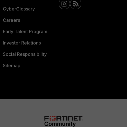
CyberGlossary
Careers
Early Talent Program
Investor Relations
Social Responsibility
Sitemap