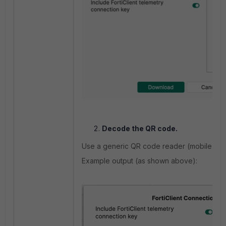
Decode the QR code.
Use a generic QR code reader (mobile app o
Example output (as shown above):