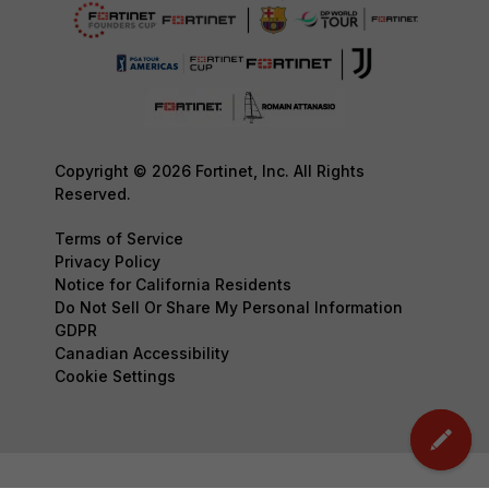
Copyright © 2026 Fortinet, Inc. All Rights
Reserved.
Terms of Service
Privacy Policy
Notice for California Residents
Do Not Sell Or Share My Personal Information
GDPR
Canadian Accessibility
Cookie Settings