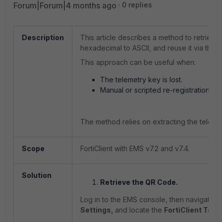
Forum|Forum|4 months ago
0 replies
Description
This article describes a method to retrieve
hexadecimal to ASCII, and reuse it via the 
This approach can be useful when:
The telemetry key is lost.
Manual or scripted re-registration of 
The method relies on extracting the telem
Scope
FortiClient with EMS v7.2 and v7.4.
Solution
Retrieve the QR Code.
Log in to the EMS console, then n
avigate t
Settings,
and locate the
FortiClient Tel