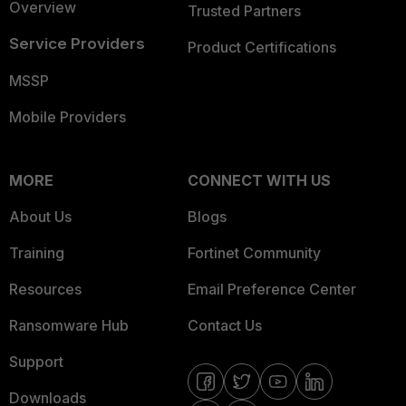
Overview
Trusted Partners
Service Providers
Product Certifications
MSSP
Mobile Providers
MORE
CONNECT WITH US
About Us
Blogs
Training
Fortinet Community
Resources
Email Preference Center
Ransomware Hub
Contact Us
Support
Downloads