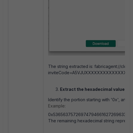
The string extracted is: fabricagent://cloud
inviteCode=A5VJUXXXXXXXXXXXXXX068A
Extract the hexadecimal value.
Identify the portion starting with '0x', and r
Example:
0x53656375726974794661627269633454
The remaining hexadecimal string represent