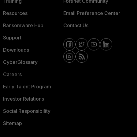
Training
Fortinet Community
Resources
Email Preference Center
Ransomware Hub
Contact Us
Support
Downloads
CyberGlossary
Careers
Early Talent Program
Investor Relations
Social Responsibility
Sitemap