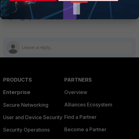
EMS to complete the registration.
1 person likes this
PRODUCTS
PARTNERS
Enterprise
Overview
Alliances Ecosystem
Secure Networking
Find a Partner
User and Device Security
Become a Partner
Security Operations