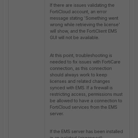
If there are issues validating the
FortiCloud account, an error
message stating 'Something went
wrong while retrieving the license'
will show, and the FortiClient EMS
GUI will not be available.
At this point, troubleshooting is
needed to fix issues with FortiCare
connection, as this connection
should always work to keep
licenses and related changes
synced with EMS. If a firewall is
restricting access, permissions must
be allowed to have a connection to
FortiCloud services from the EMS
server.
If the EMS server has been installed
in an isolated (airgapped)