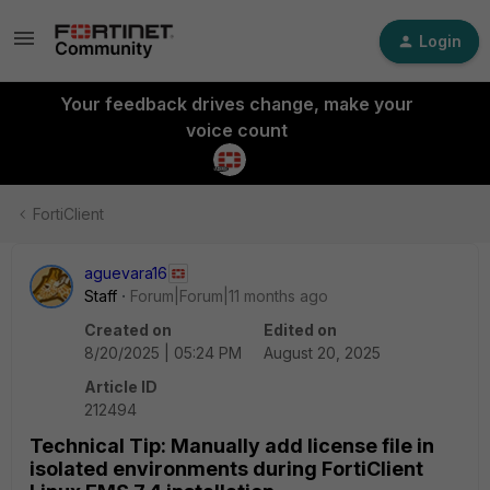
Login
Your feedback drives change, make your
voice count
FortiClient
aguevara16
Staff
Forum|Forum|11 months ago
Created on
Edited on
8/20/2025 | 05:24 PM
August 20, 2025
Article ID
212494
Technical Tip: Manually add license file in
isolated environments during FortiClient