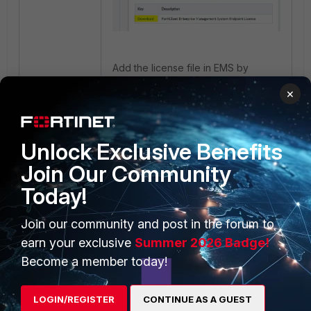
Add the license file in EMS by
selecting the airgapped system
×
option:
Unlock Exclusive Benefits
Join Our Community
Today!
Join our community and post in the forum to
earn your exclusive
Summer 2026 Badge!
After selecting the 'Is this an
Become a member today!
airgapped system?' option, a new
window will show, and the license
file can be manually uploaded to
LOGIN/REGISTER
CONTINUE AS A GUEST