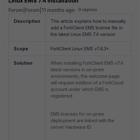
Linux EMS 7.4 installation
Forum|Forum|11 months ago
0 replies
Description
This article explains how to manually
add a FortiClient EMS license file in
the latest Linux EMS 7.4 version
Scope
FortiClient Linux EMS v7.4.3+.
Solution
When installing FortiClient EMS v7.4
latest versions in on-prem
environments, the welcome page
will request addition of a FortiCloud
account under which EMS is
registered.
EMS licenses for on-prem
deployment are linked with the
server Hardware ID.