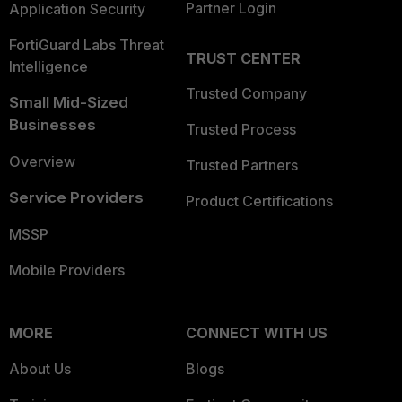
Partner Login
Application Security
FortiGuard Labs Threat
TRUST CENTER
Intelligence
Trusted Company
Small Mid-Sized
Businesses
Trusted Process
Overview
Trusted Partners
Service Providers
Product Certifications
MSSP
Mobile Providers
MORE
CONNECT WITH US
About Us
Blogs