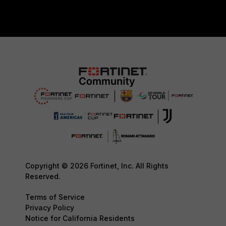
Copyright © 2026 Fortinet, Inc. All Rights
Reserved.
Terms of Service
Privacy Policy
Notice for California Residents