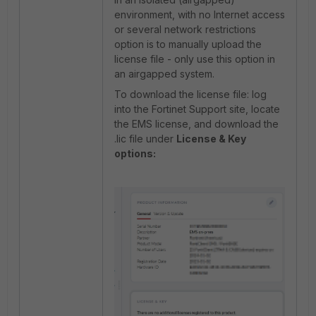
environment, with no Internet access
or several network restrictions
option is to manually upload the
license file - only use this option in
an airgapped system.
To download the license file: log
into the Fortinet Support site, locate
the EMS license, and download the
.lic file under
License & Key
options: