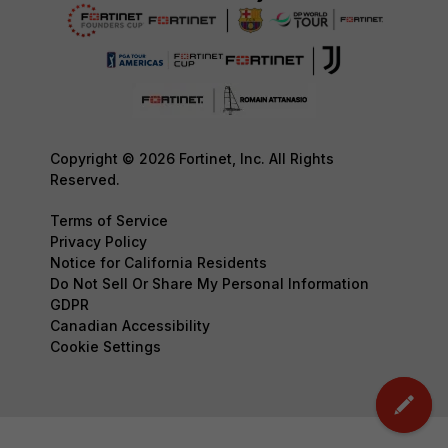
Copyright © 2026 Fortinet, Inc. All Rights
Reserved.
Terms of Service
Privacy Policy
Notice for California Residents
Do Not Sell Or Share My Personal Information
GDPR
Canadian Accessibility
Cookie Settings