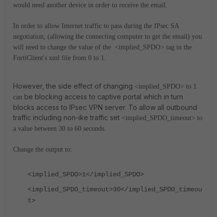
would need another device in order to receive the email.
In order to allow Internet traffic to pass during the IPsec SA
negotiation, (allowing the connecting computer to get the email) you
will need to change the value of the <implied_SPDO> tag in the
FortiClient's xml file from 0 to 1.
However, the side effect of changing
<implied_SPDO> to 1
be blocking access to captive portal which in turn
can
blocks access to IPsec VPN server. To allow all outbound
traffic including non-ike traffic set
<implied_SPDO_timeout> to
a value between 30 to 60 seconds.
Change the output to:
<implied_SPDO>1</implied_SPDO>
<implied_SPDO_timeout>30</implied_SPDO_timeou
t>