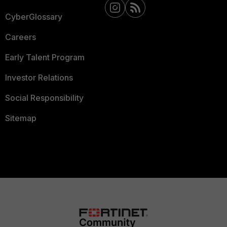
CyberGlossary
Careers
Early Talent Program
Investor Relations
Social Responsibility
Sitemap