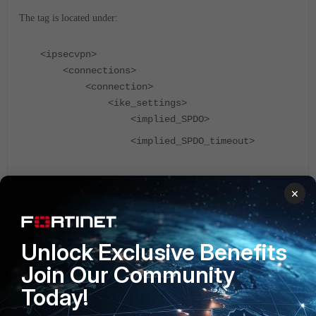
The tag is located under:
<ipsecvpn>
<connections>
<connection>
<ike_settings>
<implied_SPDO>
<implied_SPDO_timeout>
These options are available for FortiClient version 6.2.1 and
×
above.
(FortiClient v6.2.1, MFA, Email Authentication.)
FortiClient v5.2
Unlock Exclusive Benefits
Join Our Community
Today!