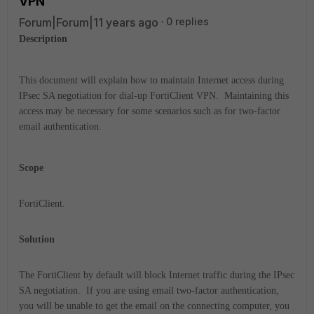
VPN
Forum|Forum|11 years ago
0 replies
Description
This document will explain how to maintain Internet access during
IPsec SA negotiation for dial-up FortiClient VPN. Maintaining this
access may be necessary for some scenarios such as for two-factor
email authentication.
Scope
FortiClient.
Solution
The FortiClient by default will block Internet traffic during the IPsec
SA negotiation. If you are using email two-factor authentication,
you will be unable to get the email on the connecting computer, you