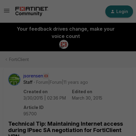
Login
Your feedback drives change, make your
voice count
FortiClient
jsorensen
Staff
Forum|Forum|11 years ago
Created on
Edited on
3/30/2015 | 02:36 PM
March 30, 2015
Article ID
95700
Technical Tip: Maintaining Internet access
during IPsec SA negotiation for FortiClient