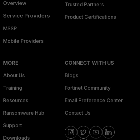
Overview
Trusted Partners
Service Providers
Product Certifications
MSSP
Mobile Providers
MORE
CONNECT WITH US
About Us
Blogs
Training
Fortinet Community
Resources
Email Preference Center
Ransomware Hub
Contact Us
Support
Downloads