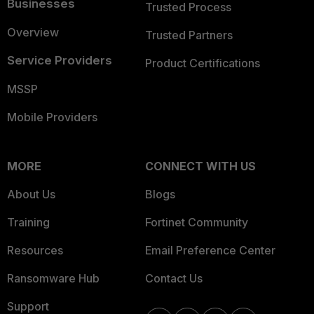
Businesses
Trusted Process
Overview
Trusted Partners
Service Providers
Product Certifications
MSSP
Mobile Providers
MORE
CONNECT WITH US
About Us
Blogs
Training
Fortinet Community
Resources
Email Preference Center
Ransomware Hub
Contact Us
Support