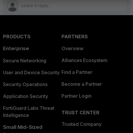
PRODUCTS
PARTNERS
Enterprise
Overview
Alliances Ecosystem
Secure Networking
Find a Partner
User and Device Security
Become a Partner
Security Operations
Partner Login
Application Security
FortiGuard Labs Threat
TRUST CENTER
Intelligence
Trusted Company
Small Mid-Sized