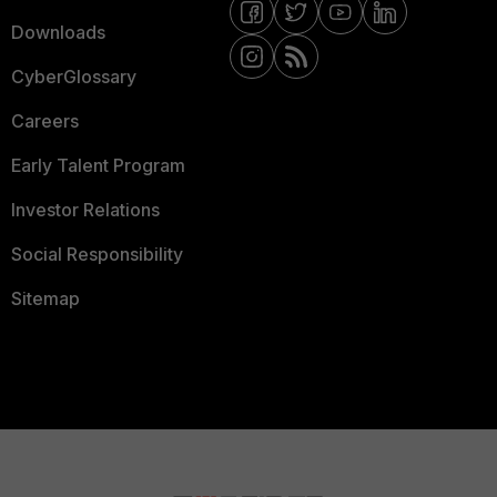
Downloads
CyberGlossary
Careers
Early Talent Program
Investor Relations
Social Responsibility
Sitemap