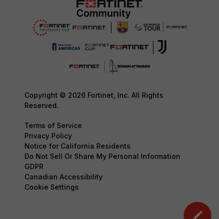
Copyright © 2026 Fortinet, Inc. All Rights
Reserved.
Terms of Service
Privacy Policy
Notice for California Residents
Do Not Sell Or Share My Personal Information
GDPR
Canadian Accessibility
Cookie Settings