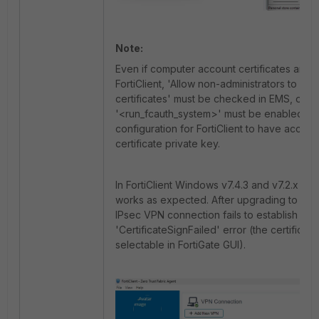
Note:
Even if computer account certificates are vi
FortiClient, 'Allow non-administrators to us
certificates' must be checked in EMS, or
'<run_fcauth_system>' must be enabled in
configuration for FortiClient to have access
certificate private key.
In FortiClient Windows v7.4.3 and v7.2.x vers
works as expected. After upgrading to v7.4
IPsec VPN connection fails to establish with
'CertificateSignFailed' error (the certificate i
selectable in FortiGate GUI).