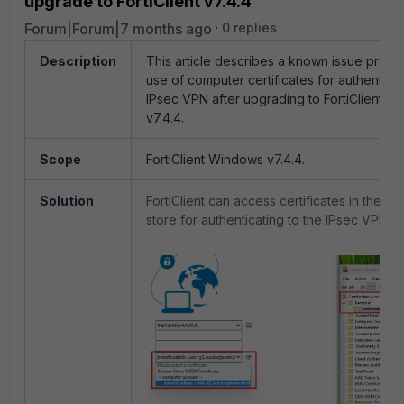
upgrade to FortiClient v7.4.4
Forum|Forum|7 months ago
0 replies
Description
This article describes a known issue preve
use of computer certificates for authenticat
IPsec VPN after upgrading to FortiClient 
v7.4.4.
Scope
FortiClient Windows v7.4.4.
Solution
FortiClient can access certificates in the c
store for authenticating to the IPsec VPN: