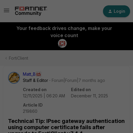
Login
Your feedback drives change, make your
voice count
FortiClient
Matt_B
Staff & Editor
Forum|Forum|7 months ago
Created on
Edited on
12/11/2025 | 06:20 AM
December 11, 2025
Article ID
219860
Technical Tip: IPsec gateway authentication
using computer certificate fails after