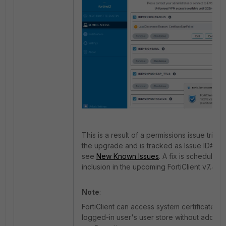
This is a result of a permissions issue trig
the upgrade and is tracked as Issue ID# 1
see
New Known Issues
. A fix is scheduled 
inclusion in the upcoming FortiClient v7.4.5.
Note
:
FortiClient can access system certificates in
logged-in user's user store without additio