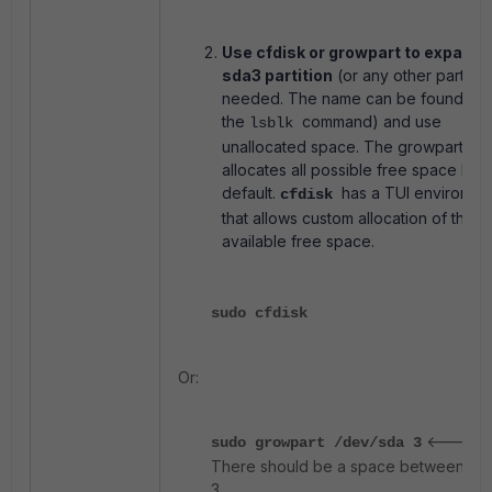
Use cfdisk or growpart to expand 
sda3 partition
(or any other partitio
needed. The name can be found wit
the
command) and use
lsblk
unallocated space. The growpart
allocates all possible free space by
default.
has a TUI environme
cfdisk
that allows custom allocation of the
available free space.
sudo cfdisk
Or:
<-----
sudo growpart /dev/sda 3
There should be a space between sd
3.