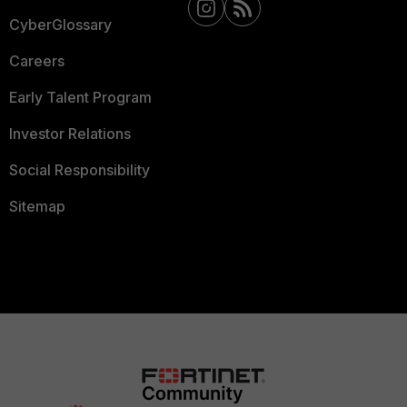
CyberGlossary
Careers
Early Talent Program
Investor Relations
Social Responsibility
Sitemap