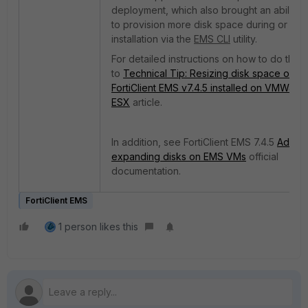
deployment, which also brought an ability
to
provision more disk space during or afte
installation via the
EMS CLI
utility.
For detailed instructions on how to do this, 
to
Technical Tip: Resizing disk space on
FortiClient EMS v7.4.5 installed on VMWare
ESX
article.
In addition, see FortiClient EMS 7.4.5
Addin
expanding disks on EMS VMs
official
documentation.
FortiClient EMS
1 person likes this