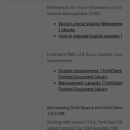
References for more information on Logica
Volume Management (LVM):
About Logical Volume Management 
| Ubuntu
How to manage logical volumes | Ub
FortiClient EMS v7.4 (Linux-based) system
requirements:
System requirements | FortiClient 7.4.
Fortinet Document Library
Management capacity | FortiClient 7.4
Fortinet Document Library
Increasing Disk Space on FortiClient E
7.4.5 VM.
Starting with version 7.4.5, FortiClient EMS 
added support for OVA template VM