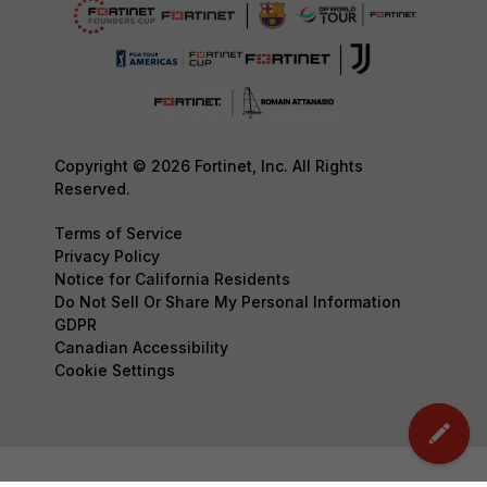
Copyright © 2026 Fortinet, Inc. All Rights
Reserved.
Terms of Service
Privacy Policy
Notice for California Residents
Do Not Sell Or Share My Personal Information
GDPR
Canadian Accessibility
Cookie Settings