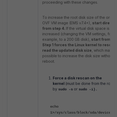
proceeding with these changes.
To increase the root disk size of the origina
OVF VM image (EMS v7.4+),
start directly
from step 4.
If the virtual disk space is
increased (changing the VM settings, for
example, to a 200 GB disk),
start from ste
Step 1 forces the Linux kernel to rescan
read the updated disk size
, which makes 
possible to increase the disk size without a
reboot.
Force a disk rescan on the
kernel
(must be done from the root s
by
or
sudo -s
sudo -i).
echo
1>/sys/class/block/sda/device/re