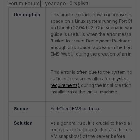
Forum|Forum|1 year ago
0 replies
Description
This article explains how to increase free d
space on a Linux system running FortiClien
on Ubuntu 22.04 LTS. One scenario where t
guide is useful is when the error message
'Failed to create Deployment Package: Not
enough disk space' appears in the FortiCli
EMS WebUI during the creation of an install
This error is often due to the system not h
sufficient resources allocated (
system
requirements)
during the initial creation an
installation of the virtual machine.
Scope
FortiClient EMS on Linux.
Solution
As a general rule, it is crucial to have a heal
recoverable backup (either as a full disk or
VM snapshots) of the server before