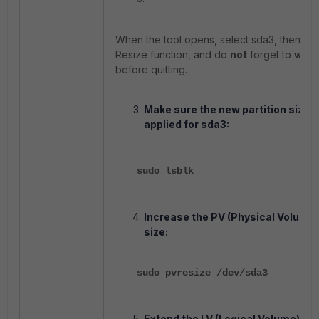
When the tool opens, select sda3, then use
Resize function, and do
not
forget to
writ
before quitting.
Make sure the new partition size i
applied for sda3:
sudo lsblk
Increase the PV (Physical Volume)
size:
sudo pvresize /dev/sda3
Extend the LV (Logical Volume) siz