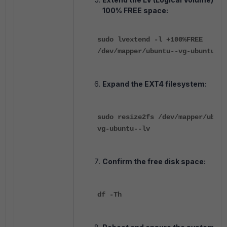
100% FREE space:
sudo lvextend -l +100%FREE
/dev/mapper/ubuntu--vg-ubuntu--l
Expand the EXT4 filesystem:
sudo resize2fs /dev/mapper/ubunt
vg-ubuntu--lv
Confirm the free disk space:
df -Th