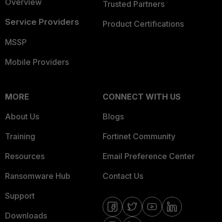
Overview
Trusted Partners
Service Providers
Product Certifications
MSSP
Mobile Providers
MORE
CONNECT WITH US
About Us
Blogs
Training
Fortinet Community
Resources
Email Preference Center
Ransomware Hub
Contact Us
Support
Downloads