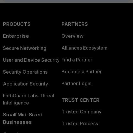
PRODUCTS
PARTNERS
Enterprise
Overview
Alliances Ecosystem
Secure Networking
Find a Partner
User and Device Security
Become a Partner
Security Operations
Partner Login
Application Security
FortiGuard Labs Threat
TRUST CENTER
Intelligence
Trusted Company
Small Mid-Sized
Businesses
Trusted Process