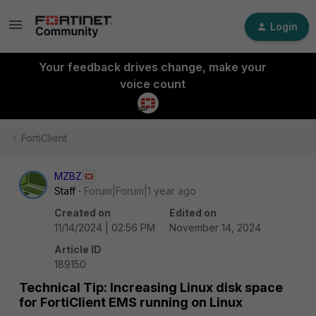
Login
Your feedback drives change, make your
voice count
FortiClient
MZBZ
Staff
Forum|Forum|1 year ago
Created on
Edited on
11/14/2024 | 02:56 PM
November 14, 2024
Article ID
189150
Technical Tip: Increasing Linux disk space
for FortiClient EMS running on Linux