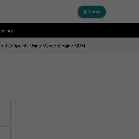
Login
ays ago
Android Endpoints Using ManageEngine MDM