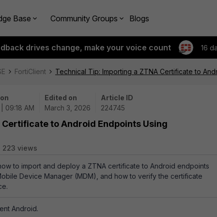
dge Base
Community Groups
Blogs
edback drives change, make your voice count
16 d
SE
FortiClient
Technical Tip: Importing a ZTNA Certificate to 
 on
Edited on
Article ID
 | 09:18 AM
March 3, 2026
224745
 Certificate to Android Endpoints Using
223 views
 how to import and deploy a ZTNA certificate to Android endpoints
bile Device Manager (MDM), and how to verify the certificate
ce.
ient Android.