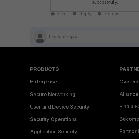
successfully.
Like
Reply
Follow
PRODUCTS
PARTN
Enterprise
Overvi
Allianc
Secure Networking
Find a P
User and Device Security
Become 
Security Operations
Partner 
Application Security