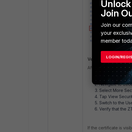
Unlock 
Join O
Join our com
your exclusi
member toda
LOGIN/REGI
Verifying Certificate
After deployment, confi
Open Settings.
Navigate to Secu
Select More Secu
Tap View Securit
Switch to the Use
Verify that the Z
If the certificate is v