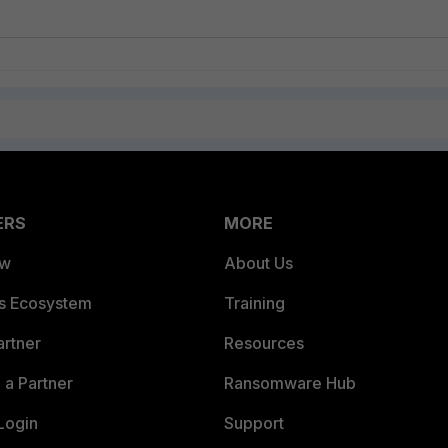
ERS
MORE
ew
About Us
es Ecosystem
Training
artner
Resources
a Partner
Ransomware Hub
Login
Support