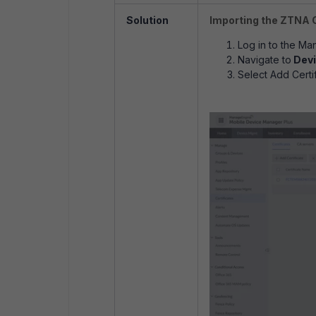
Solution
Importing the ZTNA 
Log in to the M
Navigate to
Devi
Select Add Certif