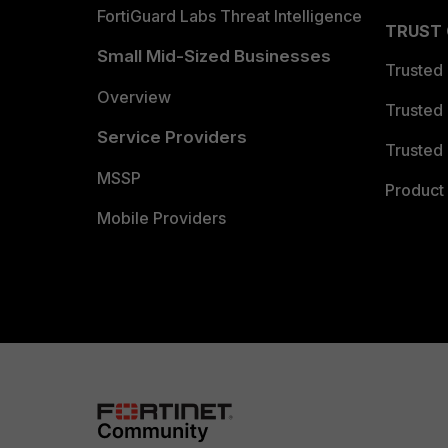
FortiGuard Labs Threat Intelligence
TRUST
Small Mid-Sized Businesses
Trusted
Overview
Trusted
Service Providers
Trusted 
MSSP
Product 
Mobile Providers