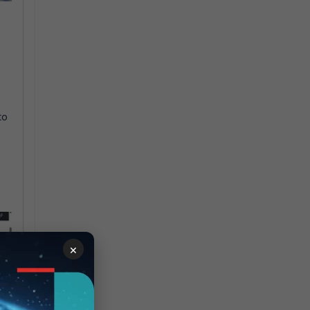
.
to
×