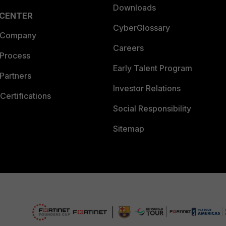
Downloads
 CENTER
CyberGlossary
 Company
Careers
 Process
Early Talent Program
Partners
Investor Relations
Certifications
Social Responsibility
Sitemap