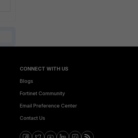
CONNECT WITH US
Blogs
Fortinet Community
Email Preference Center
Contact Us