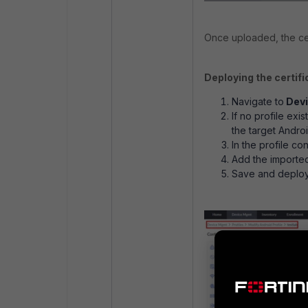
Once uploaded, the cer
Deploying the certifi
Navigate to
Devi
If no profile exi
the target Andro
In the profile co
Add the imported
Save and deploy 