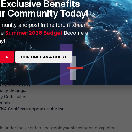
Exclusive Benefits
ur Community Today!
munity and post in the forum to earn
ve
Summer 2026 Badge!
Become a
y!
STER
CONTINUE AS A GUEST
 Installation on the Android device.
rm the certificate installation on the Android endpoint:
rity and Privacy.
rity Settings.
y Certificates.
r tab.
TNA Certificate appears in the list.
isible under the User tab, the deployment has been completed