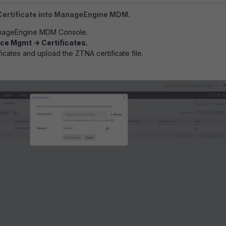
Certificate into ManageEngine MDM.
anageEngine MDM Console.
ce Mgmt -> Certificates.
icates and upload the ZTNA certificate file.