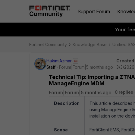
Support Forum
Knowle
Your fe
Fortinet Community
Knowledge Base
Unified SA
HakimiAzman
Created
Staff
Forum|Forum|5 months ago
3/3/2026
Technical Tip: Importing a ZTNA
ManageEngine MDM
Forum|Forum|5 months ago
0 replies
Description
This article describes
using ManageEngine Mo
installation on the devi
Scope
FortiClient EMS, FortiCl