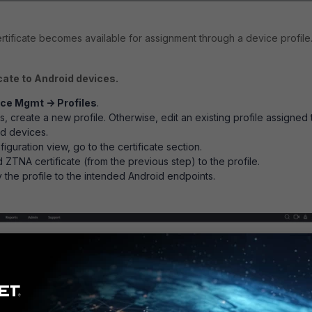
tificate becomes available for assignment through a device profile
cate to Android devices.
ce Mgmt -> Profiles
.
sts, create a new profile. Otherwise, edit an existing profile assigned 
id devices.
nfiguration view, go to the certificate section.
 ZTNA certificate (from the previous step) to the profile.
the profile to the intended Android endpoints.