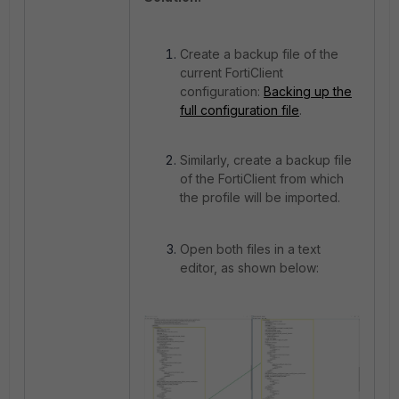
Create a backup file of the
current FortiClient
configuration:
Backing up the
full configuration file
.
Similarly, create a backup file
of the FortiClient from which
the profile will be imported.
Open both files in a text
editor, as shown below: