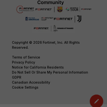
Copyright © 2026 Fortinet, Inc. All Rights
Reserved.
Terms of Service
Privacy Policy
Notice for California Residents
Do Not Sell Or Share My Personal Information
GDPR
Canadian Accessibility
Cookie Settings