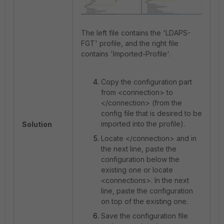
The left file contains the 'LDAPS-
FGT' profile, and the right file
contains 'Imported-Profile'.
Copy the configuration part
from <connection> to
</connection> (from the
config file that is desired to be
imported into the profile).
Solution
Locate </connection> and in
the next line, paste the
configuration below the
existing one or locate
<connections>. In the next
line, paste the configuration
on top of the existing one.
Save the configuration file