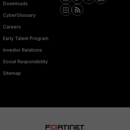
Downloads
CyberGlossary
Careers
Early Talent Program
Investor Relations
Social Responsibility
Sitemap