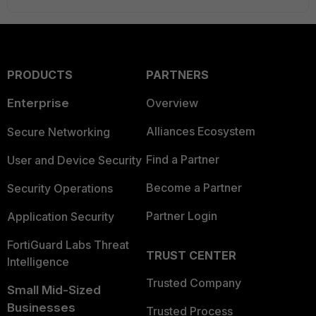
PRODUCTS
PARTNERS
Enterprise
Overview
Alliances Ecosystem
Secure Networking
Find a Partner
User and Device Security
Become a Partner
Security Operations
Partner Login
Application Security
FortiGuard Labs Threat
TRUST CENTER
Intelligence
Trusted Company
Small Mid-Sized
Businesses
Trusted Process