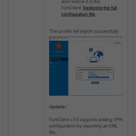
and restore it in the
FortiClient:
Restoring the full
configuration file
.
The profile will import successfully:
Update:
FortiClient v7.4 supports adding VPN
configuration by importing an XML
file: