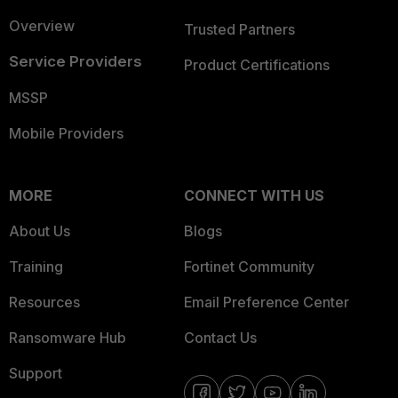
Overview
Trusted Partners
Service Providers
Product Certifications
MSSP
Mobile Providers
MORE
CONNECT WITH US
About Us
Blogs
Training
Fortinet Community
Resources
Email Preference Center
Ransomware Hub
Contact Us
Support