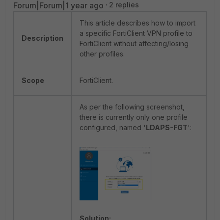
Forum|Forum|1 year ago
2 replies
This article describes how to import
a specific FortiClient VPN profile to
Description
FortiClient without affecting/losing
other profiles.
Scope
FortiClient.
As per the following screenshot,
there is currently only one profile
configured, named '
LDAPS-FGT
':
Solution: