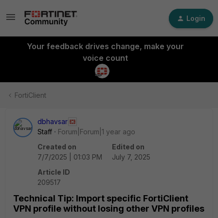
Login
Your feedback drives change, make your
voice count
FortiClient
dbhavsar
Staff
Forum|Forum|1 year ago
Created on
Edited on
7/7/2025 | 01:03 PM
July 7, 2025
Article ID
209517
Technical Tip: Import specific FortiClient
VPN profile without losing other VPN profiles