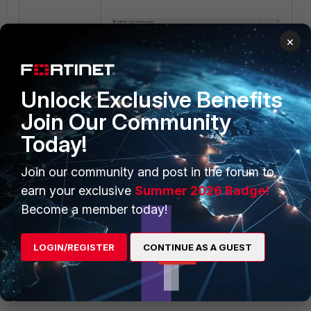
×
Unlock Exclusive Benefits
Join Our Community
Today!
Join our community and post in the forum to
Previous VPN configurations will not
earn your exclusive
Summer 2026 Badge!
be overwritten.
Become a member today!
LOGIN/REGISTER
CONTINUE AS A GUEST