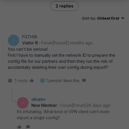
2 replies
Sort by
:
Oldest first
FGTHW
F
Visitor III
Forum|Forum|2 months ago
You can't be serious!
First I have to manually set the network ID to prepare the
config file for our partners and then they run the risk of
accidentally deleting their own config during import!?
1 reply
1 person likes this
F
okramv
O
New Member
Forum|Forum|28 days ago
It’s infuriating. What kind of VPN client can’t even
import a single config?