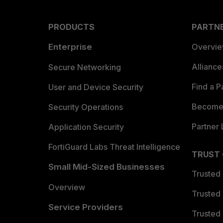
PRODUCTS
PARTN
Enterprise
Overvi
Allianc
Secure Networking
Find a P
User and Device Security
Become 
Security Operations
Partner 
Application Security
FortiGuard Labs Threat Intelligence
TRUST
Small Mid-Sized Businesses
Trusted
Overview
Trusted
Service Providers
Trusted 