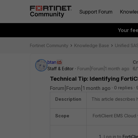
Support Forum
Knowle
Your fe
Fortinet Community
Knowledge Base
Unified SA
btan
Cr
Staff & Editor
Forum|Forum|1 month ago
6/
Technical Tip: Identifying Forti
Forum|Forum|1 month ago
0 replies
Description
This article describes 
Scope
FortiClient EMS Cloud 
Log in to
FortiCli