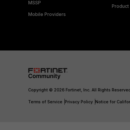
MSSP
Product 
Mobile Providers
Copyright © 2026 Fortinet, Inc. All Rights Reserve
Terms of Service
Privacy Policy
Notice for Califo