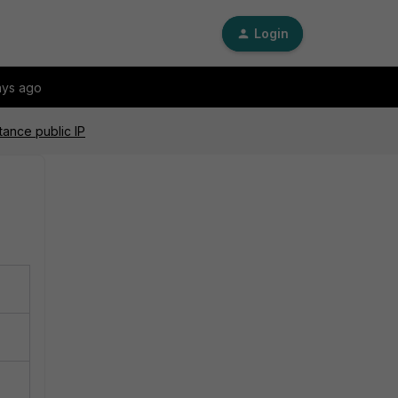
Login
ays ago
tance public IP