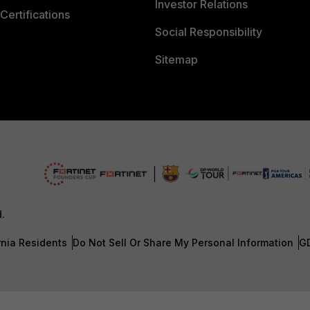
Investor Relations
Certifications
Social Responsibility
Sitemap
d.
rnia Residents
Do Not Sell Or Share My Personal Information
G