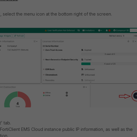
, select the menu icon at the bottom right of the screen.
' tab.
he FortiClient EMS Cloud instance public IP information, as well as the
tion.