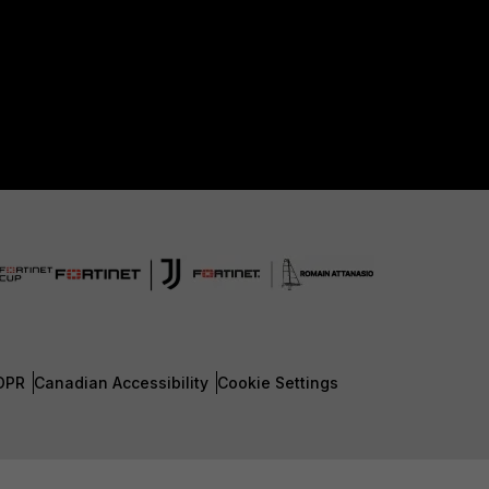
DPR
Canadian Accessibility
Cookie Settings