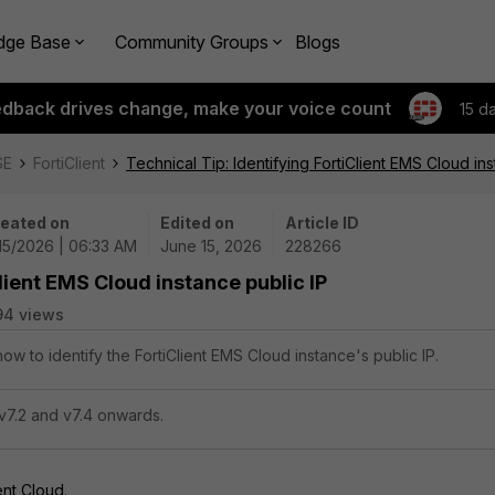
dge Base
Community Groups
Blogs
edback drives change, make your voice count
15 d
SE
FortiClient
Technical Tip: Identifying FortiClient EMS Cloud ins
eated on
Edited on
Article ID
15/2026 | 06:33 AM
June 15, 2026
228266
Client EMS Cloud instance public IP
94 views
how to identify the FortiClient EMS Cloud instance's public IP.
v7.2 and v7.4 onwards.
ent Cloud
.