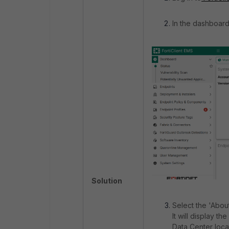
In the dashboard
Solution
Select the 'About
It will display t
Data Center loca