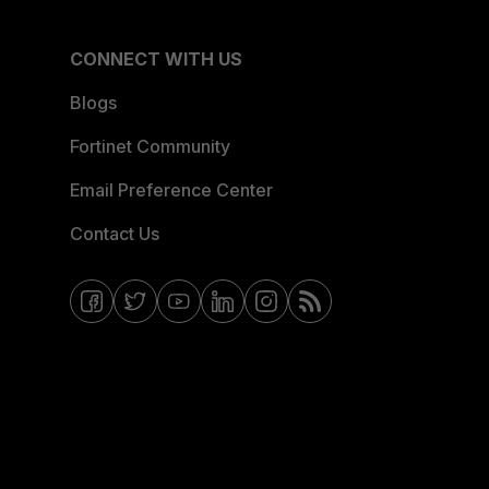
CONNECT WITH US
Blogs
Fortinet Community
Email Preference Center
Contact Us