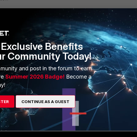
Exclusive Benefits
ur Community Today!
munity and post in the forum to earn
ve
Summer 2026 Badge!
Become a
y!
STER
CONTINUE AS A GUEST