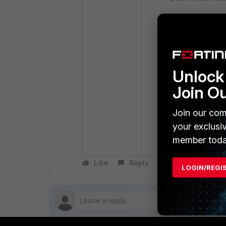
Unlock 
Join O
Join our com
your exclusi
member toda
Like
Reply
Follow
LOGIN/REGI