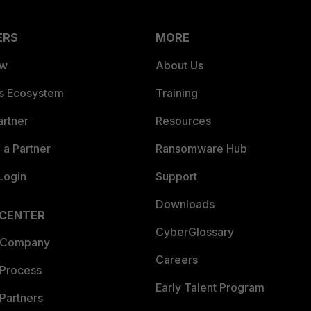
ERS
MORE
ew
About Us
es Ecosystem
Training
artner
Resources
a Partner
Ransomware Hub
Login
Support
Downloads
 CENTER
CyberGlossary
 Company
Careers
 Process
Early Talent Program
Partners