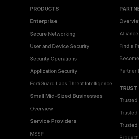
PRODUCTS
PARTN
Enterprise
Overvi
Allianc
Secure Networking
Find a P
User and Device Security
Become 
Security Operations
Partner 
Application Security
FortiGuard Labs Threat Intelligence
TRUST
Small Mid-Sized Businesses
Trusted
Overview
Trusted
Service Providers
Trusted 
MSSP
Product 