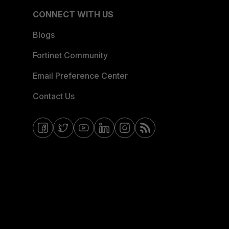
CONNECT WITH US
Blogs
Fortinet Community
Email Preference Center
Contact Us