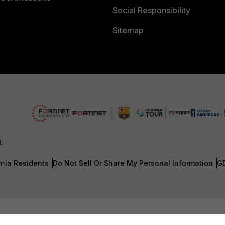
Social Responsibility
Sitemap
d.
rnia Residents
Do Not Sell Or Share My Personal Information
G