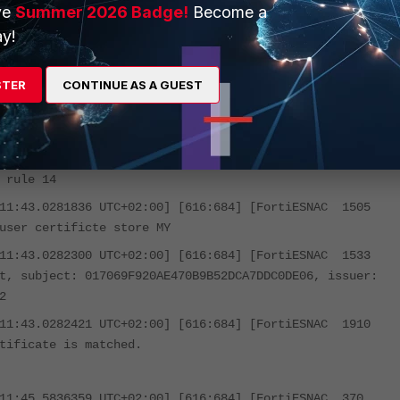
nstallation_Directory>\logs\trace
ve
Summer 2026 Badge!
Become a
y!
s the latest updated.
STER
CONTINUE AS A GUEST
ut. :
:11:43.0228246 UTC+02:00] [616:684] [FortiESNAC 1839
 rule 14
:11:43.0281836 UTC+02:00] [616:684] [FortiESNAC 1505
user certificte store MY
:11:43.0282300 UTC+02:00] [616:684] [FortiESNAC 1533
t, subject: 017069F920AE470B9B52DCA7DDC0DE06, issuer:
2
:11:43.0282421 UTC+02:00] [616:684] [FortiESNAC 1910
tificate is matched.
:11:45.5836359 UTC+02:00] [616:684] [FortiESNAC 370