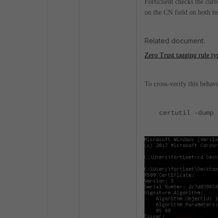
Forticlient checks the curr
on the CN field on both is
Related document:
Zero Trust tagging rule ty
To cross-verify this behavi
certutil -dump 