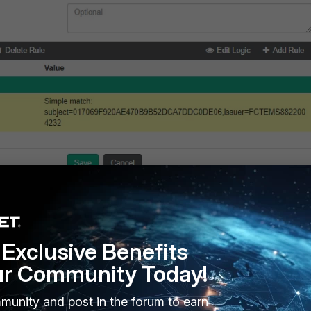
Exclusive Benefits
 be located under (Only in debug mode from the applied system
ur Community Today!
munity and post in the forum to earn