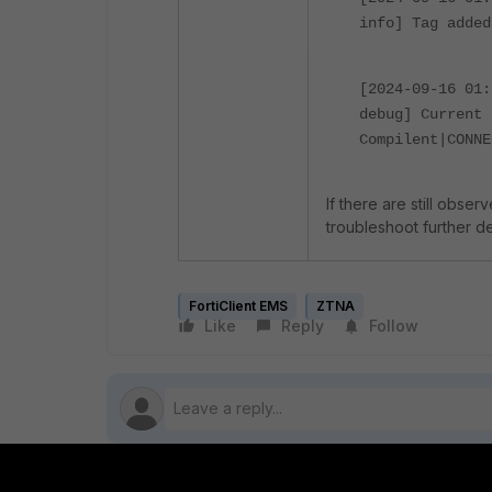
info] Tag added
[2024-09-16 01
debug] Current 
Compilent|CONNE
If there are still obse
troubleshoot further det
FortiClient EMS
ZTNA
Like
Reply
Follow