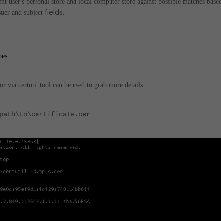
ent user's personal store and local computer store against possible matches base
fields.
suer and subject
pes
or via certutil tool can be used to grab more details.
path\to\certificate.cer