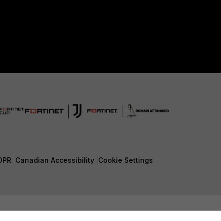
DPR
Canadian Accessibility
Cookie Settings