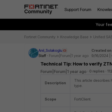
Support Forum
Knowle
Your fe
Fortinet Community
Knowledge Base
Unified SA
Anil_Solakoglu
Created on
Staff
Forum|Forum|1 year ago
9/16/2024 |
Technical Tip: How to verify ZTN
Forum|Forum|1 year ago
0 replies
11
This article describes 
Description
type.
Scope
FortiClient.