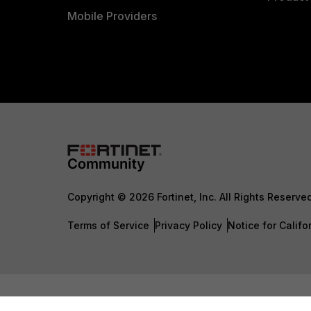
Mobile Providers
Copyright © 2026 Fortinet, Inc. All Rights Reserve
Terms of Service
Privacy Policy
Notice for Califo