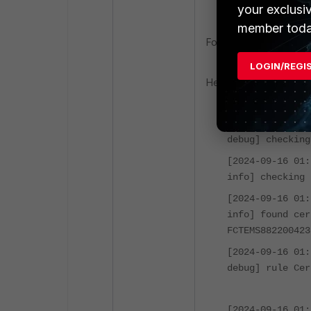
<Forticlient_i
your exclusi
member toda
FortiESNAC file which i
LOGIN/REGI
Here is the sample outp
[2024-09-16 01
debug] checking
[2024-09-16 01
info] checking 
[2024-09-16 01
info] found cer
FCTEMS882200423
[2024-09-16 01
debug] rule Cer
[2024-09-16 01