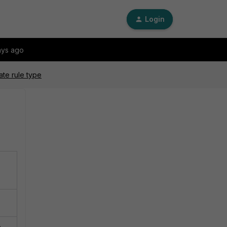
Login
ays ago
ate rule type