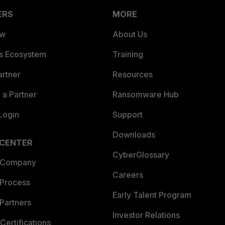
ERS
MORE
ew
About Us
es Ecosystem
Training
artner
Resources
a Partner
Ransomware Hub
Login
Support
Downloads
 CENTER
CyberGlossary
 Company
Careers
 Process
Early Talent Program
Partners
Investor Relations
Certifications