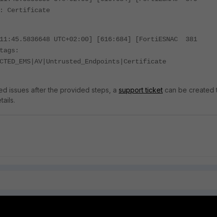
: Certificate
:11:45.5836648 UTC+02:00] [616:684] [FortiESNAC 381
tags:
CTED_EMS|AV|Untrusted_Endpoints|Certificate
rved issues after the provided steps, a
support ticket
can be created 
ails.