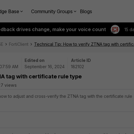
dge Base
Community Groups
Blogs
edback drives change, make your voice count
15 d
SE
FortiClient
Technical Tip: How to verify ZTNA tag with certific
Edited on
Article ID
 07:59 AM
September 16, 2024
182102
A tag with certificate rule type
27 views
how to adjust and cross-verify the ZTNA tag with the certificate rule