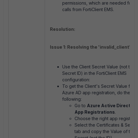
permissions, which are needed for A
calls from FortiClient EMS.
Resolution:
Issue 1: Resolving the 'invalid_client' err
Use the Client Secret Value (not the C
Secret ID) in the FortiClient EMS
configuration:
To get the Client's Secret Value from
Azure AD app registration, do the
following:
Go to
Azure Active Directory 
App Registrations
.
Choose the right app registrati
Select the Certificates & Secre
tab and copy the Value of the C
Secret (not the ID).