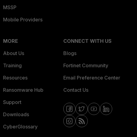
MSSP
Mobile Providers
MORE
CONNECT WITH US
About Us
Blogs
Training
Fortinet Community
Resources
Email Preference Center
Ransomware Hub
Contact Us
Support
Downloads
CyberGlossary