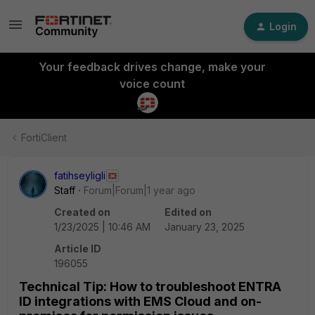
Login
Your feedback drives change, make your
voice count
FortiClient
fatihseyligli
Staff
Forum|Forum|1 year ago
Created on
Edited on
1/23/2025 | 10:46 AM
January 23, 2025
Article ID
196055
Technical Tip: How to troubleshoot ENTRA
ID integrations with EMS Cloud and on-