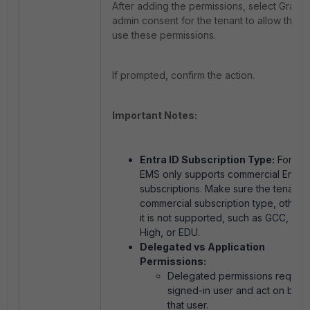
After adding the permissions, select Grant
admin consent for the tenant to allow the a
use these permissions.
If prompted, confirm the action.
Important Notes:
Entra ID Subscription Type:
FortiCli
EMS only supports commercial Entra 
subscriptions. Make sure the tenant 
commercial subscription type, otherw
it is not supported, such as GCC, GC
High, or EDU.
Delegated vs Application
Permissions:
Delegated permissions require
signed-in user and act on beha
that user.