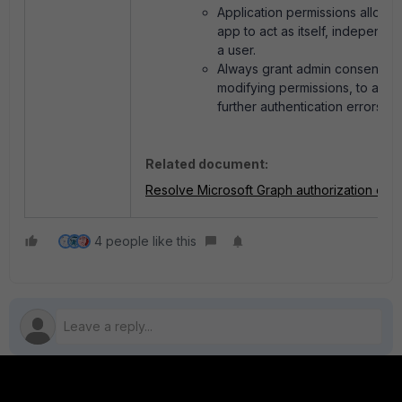
Application permissions allow t
app to act as itself, independen
a user.
Always grant admin consent aft
modifying permissions, to avoi
further authentication errors.
Related document:
Resolve Microsoft Graph authorization erro
4 people like this