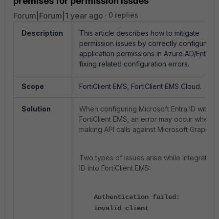
premises for permission issues
Forum|Forum|1 year ago
0 replies
Description
This article describes how to mitigate
permission issues by correctly configuring
application permissions in Azure AD/Entra I
fixing related configuration errors.
Scope
FortiClient EMS, FortiClient EMS Cloud.
Solution
When configuring Microsoft Entra ID with
FortiClient EMS, an error may occur when
making API calls against Microsoft Graph.
Two types of issues arise while integrating 
ID into FortiClient EMS:
Authentication failed:
invalid_client