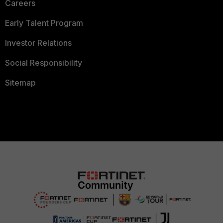
Careers
Early Talent Program
Investor Relations
Social Responsibility
Sitemap