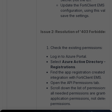
Update the FortiClient EMS
configuration, using this value,
save the settings.
Issue 2: Resolution of '403 Forbidden' er
Check the existing permissions:
Log in to Azure Portal.
Select
Azure Active Directory -> A
Registrations
.
Find the app registration created for
integration with FortiClient EMS.
Open the API Permissions tab.
Scroll down the list of permissions. E
all needed permissions are granted 
application permissions, not delegat
permissions.