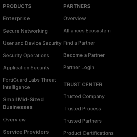
PRODUCTS
PARTNERS
Enterprise
Overview
Alliances Ecosystem
Secure Networking
Find a Partner
User and Device Security
Become a Partner
Security Operations
Partner Login
Application Security
FortiGuard Labs Threat
TRUST CENTER
Intelligence
Trusted Company
Small Mid-Sized
Businesses
Trusted Process
Overview
Trusted Partners
Service Providers
Product Certifications