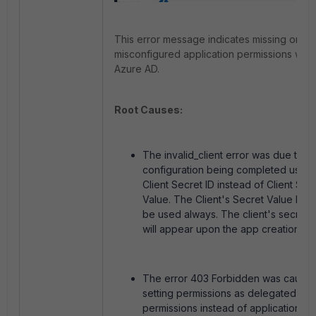
This error message indicates missing or
misconfigured application permissions with
Azure AD.
Root Causes:
The invalid_client error was due to t
configuration being completed using
Client Secret ID instead of Client Sec
Value. The Client's Secret Value has 
be used always. The client's secret 
will appear upon the app creation.
The error 403 Forbidden was cause
setting permissions as delegated
permissions instead of application