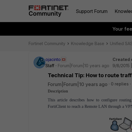
Support Forum
Knowle
Your fe
Fortinet Community
Knowledge Base
Unified SA
ojacinto
Created 
Staff
Forum|Forum|10 years ago
9/8/2015 
Technical Tip: How to route traff
Forum|Forum|10 years ago
0 replies
Description
This article describes how to configure rout
FortiClient to reach a Remote LAN through a VPN 