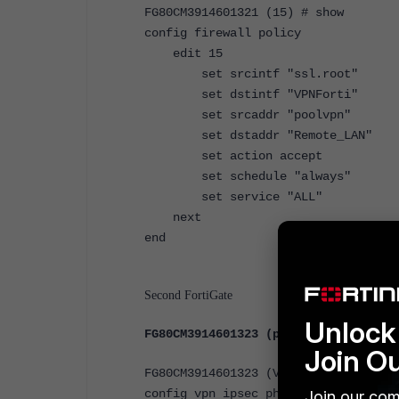
FG80CM3914601321 (15) # show
config firewall policy
edit 15
set srcintf "ssl.root"
set dstintf "VPNForti"
set srcaddr "poolvpn"
set dstaddr "Remote_LAN"
set action accept
set schedule "always"
set service "ALL"
next
end
Second FortiGate
Unlock 
FG80CM3914601323 (phase2-interface)
Join O
FG80CM3914601323 (VPN_FORTI2) # sho
config vpn ipsec phase2-interface
Join our com