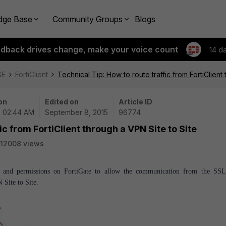
dge Base
Community Groups
Blogs
edback drives change, make your voice count
14 d
SE
FortiClient
Technical Tip: How to route traffic from FortiClient
on
Edited on
Article ID
| 02:44 AM
September 8, 2015
96774
ic from FortiClient through a VPN Site to Site
12008 views
ing and permissions on FortiGate to allow the communication from the S
Site to Site.