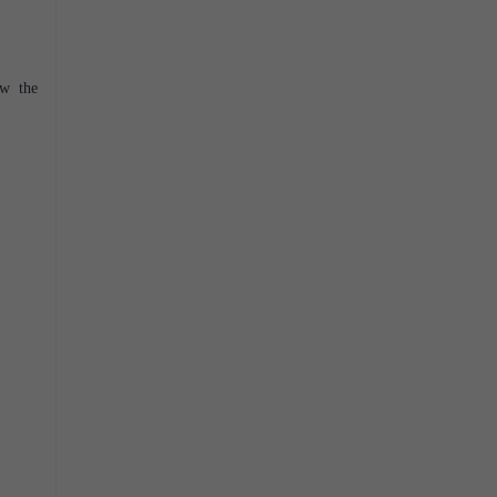
ow the