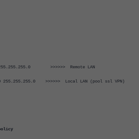
55.255.255.0 >>>>>> Remote LAN
55.255.255.0 >>>>>> Local LAN (pool ssl VPN)
policy