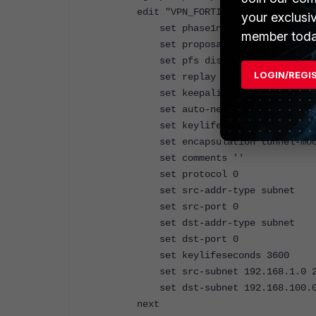
edit "VPN_FORTI2"
your exclusi
set phase1name "VPN_FORTI"
member toda
set proposal 3des-sha1
set pfs disable
LOGIN/REGI
set replay enable
set keepalive enable
set auto-negotiate enable
set keylife-type seconds
set encapsulation tunnel-mod
set comments ''
set protocol 0
set src-addr-type subnet
set src-port 0
set dst-addr-type subnet
set dst-port 0
set keylifeseconds 3600
set src-subnet 192.168.1.0 25
set dst-subnet 192.168.100.0 
next