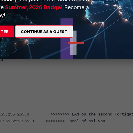
ve
Summer 2026 Badge!
Become a
y!
STER
CONTINUE AS A GUEST
e
5.255.255.0 >>>>>>>> LAN on the second Fortiga
255.255.255.0 >>>>>>>> pool of ssl vpn