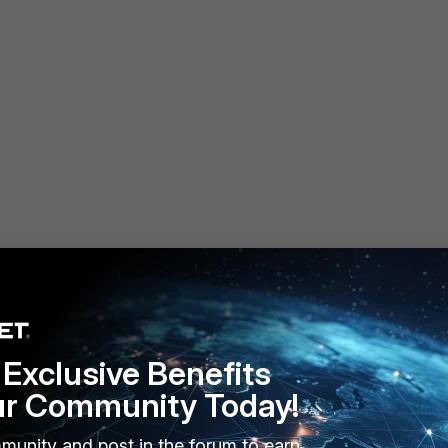
Exclusive Benefits
 # edit VPN_FORTI2
ur Community Today!
w full-configuration
munity and post in the forum to earn