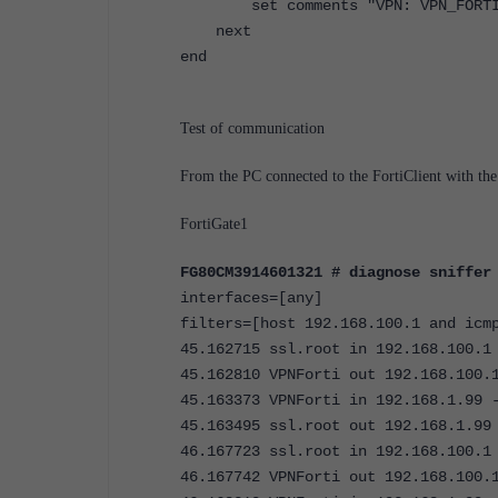
set comments "VPN: VPN_FORTI (C
next
end
Test of communication
From the PC connected to the FortiClient with th
FortiGate1
FG80CM3914601321 # diagnose sniffer
interfaces=[any]
filters=[host 192.168.100.1 and icm
45.162715 ssl.root in 192.168.100.1
45.162810 VPNForti out 192.168.100.
45.163373 VPNForti in 192.168.1.99 
45.163495 ssl.root out 192.168.1.99
46.167723 ssl.root in 192.168.100.1
46.167742 VPNForti out 192.168.100.