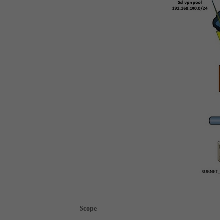
Scope