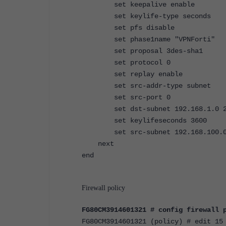
set keepalive enable
set keylife-type seconds
set pfs disable
set phase1name "VPNForti"
set proposal 3des-sha1
set protocol 0
set replay enable
set src-addr-type subnet
set src-port 0
set dst-subnet 192.168.1.0 2
set keylifeseconds 3600
set src-subnet 192.168.100.0 2
next
end
Firewall policy
FG80CM3914601321 # config firewall 
FG80CM3914601321 (policy) # edit 15