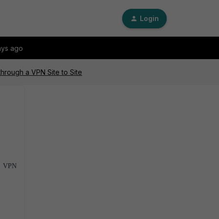
Login
ays ago
 through a VPN Site to Site
SL VPN