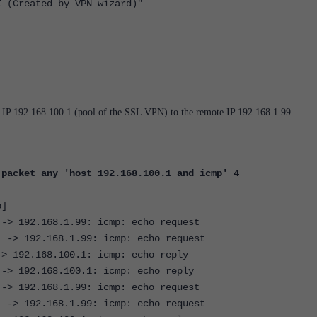
reated by VPN wizard)"
e IP 192.168.100.1 (pool of the SSL VPN) to the remote IP 192.168.1.99.
 packet any 'host 192.168.100.1 and icmp' 4
p]
 -> 192.168.1.99: icmp: echo request
1 -> 192.168.1.99: icmp: echo request
-> 192.168.100.1: icmp: echo reply
 -> 192.168.100.1: icmp: echo reply
 -> 192.168.1.99: icmp: echo request
1 -> 192.168.1.99: icmp: echo request