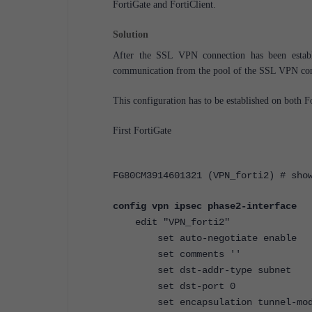
FortiGate and FortiClient.
Solution
After the SSL VPN connection has been establi
communication from the pool of the SSL VPN conf
This configuration has to be established on both F
First FortiGate
FG80CM3914601321 (VPN_forti2) # sho
config vpn ipsec phase2-interface
edit "VPN_forti2"
set auto-negotiate enable
set comments ''
set dst-addr-type subnet
set dst-port 0
set encapsulation tunnel-mod