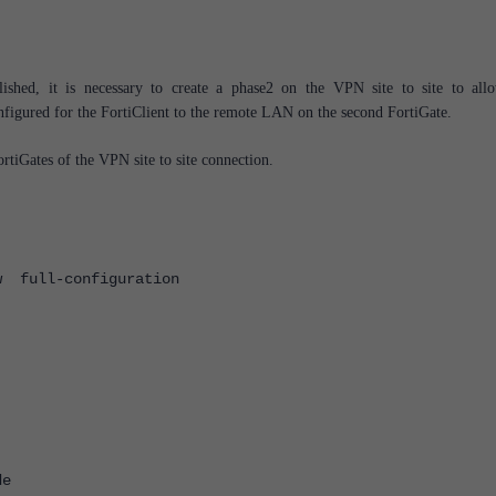
shed, it is necessary to create a phase2 on the VPN site to site to all
igured for the FortiClient to the remote LAN on the second FortiGate.
ortiGates of the VPN site to site connection.
w full-configuration
e