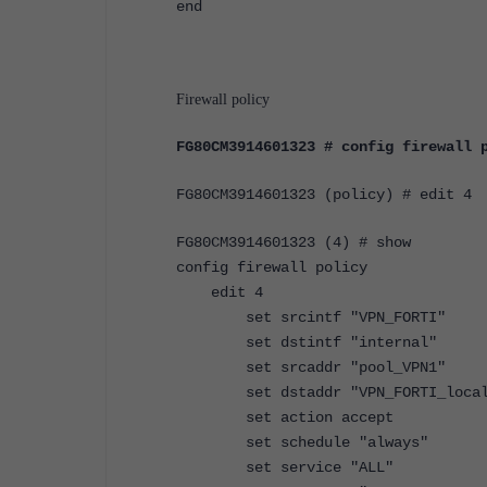
end
Firewall policy
FG80CM3914601323 # config firewall 
FG80CM3914601323 (policy) # edit 4
FG80CM3914601323 (4) # show
config firewall policy
edit 4
set srcintf "VPN_FORTI"
set dstintf "internal"
set srcaddr "pool_VPN1"
set dstaddr "VPN_FORTI_local
set action accept
set schedule "always"
set service "ALL"