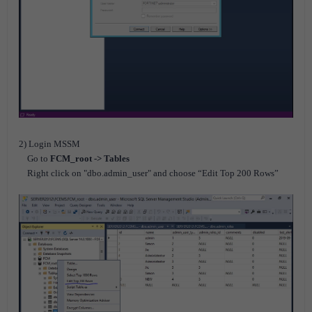
2) Login MSSM
Go to
FCM_root -> Tables
Right click on "dbo.admin_user" and choose “Edit Top 200 Rows”