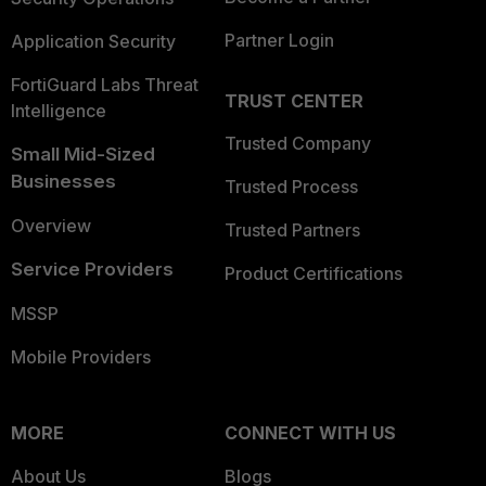
Partner Login
Application Security
FortiGuard Labs Threat
TRUST CENTER
Intelligence
Trusted Company
Small Mid-Sized
Businesses
Trusted Process
Overview
Trusted Partners
Service Providers
Product Certifications
MSSP
Mobile Providers
MORE
CONNECT WITH US
About Us
Blogs