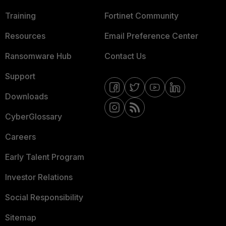
Training
Fortinet Community
Resources
Email Preference Center
Ransomware Hub
Contact Us
Support
Downloads
CyberGlossary
Careers
Early Talent Program
Investor Relations
Social Responsibility
Sitemap