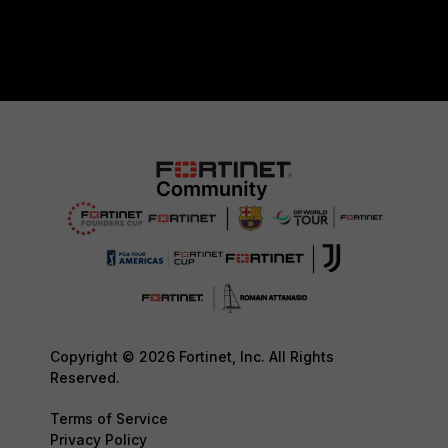
Copyright © 2026 Fortinet, Inc. All Rights
Reserved.
Terms of Service
Privacy Policy