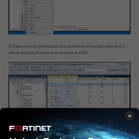
3) Right click the problematic user and delete it from this table then it
will be possible to create new accounts in EMS
×