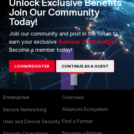
Unlock Exclusive Benefits
Join Our Community
Today!
FortiClient v6.0
FortiClient v6.2
Join our community and post in the forum to
earn your exclusive
Summer 2026 Badge!
Become a member today!
LOGIN/REGISTER
CONTINUE AS A GUEST
PRODUCTS
PARTNERS
Enterprise
Overview
Alliances Ecosystem
Secure Networking
Find a Partner
User and Device Security
Become a Partner
Security Operations