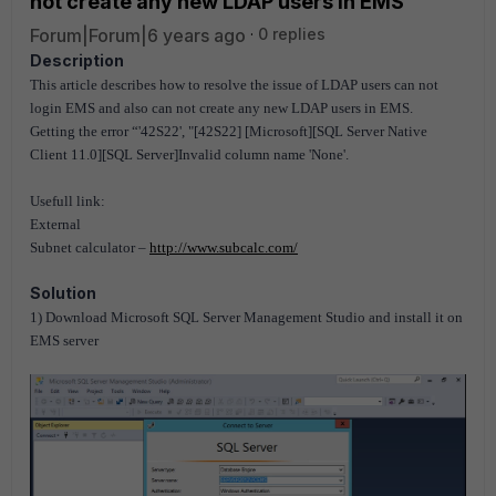
not create any new LDAP users in EMS
Forum|Forum|6 years ago
0 replies
Description
This article describes how to resolve the issue of LDAP users can not
login EMS and also can not create any new LDAP users in EMS.
Getting the error “'42S22', "[42S22] [Microsoft][SQL Server Native
Client 11.0][SQL Server]Invalid column name 'None'.
Usefull link:
External
Subnet calculator –
http://www.subcalc.com/
Solution
1) Download Microsoft SQL Server Management Studio and install it on
EMS server