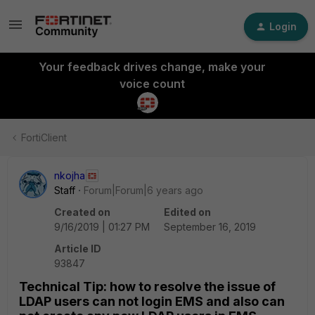
Login
Your feedback drives change, make your
voice count
FortiClient
nkojha
Staff
Forum|Forum|6 years ago
Created on
Edited on
9/16/2019 | 01:27 PM
September 16, 2019
Article ID
93847
Technical Tip: how to resolve the issue of
LDAP users can not login EMS and also can