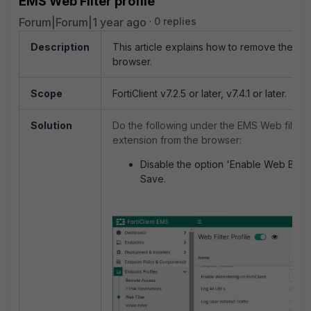
EMS Web Filter profile
Forum|Forum|1 year ago
0 replies
Description
This article
explains how to remove the pl
browser.
Scope
FortiClient v7.2.5 or later, v7.4.1 or later.
Solution
Do the following under the EMS Web filter p
extension from the browser:
Disable the option 'Enable Web Brows
Save.