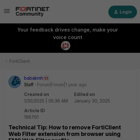
Login
Your feedback drives change, make your
voice count
FortiClient
babakmh
Staff
Forum|Forum|1 year ago
Created on
Edited on
1/30/2025 | 05:36 AM
January 30, 2025
Article ID
196761
Technical Tip: How to remove FortiClient
Web Filter extension from browser using