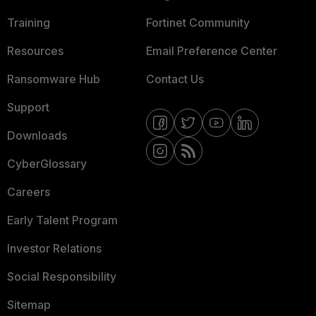
Training
Fortinet Community
Resources
Email Preference Center
Ransomware Hub
Contact Us
Support
Downloads
CyberGlossary
Careers
Early Talent Program
Investor Relations
Social Responsibility
Sitemap