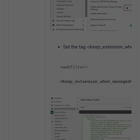
Set the tag <keep_extension_when_
<webfilter>
<keep_extension_when_managed>
0
</