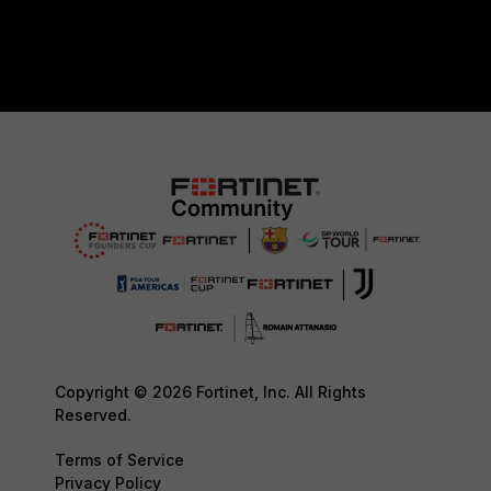
Copyright © 2026 Fortinet, Inc. All Rights
Reserved.
Terms of Service
Privacy Policy