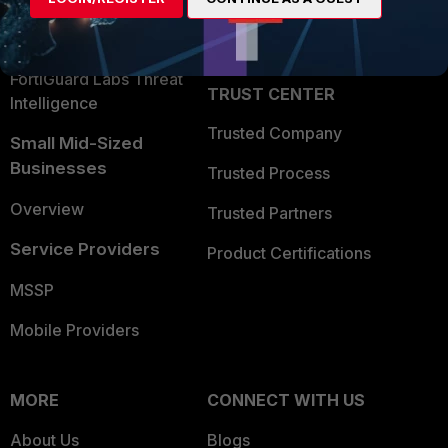
Partner Login
Application Security
FortiGuard Labs Threat
TRUST CENTER
Intelligence
Trusted Company
Small Mid-Sized
Businesses
Trusted Process
Overview
Trusted Partners
Service Providers
Product Certifications
MSSP
Mobile Providers
MORE
CONNECT WITH US
About Us
Blogs