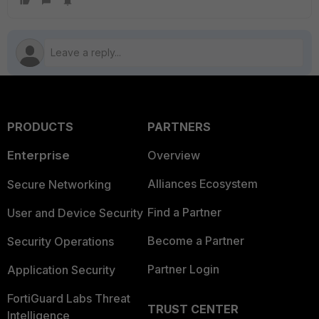
PRODUCTS
PARTNERS
Enterprise
Overview
Alliances Ecosystem
Secure Networking
Find a Partner
User and Device Security
Become a Partner
Security Operations
Partner Login
Application Security
FortiGuard Labs Threat
TRUST CENTER
Intelligence