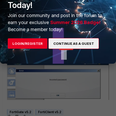
Today!
Join our community and post in the forum to
earn your exclusive
Summer 2026 Badge!
If the end user tries to unregister FortiClient, it will prompt for a
Become a member today!
password, if the password is not correct the end user cannot
unregister the FortiClient application.
LOGIN/REGISTER
CONTINUE AS A GUEST
FortiGate v5.2
FortiClient v5.2