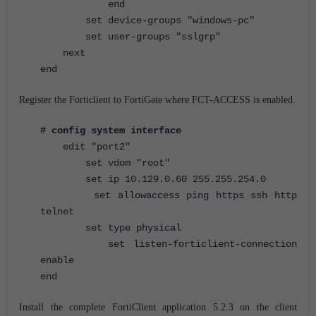
end
set device-groups "windows-pc"
set user-groups "sslgrp"
next
end
Register the Forticlient to FortiGate where FCT-ACCESS is enabled.
# config system interface
edit "port2"
set vdom "root"
set ip 10.129.0.60 255.255.254.0
set allowaccess ping https ssh http
telnet
set type physical
set listen-forticlient-connection
enable
end
Install the complete FortiClient application 5.2.3 on the client