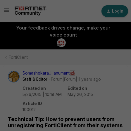
Login
Your feedback drives change, make your
voice count
FortiClient
Somashekara_Hanumant
Staff & Editor
Forum|Forum|11 years ago
Created on
Edited on
5/26/2015 | 10:18 AM
May 26, 2015
Article ID
100012
Technical Tip: How to prevent users from
unregistering FortiClient from their systems