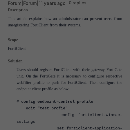
Forum|Forum|11 years ago
0 replies
Description
This article explains how an administrator can prevent users from
unregistering FortiClient from their systems.
Scope
FortiClient
Solution
Users should register FortiClient with their gateway FortiGate
unit. On the FortiGate it is necessary to configure respective
webfilter profile to push for FortiClient. Then configure the
endpoint client profile as below:
# config endpoint-control profile
edit "test_profie"
config forticlient-winmac-
settings
set forticlient-application-