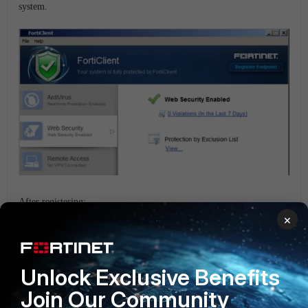
system.
After registering:
×
Unlock Exclusive Benefits
Join Our Community