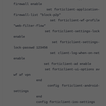
firewall enable
set forticlient-application-
firewall-list "block-p2p"
set forticlient-wf-profile
"web-filter-flow"
set forticlient-settings-lock
enable
set forticlient-settings-
lock-passwd 123456
set client-log-when-on-net
enable
set forticlient-ad enable
set forticlient-ui-options av
wf af vpn
end
config forticlient-android-
settings
end
config forticlient-ios-settings