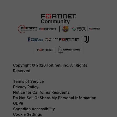
Copyright © 2026 Fortinet, Inc. All Rights
Reserved.
Terms of Service
Privacy Policy
Notice for California Residents
Do Not Sell Or Share My Personal Information
GDPR
Canadian Accessibility
Cookie Settings