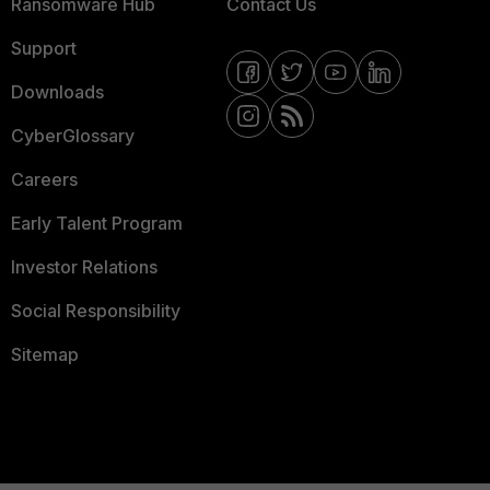
Ransomware Hub
Contact Us
Support
Downloads
CyberGlossary
Careers
Early Talent Program
Investor Relations
Social Responsibility
Sitemap