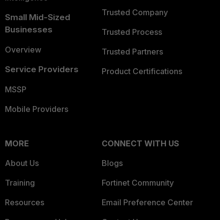
Trusted Company
Small Mid-Sized
Businesses
Trusted Process
Overview
Trusted Partners
Service Providers
Product Certifications
MSSP
Mobile Providers
MORE
CONNECT WITH US
About Us
Blogs
Training
Fortinet Community
Resources
Email Preference Center