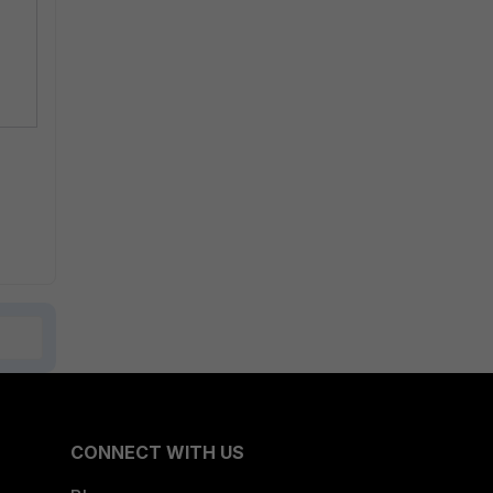
CONNECT WITH US