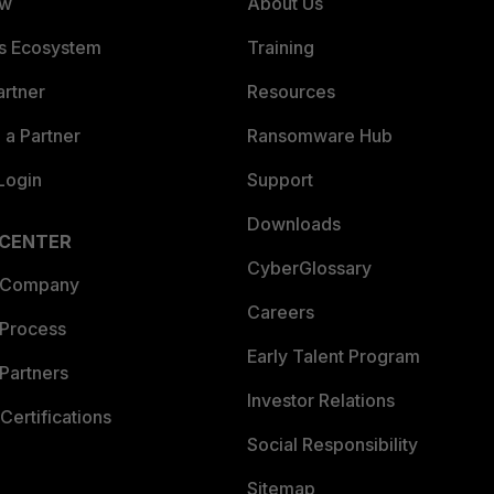
ew
About Us
es Ecosystem
Training
artner
Resources
a Partner
Ransomware Hub
Login
Support
Downloads
 CENTER
CyberGlossary
 Company
Careers
 Process
Early Talent Program
Partners
Investor Relations
Certifications
Social Responsibility
Sitemap