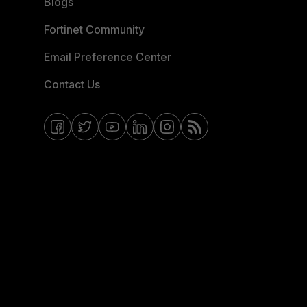
Blogs
Fortinet Community
Email Preference Center
Contact Us