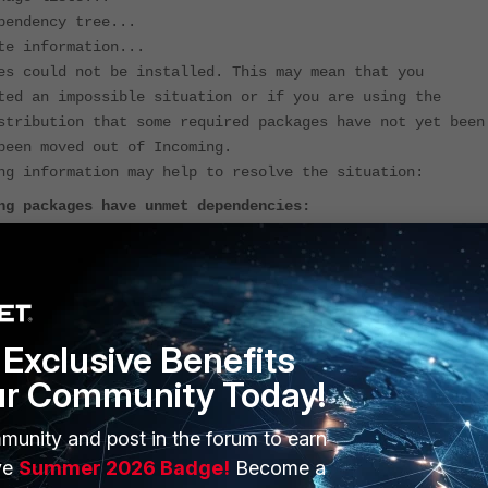
pendency tree...
te information...
es could not be installed. This may mean that you
ted an impossible situation or if you are using the
stribution that some required packages have not yet been
been moved out of Incoming.
ng information may help to resolve the situation:
ng packages have unmet dependencies:
ems : Depends: pgagent (< 4.2.3) but 4.2.3-1.pgdg22.04+1
stalled
o correct problems, you have held broken packages.
Exclusive Benefits
kage lists...
pendency tree...
ur Community Today!
te information...
es could not be installed. This may mean that you
munity and post in the forum to earn
ted an impossible situation or if you are using the
ve
Summer 2026 Badge!
Become a
stribution that some required packages have not yet been