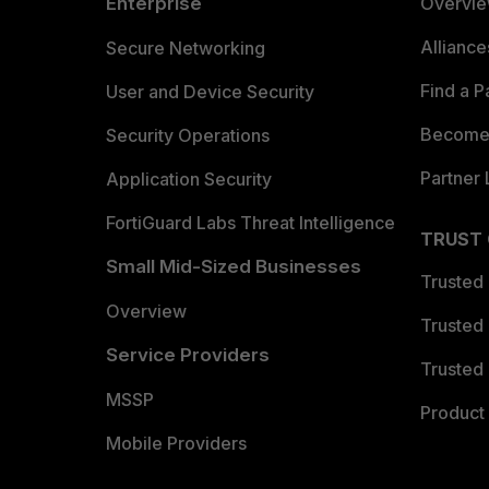
Enterprise
Overvi
Allianc
Secure Networking
Find a P
User and Device Security
Become 
Security Operations
Partner 
Application Security
FortiGuard Labs Threat Intelligence
TRUST
Small Mid-Sized Businesses
Trusted
Overview
Trusted
Service Providers
Trusted 
MSSP
Product 
Mobile Providers