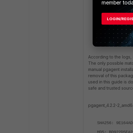
member toda
created
or 
The followi
LOGIN/REGI
The followi
forticlient
installed
E: Unable t
According to the logs,
The only possible matc
manual pgagent installa
removal of this packa
used in this guide is 
safe and trusted sourc
pgagent_4.2.2-2_amd64
SHA256: 9E164AD
MD5: BD922D5EA2