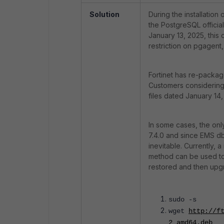
Solution
During the installatio
the PostgreSQL official
January 13, 2025, this 
restriction on pgagent, a
Fortinet has re-packag
Customers considering a
files dated January 14
In some cases, the on
7.4.0 and since EMS db 
inevitable. Currently, 
method can be used to 
restored and then upgr
sudo -s
wget
http://f
2_amd64.deb