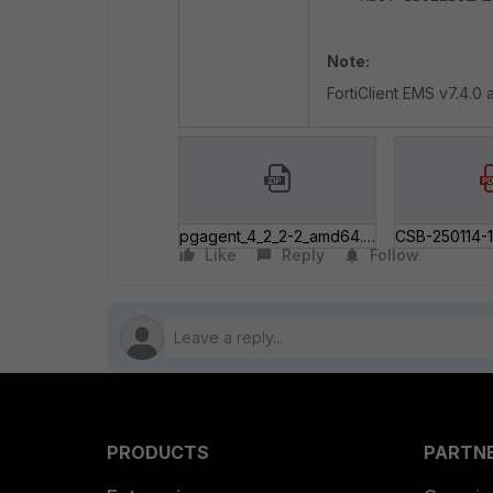
Note:
FortiClient EMS v7.4.0 
pgagent_4_2_2-2_amd64.zip
Like
Reply
Follow
PRODUCTS
PARTN