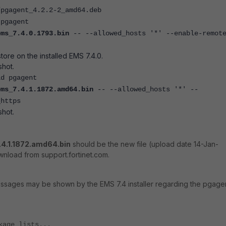
/pgagent_4.2.2-2_amd64.deb
 pgagent
ems_7.4.0.1793.bin
-- --allowed_hosts '*' --enable-remot
tore on the installed EMS 7.4.0.
hot.
ld pgagent
ems_7.4.1.1872.amd64.bin
-- --allowed_hosts '*' --
_https
hot.
.4.1.1872.amd64.bin
should be the new file (upload date 14-Jan-
wnload from support.fortinet.com.
essages may be shown by the EMS 7.4 installer regarding the pgage
kage lists...