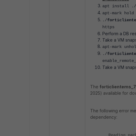
apt install .
apt-mark hold
./
forticlient
https
Perform a DB res
Take a VM snaps
apt-mark unho
./
forticlient
enable_remote
Take a VM snaps
The
forticlientems_7
2025) available for do
The following error m
dependency:
Reading pac