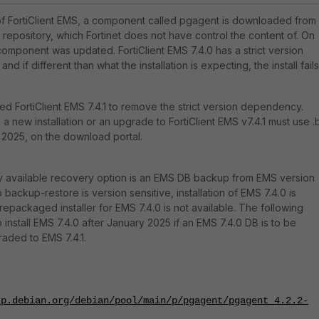
n of FortiClient EMS, a component called pgagent is downloaded from
 repository, which Fortinet does not have control the content of. On
component was updated. FortiClient EMS 7.4.0 has a strict version
nd if different than what the installation is expecting, the install fails
ed FortiClient EMS 7.4.1 to remove the strict version dependency.
 new installation or an upgrade to FortiClient EMS v7.4.1 must use .
, 2025, on the download portal.
ly available recovery option is an EMS DB backup from EMS version
backup-restore is version sensitive, installation of EMS 7.4.0 is
a repackaged installer for EMS 7.4.0 is not available. The following
install EMS 7.4.0 after January 2025 if an EMS 7.4.0 DB is to be
aded to EMS 7.4.1.
tp.debian.org/debian/pool/main/p/pgagent/pgagent_4.2.2-