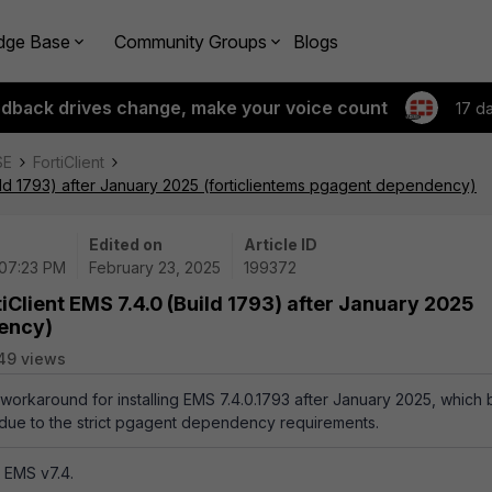
dge Base
Community Groups
Blogs
edback drives change, make your voice count
17 d
SE
FortiClient
Build 1793) after January 2025 (forticlientems pgagent dependency)
Edited on
Article ID
 07:23 PM
February 23, 2025
199372
tiClient EMS 7.4.0 (Build 1793) after January 2025
dency)
49 views
a workaround for installing EMS 7.4.0.1793 after January 2025, which 
e due to the strict pgagent dependency requirements.
t EMS v7.4.