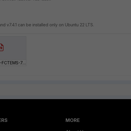
and v7.4.1 can be installed only on Ubuntu 22 LTS.
CSB-250114-1-FCTEMS-741-Upgrade-Dependency.pdf
ERS
MORE