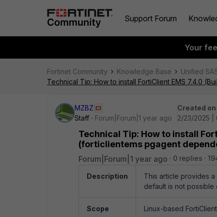
Support Forum
Knowle
Your fe
Fortinet Community
Knowledge Base
Unified SA
Technical Tip: How to install FortiClient EMS 7.4.0 (
MZBZ
Created on
Staff
Forum|Forum|1 year ago
2/23/2025 |
Technical Tip: How to install For
(forticlientems pgagent depen
Forum|Forum|1 year ago
0 replies
19
Description
This article provides 
default is not possibl
Scope
Linux-based FortiClien