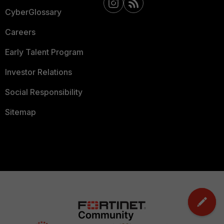
CyberGlossary
Careers
Early Talent Program
Investor Relations
Social Responsibility
Sitemap