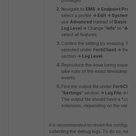
privileges.
Navigate to
EMS -> Endpoint Profile
select a profile
-> Edit -> System Se
use
Advanced
instead of
Basic
sett
Log Level ->
Change
'info'
to
'debu
select all features.
Confirm the setting by ensuring 'Debu
selected under
FortiClient ->
the
'S
section
-> Log Level
.
Reproduce the issue being experie
take note of the exact timestamp of 
events.
Find the output file under
FortiClient
'Settings'
section
-> Log File -> Exp
The output file should have a *.cab or
extension, depending on the version
It is recommended to revert the configurati
collecting the debug logs. To do so, navig