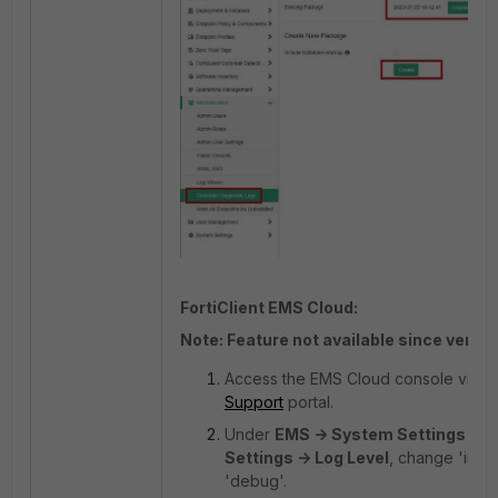
FortiClient EMS Cloud:
Note: Feature not available since version
Access the EMS Cloud console via t
Support
portal.
Under
EMS -> System Settings -> 
Settings -> Log Level
, change 'info'
'debug'.