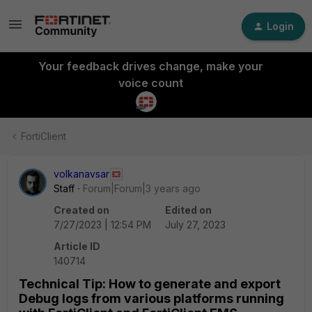
Login
Your feedback drives change, make your
voice count
FortiClient
volkanavsar
Staff
Forum|Forum|3 years ago
Created on
Edited on
7/27/2023 | 12:54 PM
July 27, 2023
Article ID
140714
Technical Tip: How to generate and export
Debug logs from various platforms running