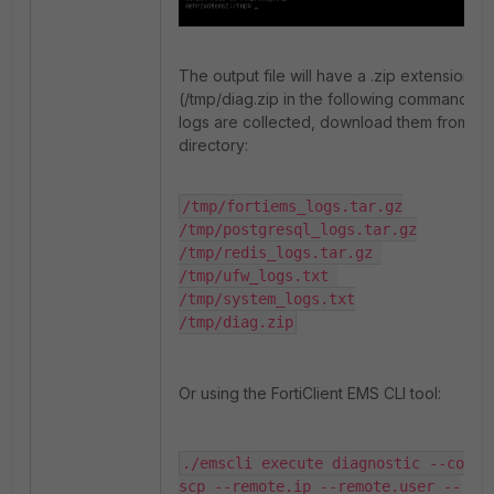
The output file will have a .zip extension
(/tmp/diag.zip in the following command). 
logs are collected, download them from th
directory:
/tmp/fortiems_logs.tar.gz

/tmp/postgresql_logs.tar.gz

/tmp/redis_logs.tar.gz 

/tmp/ufw_logs.txt 

/tmp/system_logs.txt

/tmp/diag.zip
Or using the FortiClient EMS CLI tool:
./emscli execute diagnostic --copy.s
scp --remote.ip --remote.user --