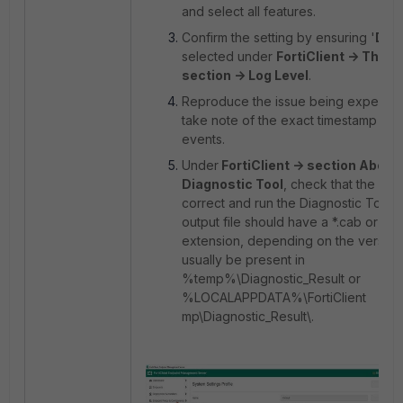
and select all features.
Confirm the setting by ensuring '
DEB
selected under
FortiClient -> The '
section -> Log Level
.
Reproduce the issue being experie
take note of the exact timestamp of 
events.
Under
FortiClient -> section About 
Diagnostic Tool
, check that the deta
correct and run the Diagnostic Tool.
output file should have a *.cab or *.zi
extension, depending on the version,
usually be present in
%temp%\Diagnostic_Result or
%LOCALAPPDATA%\FortiClient
mp\Diagnostic_Result\
.