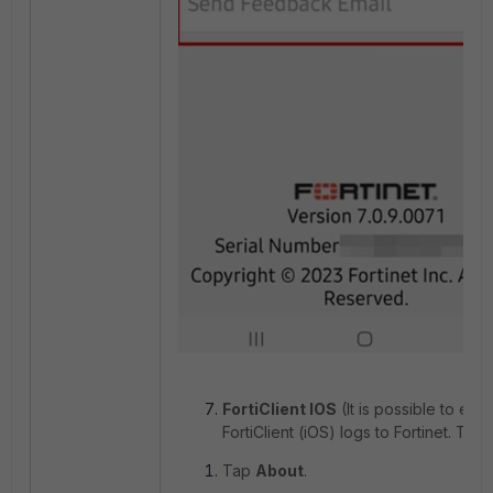
FortiClient IOS
(It is possible to emai
FortiClient (iOS) logs to Fortinet. To do
Tap
About
.