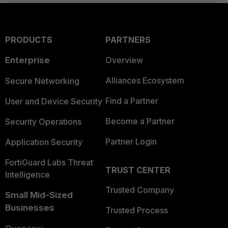
PRODUCTS
PARTNERS
Enterprise
Overview
Alliances Ecosystem
Secure Networking
Find a Partner
User and Device Security
Become a Partner
Security Operations
Partner Login
Application Security
FortiGuard Labs Threat
TRUST CENTER
Intelligence
Trusted Company
Small Mid-Sized
Businesses
Trusted Process