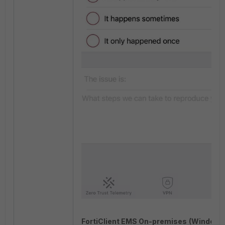
FortiClient EMS On-premises
(Windows