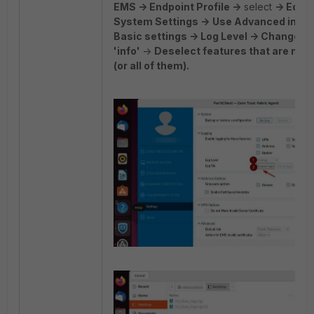
EMS -> Endpoint Profile ->
select
-> Edit -
System Settings ->
Use Advanced inste
Basic settings -> Log Level -> Change 'd
'info'
->
Deselect features that are not
(or all of them).