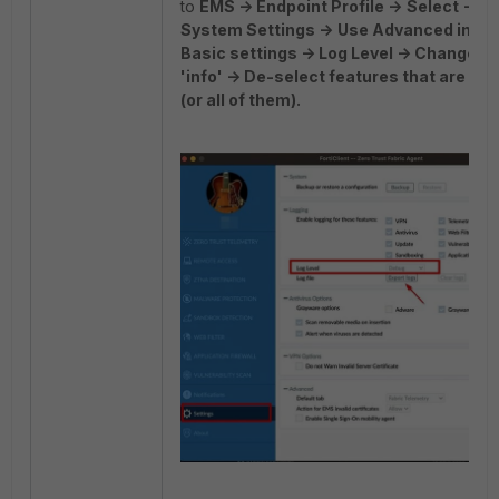
to
EMS -> Endpoint Profile ->
Select -> Ed
System Settings ->
Use Advanced inste
Basic settings -> Log Level -> Change 'd
'info' -> De-select features that are no
(or all of them).