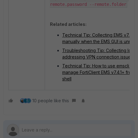
remote.password --remote.folder
Related articles:
Technical Tip: Collecting EMS v7.4 lo
manually when the EMS GUI is unrea
Troubleshooting Tip: Collecting logs 
addressing VPN connection issues
Technical Tip: How to use emscli CLI 
manage FortiClient EMS v7.4.1+ from 
shell
10 people like this