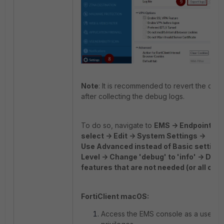
Note
: It is recommended to revert the conf
after collecting the debug logs.
To do so, navigate to
EMS -> Endpoint Prof
select -> Edit -> System Settings ->
Use Advanced instead of Basic settings
Level -> Change 'debug' to 'info' -> Des
features that are not needed (or all of t
FortiClient macOS:
Access the EMS console as a user wi