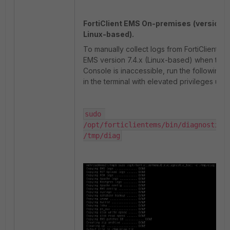
FortiClient EMS On-premises
(version 7
Linux-based).
To manually collect logs from FortiClient
EMS version 7.4.x (Linux-based) when the
Console is inaccessible, run the followin
in the terminal with elevated privileges usi
sudo 
/opt/forticlientems/bin/diagnostic_t
/tmp/diag