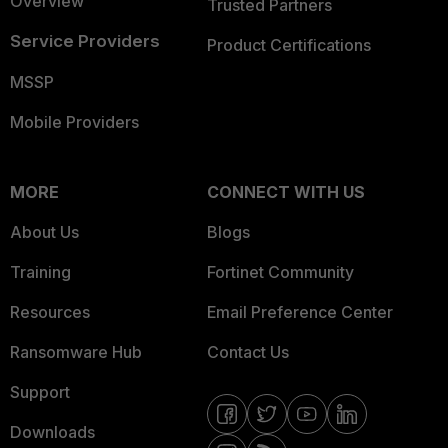
Overview
Trusted Partners
Service Providers
Product Certifications
MSSP
Mobile Providers
MORE
CONNECT WITH US
About Us
Blogs
Training
Fortinet Community
Resources
Email Preference Center
Ransomware Hub
Contact Us
Support
Downloads