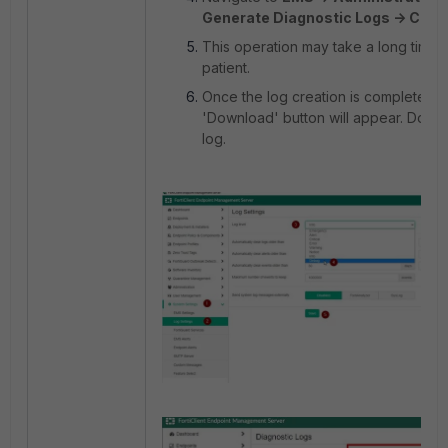
Generate Diagnostic Logs -> Crea
This operation may take a long time.
patient.
Once the log creation is complete, t
'Download' button will appear. Down
log.