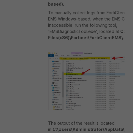
based).
To manually collect logs from FortiClient
EMS Windows-based, when the EMS Conso
inaccessible, run the following tool,
'EMSDiagnosticTool.exe', located at
C:\Pr
Files(x86)\Fortinet\FortiClientEMS\
.
The output of the result is located
in
C:\Users\Administrator\AppData\Loc