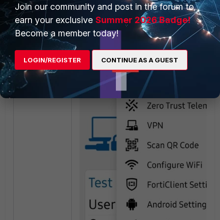
Join our community and post in the forum to
FortiClient Android
(It is possible to email
FortiClient (Android) logs to Fortinet. To do t
earn your exclusive
Summer 2026 Badge!
Become a member today!
Tap
About
.
Tap
Send Feedback Email
:
LOGIN/REGISTER
CONTINUE AS A GUEST