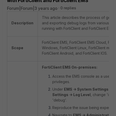
with FortiClient and FortiClient EMS
Forum|Forum|3 years ago
0 replies
This article describes the process of gener
Description
and exporting debug logs from various pla
running with FortiClient and FortiClient EMS.
FortiClient EMS, FortiClient EMS Cloud, Forti
Scope
Windows, FortiClient Linux, FortiClient mac
FortiClient Android, and FortiClient IOS.
FortiClient EMS On-premises:
Access the EMS console as a user wi
privileges.
Under
EMS -> System Settings -> 
Settings -> Log Level
, change 'info'
'debug'.
Reproduce the issue being experien
Navigate to
EMS -> Administration 