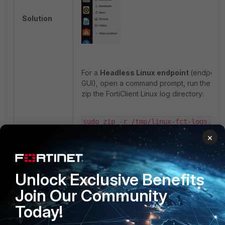
Solution
For a
Headless Linux endpoint
(endpoint 
GUI), open a command prompt, run the co
zip the FortiClient Linux log directory:
sudo zip -r /tmp/linux-fct-logs.zip 
/var/log/forticlient
×
The output file linux-fct-logs.zip will be in 
directory:
Unlock Exclusive Benefits
Join Our Community
ls -lh /tmp/linux-fct-logs.zip
Today!