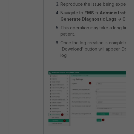
Reproduce the issue being experien
Navigate to
EMS -> Administration 
Generate Diagnostic Logs -> Crea
This operation may take a long time.
patient.
Once the log creation is complete, t
'Download' button will appear. Down
log.