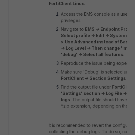
FortiClient Linux.
Access the EMS console as a user wi
privileges.
Navigate to
EMS -> Endpoint Profile
Select profile -> Edit -> System Se
>
Use Advanced instead of Basic 
-> Log Level -> Then change 'info' 
'debug' -> Select all features
.
Reproduce the issue being experien
Make sure 'Debug' is selected unde
FortiClient -> Section Settings -> 
Find the output file under
FortiClient
'Settings' section -> Log File -> Ex
logs
. The output file should have a *
*.zip extension, depending on the ve
It is recommended to revert the configurati
collecting the debug logs. To do so, naviga