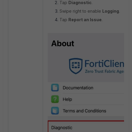
Tap
Diagnostic
.
Swipe right to enable
Logging
.
Tap
Report an Issue
.