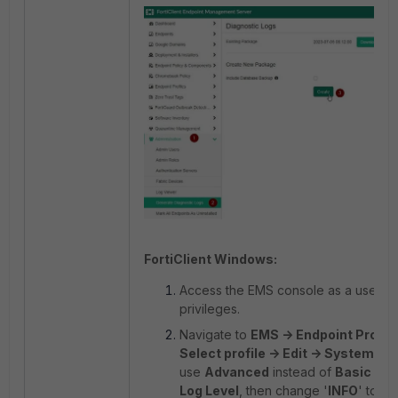
FortiClient Windows:
Access the EMS console as a user wi
privileges.
Navigate to
EMS -> Endpoint Profile
Select profile -> Edit -> System Set
use
Advanced
instead of
Basic
sett
Log Level
, then change '
INFO
' to '
D