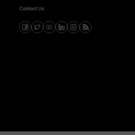
Contact Us