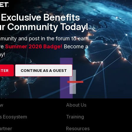
:
Exclusive Benefits
verify
ur Community Today!
munity and post in the forum to earn
ve
Summer 2026 Badge!
Become a
y!
STER
CONTINUE AS A GUEST
ERS
MORE
ew
About Us
es Ecosystem
Training
artner
Resources