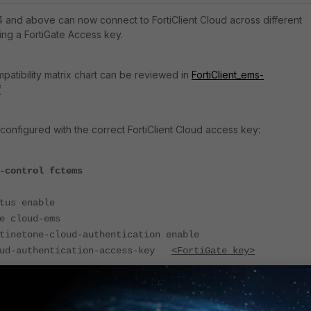
.4 and above can now connect to FortiClient Cloud across different
ing a
FortiGate Access key.
patibility matrix chart can be reviewed in
FortiClient_ems-
f
 configured with the correct FortiClient Cloud access key:
-control fctems
 enable
loud-ems
one-cloud-authentication enable
uthentication-access-key
<FortiGate key>
t the FortiClient EMS Cloud certificate by running the following comma