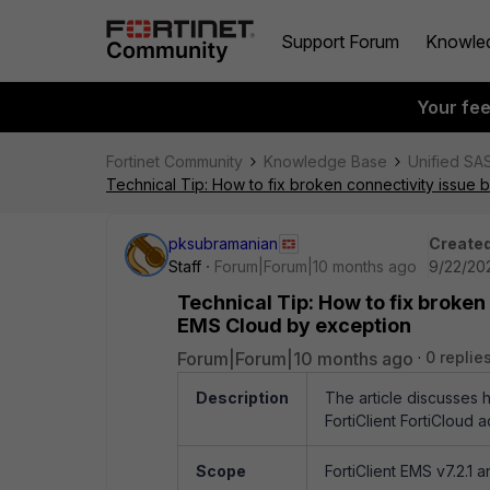
Support Forum
Knowle
Your fe
Fortinet Community
Knowledge Base
Unified SA
Technical Tip: How to fix broken connectivity issue
pksubramanian
Created
Staff
Forum|Forum|10 months ago
9/22/20
Technical Tip: How to fix broken
EMS Cloud by exception
Forum|Forum|10 months ago
0 replie
Description
The article discusses 
FortiClient FortiCloud 
Scope
FortiClient EMS v7.2.1 a