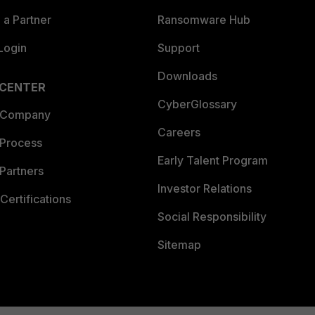
a Partner
Ransomware Hub
Login
Support
Downloads
 CENTER
CyberGlossary
 Company
Careers
 Process
Early Talent Program
Partners
Investor Relations
Certifications
Social Responsibility
Sitemap