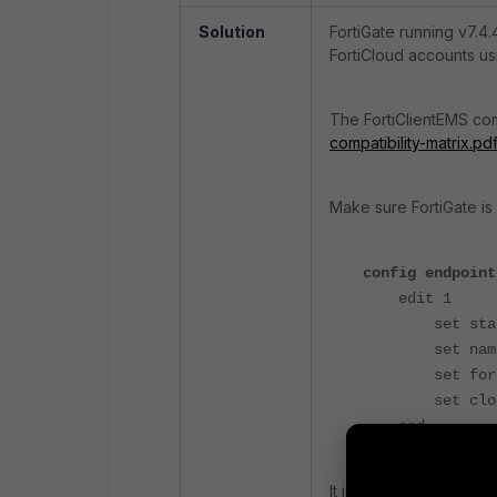
Solution
FortiGate running v7.4
FortiCloud accounts us
The FortiClientEMS com
compatibility-matrix.pd
Make sure FortiGate is
config endpoint
edit 1
set status
set name c
set fortinet
set cloud-a
end
It is important to trus