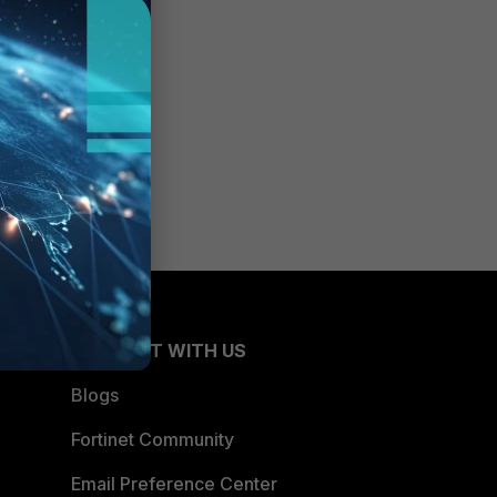
CONNECT WITH US
Blogs
Fortinet Community
Email Preference Center