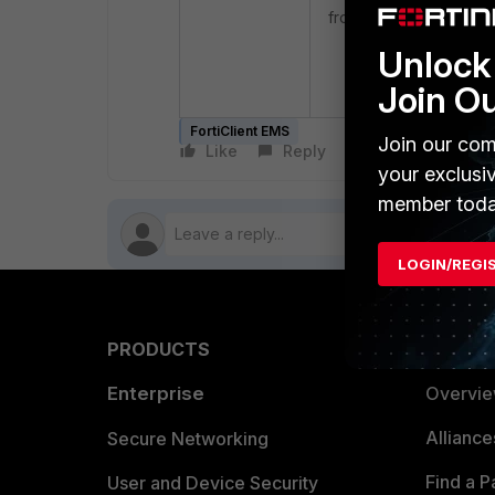
from the FortiGate side
Unlock 
execute fctems 
Join O
FortiClient EMS
Join our com
Like
Reply
Follow
your exclusi
member toda
LOGIN/REGI
PRODUCTS
PARTN
Enterprise
Overvi
Allianc
Secure Networking
Find a P
User and Device Security