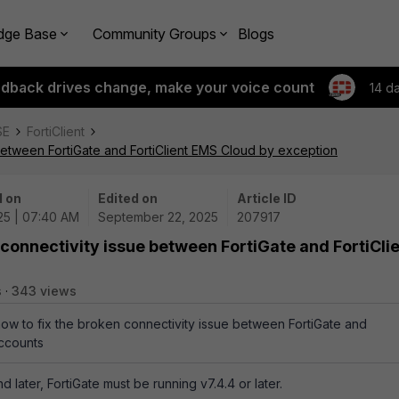
dge Base
Community Groups
Blogs
edback drives change, make your voice count
14 d
SE
FortiClient
 between FortiGate and FortiClient EMS Cloud by exception
 on
Edited on
Article ID
25 | 07:40 AM
September 22, 2025
207917
 connectivity issue between FortiGate and FortiCli
s
343 views
how to fix the broken connectivity issue between FortiGate and
accounts
nd later, FortiGate must be running v7.4.4 or later.