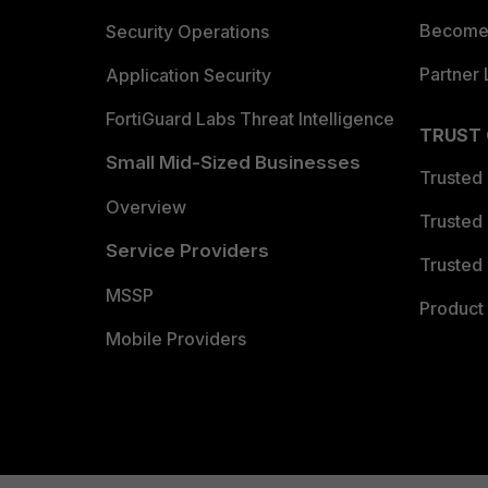
Become 
Security Operations
Partner 
Application Security
FortiGuard Labs Threat Intelligence
TRUST
Small Mid-Sized Businesses
Trusted
Overview
Trusted
Service Providers
Trusted 
MSSP
Product 
Mobile Providers