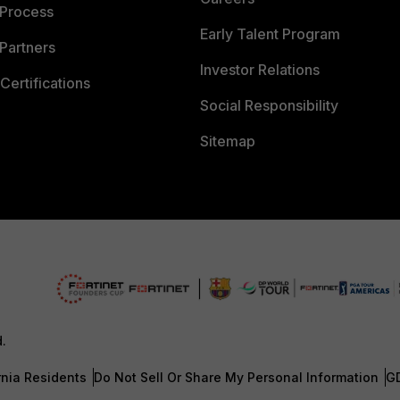
 Process
Early Talent Program
Partners
Investor Relations
Certifications
Social Responsibility
Sitemap
d.
rnia Residents
Do Not Sell Or Share My Personal Information
G