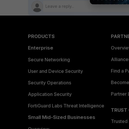
PRODUCTS
PARTN
Enterprise
Overvi
Allianc
Secure Networking
Find a P
User and Device Security
Become 
Security Operations
Partner 
Application Security
FortiGuard Labs Threat Intelligence
TRUST
Small Mid-Sized Businesses
Trusted