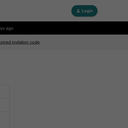
Login
ays ago
pired invitation code