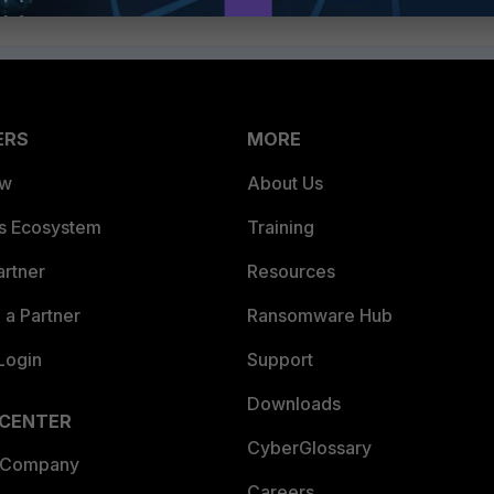
ERS
MORE
ew
About Us
es Ecosystem
Training
artner
Resources
a Partner
Ransomware Hub
Login
Support
Downloads
 CENTER
CyberGlossary
 Company
Careers