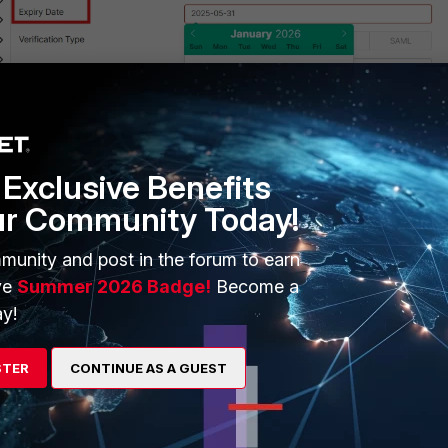
Exclusive Benefits
ur Community Today!
n as an exhibit.
munity and post in the forum to earn
ve
Summer 2026 Badge!
Become a
y!
STER
CONTINUE AS A GUEST