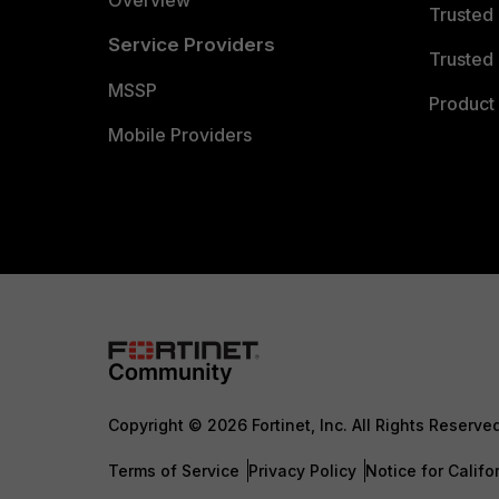
Overview
Trusted
Service Providers
Trusted 
MSSP
Product 
Mobile Providers
Copyright © 2026 Fortinet, Inc. All Rights Reserve
Terms of Service
Privacy Policy
Notice for Califo