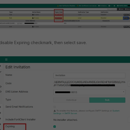
disable Expiring checkmark, then select save.