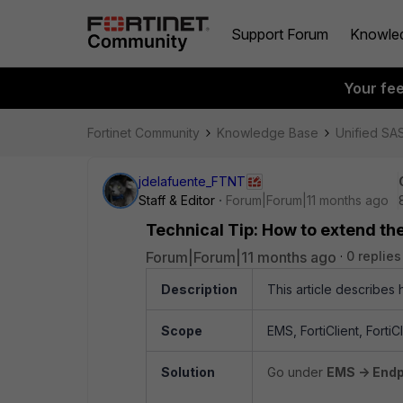
Support Forum
Knowle
Your fe
Fortinet Community
Knowledge Base
Unified SA
jdelafuente_FTNT
Staff & Editor
Forum|Forum|11 months ago
Technical Tip: How to extend the
Forum|Forum|11 months ago
0 replies
Description
This article describes 
Scope
EMS, FortiClient, Forti
Solution
Go under
EMS -> Endpo