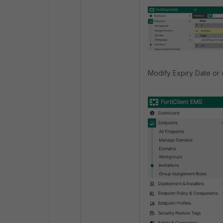
Modify Expiry Date or 