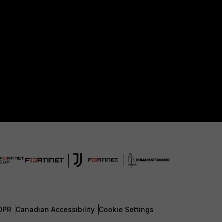
DPR
Canadian Accessibility
Cookie Settings