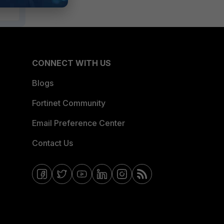
CONNECT WITH US
Blogs
Fortinet Community
Email Preference Center
Contact Us