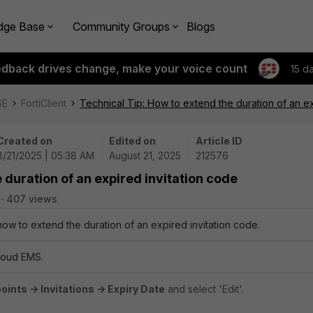
dge Base
Community Groups
Blogs
edback drives change, make your voice count
15 d
SE
FortiClient
Technical Tip: How to extend the duration of an ex
Created on
Edited on
Article ID
8/21/2025 | 05:38 AM
August 21, 2025
212576
 duration of an expired invitation code
407 views
how to extend the duration of an expired invitation code.
Cloud EMS.
ints -> Invitations -> Expiry Date
and select 'Edit'.