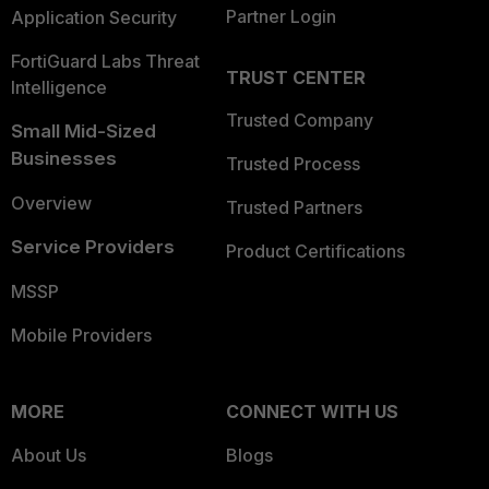
Partner Login
Application Security
FortiGuard Labs Threat
TRUST CENTER
Intelligence
Trusted Company
Small Mid-Sized
Businesses
Trusted Process
Overview
Trusted Partners
Service Providers
Product Certifications
MSSP
Mobile Providers
MORE
CONNECT WITH US
About Us
Blogs