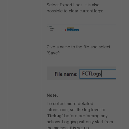
Select Export Logs. It is also
possible to clear current logs:
Give a name to the file and select
'Save':
Note:
To collect more detailed
information, set the log level to
'
Debug
' before performing any
actions. Logging will only start from
the moment it is set up.