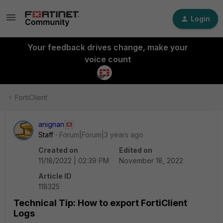
Login
Your feedback drives change, make your
voice count
FortiClient
anignan
Staff
Forum|Forum|3 years ago
Created on
Edited on
11/18/2022 | 02:39 PM
November 18, 2022
Article ID
118325
Technical Tip: How to export FortiClient
Logs