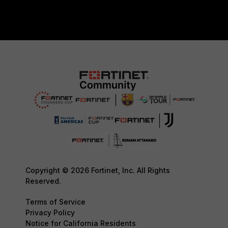
Copyright © 2026 Fortinet, Inc. All Rights
Reserved.
Terms of Service
Privacy Policy
Notice for California Residents