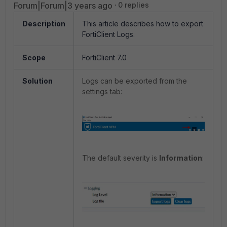
Forum|Forum|3 years ago
0 replies
Description
This article describes how to export
FortiClient Logs.
Scope
FortiClient 7.0
Solution
Logs can be exported from the
settings tab:
The default severity is
Information
: