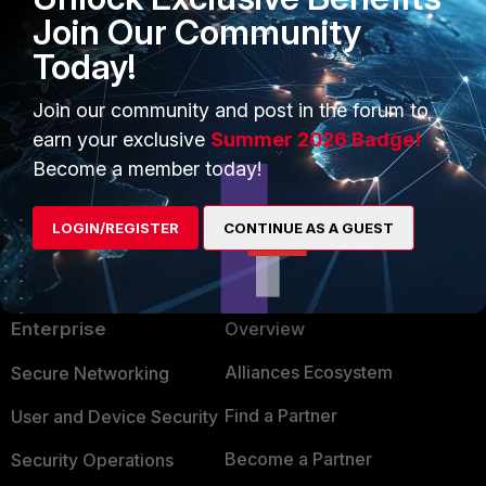
Join Our Community
Today!
Join our community and post in the forum to
earn your exclusive
Summer 2026 Badge!
Become a member today!
LOGIN/REGISTER
CONTINUE AS A GUEST
PRODUCTS
PARTNERS
Enterprise
Overview
Alliances Ecosystem
Secure Networking
Find a Partner
User and Device Security
Become a Partner
Security Operations