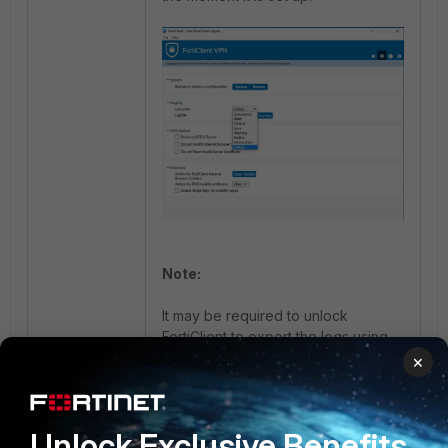
Note:
It may be required to unlock
FortiClient to export the logs using
the lock icon as shown below:
×
Unlock Exclusive Benefits