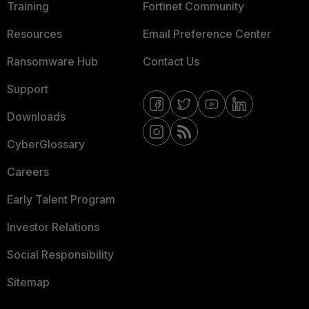
Training
Fortinet Community
Resources
Email Preference Center
Ransomware Hub
Contact Us
Support
Downloads
CyberGlossary
Careers
Early Talent Program
Investor Relations
Social Responsibility
Sitemap