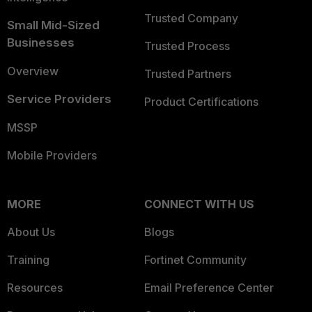
Trusted Company
Small Mid-Sized
Businesses
Trusted Process
Overview
Trusted Partners
Service Providers
Product Certifications
MSSP
Mobile Providers
MORE
CONNECT WITH US
About Us
Blogs
Training
Fortinet Community
Resources
Email Preference Center