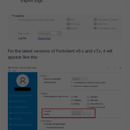
'Export logs'.
For the latest versions of Forticlient v6.x and v7.x, it will
appear like this: