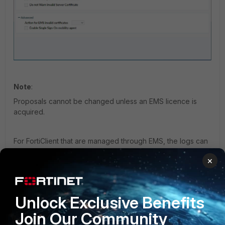
Note
:
Proposals cannot be changed unless an EMS licence is
acquired.
For FortiClient that are managed through EMS, the logs can
be collected from the EMS portal by following these steps:
×
Configuring and collecting Endpoint Debug logs
under
EMS -> Endpoint Profile,
select
Edit ->
Unlock Exclusive Benefits
System Settings,
use Advanced instead of
Basic
Join Our Community
settings -> Log Level
-> Change 'info' to