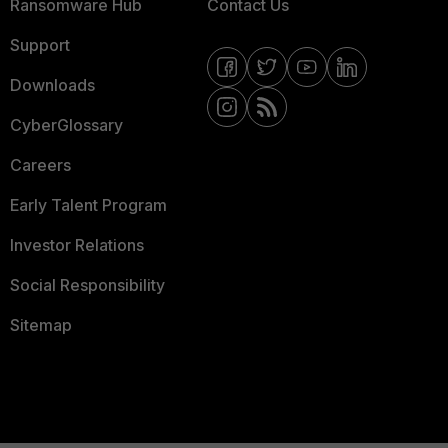
Ransomware Hub
Contact Us
Support
Downloads
CyberGlossary
Careers
Early Talent Program
Investor Relations
Social Responsibility
Sitemap