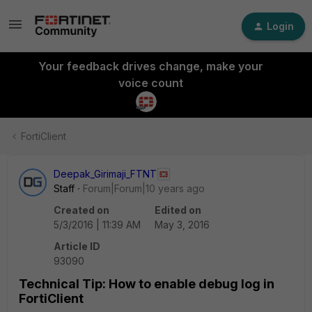
Login
Your feedback drives change, make your
voice count
FortiClient
Deepak_Girimaji_FTNT
Staff
Forum|Forum|10 years ago
Created on
Edited on
5/3/2016 | 11:39 AM
May 3, 2016
Article ID
93090
Technical Tip: How to enable debug log in
FortiClient