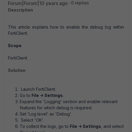
Forum|Forum|10 years ago
0 replies
Description
This article explains how to enable the debug log within
FortiClient.
Scope
FortiClient.
Solution
Launch FortiClient.
Go to
File -> Settings
.
Expand the 'Logging' section and enable relevant
features for which debug is required.
Set 'Log level' as 'Debug'.
Select 'OK'.
To collect the logs, go to
File -> Settings
, and select