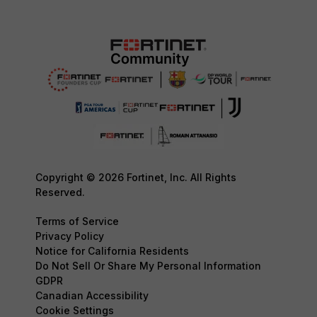
Copyright © 2026 Fortinet, Inc. All Rights
Reserved.
Terms of Service
Privacy Policy
Notice for California Residents
Do Not Sell Or Share My Personal Information
GDPR
Canadian Accessibility
Cookie Settings