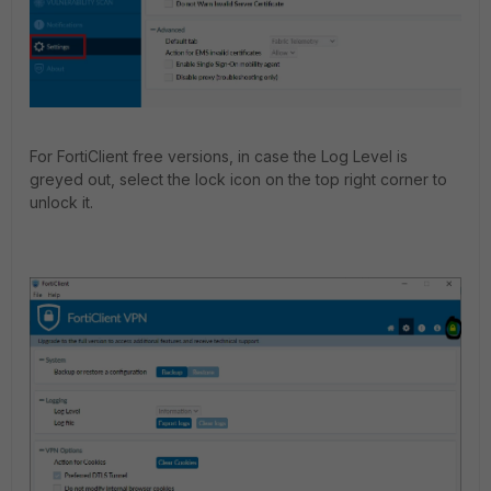
For FortiClient free versions, in case the Log Level is
greyed out, select the lock icon on the top right corner to
unlock it.