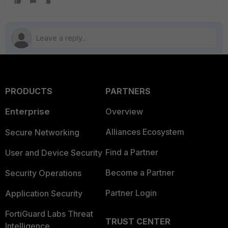
PRODUCTS
PARTNERS
Enterprise
Overview
Alliances Ecosystem
Secure Networking
Find a Partner
User and Device Security
Become a Partner
Security Operations
Partner Login
Application Security
FortiGuard Labs Threat
TRUST CENTER
Intelligence