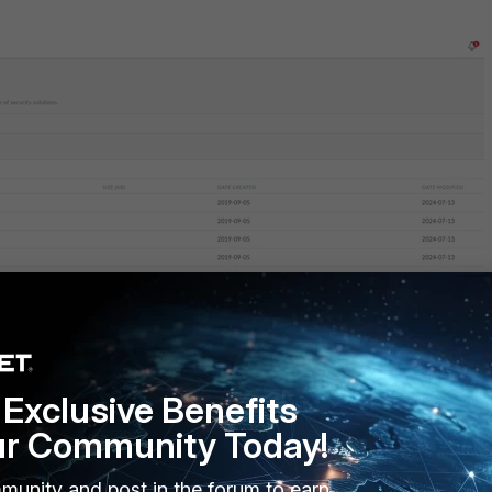
em is Windows, follow the steps below:
Exclusive Benefits
ur Community Today!
munity and post in the forum to earn