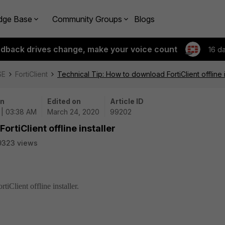
dge Base
Community Groups
Blogs
edback drives change, make your voice count
16 d
SE
FortiClient
Technical Tip: How to download FortiClient offline i
on
Edited on
Article ID
 | 03:38 AM
March 24, 2020
99202
rtiClient offline installer
9323 views
iClient offline installer.