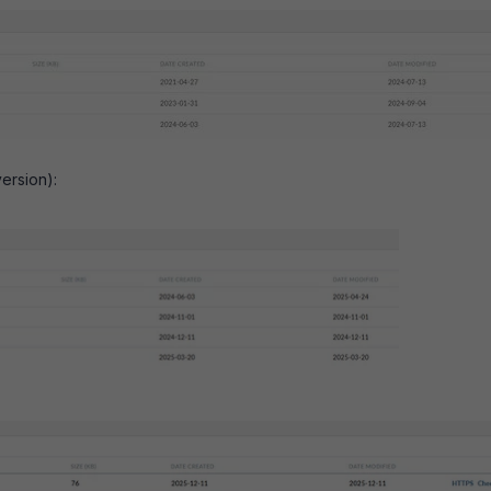
version):