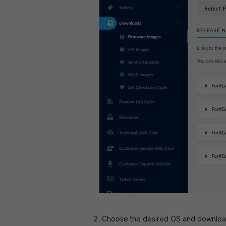
Choose the desired OS and download t