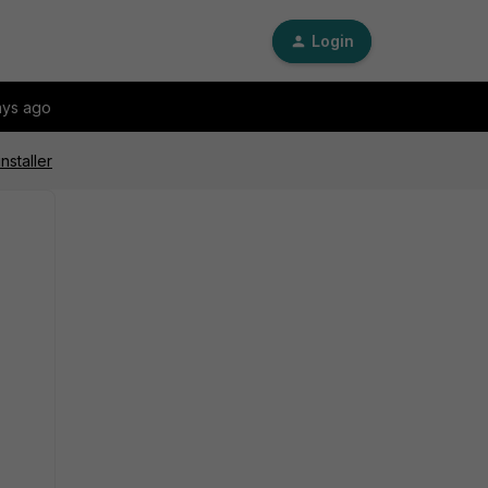
Login
ays ago
nstaller