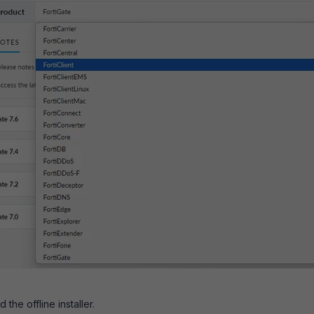
he offline installer.