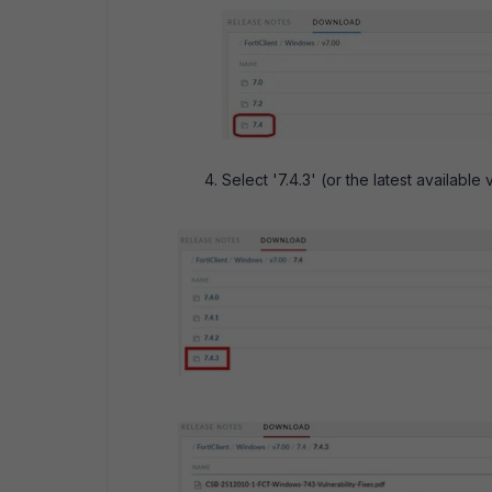
Select '7.4.3' (or the latest available 