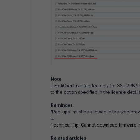
Note:
If FortiClient is intended only for SSL VPN/
to the option specified in the license details
Reminder:
'Pop-ups' must be allowed in the web brows
to:
Technical Tip: Cannot download firmware i
Related articles: