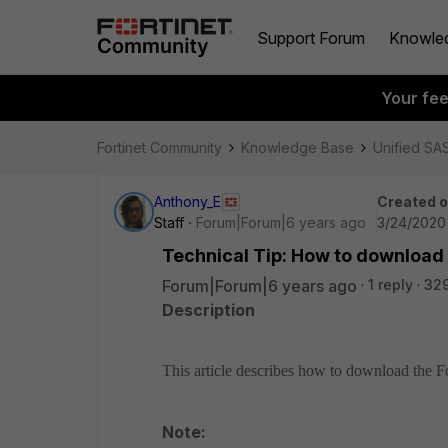
Support Forum
Knowle
Your fe
Fortinet Community
Knowledge Base
Unified SA
Anthony_E
Created 
Staff
Forum|Forum|6 years ago
3/24/2020
Technical Tip: How to download Fo
Forum|Forum|6 years ago
1 reply
32
Description
This article describes how to download the Fort
Note: