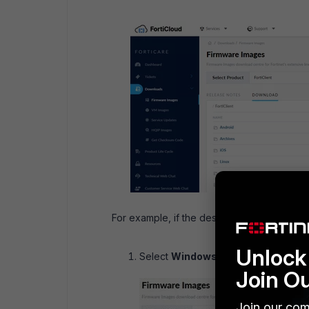
For example, if the desired Operating Syst
Unlock 
Select
Windows:
Join O
Join our com