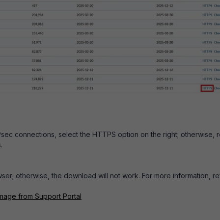
IPsec connections, select the HTTPS option on the right; otherwise, 
.
er; otherwise, the download will not work. For more information, re
mage from Support Portal