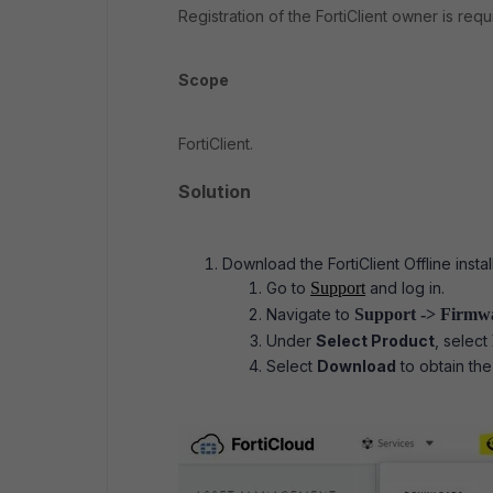
Registration of the FortiClient owner is req
Scope
FortiClient.
Solution
Download the FortiClient Offline insta
Go to
Support
and log in.
Navigate to
Support ->
Firmw
Under
Select Product
, select
Select
Download
to obtain the 