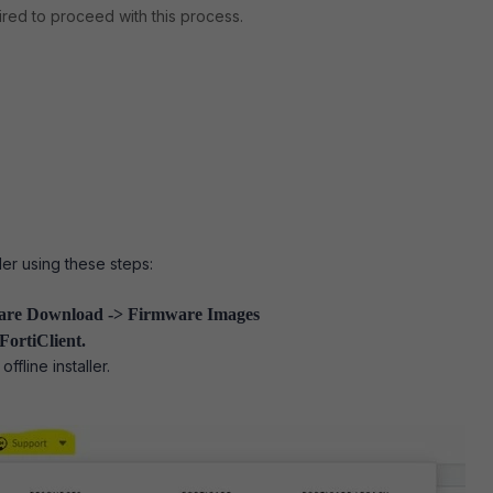
uired to proceed with this process.
ller using these steps:
are
Download -> Firmware Images
FortiClient.
offline installer.