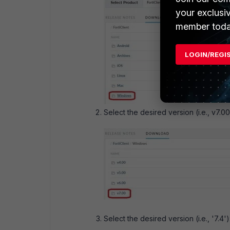
your exclusi
member toda
LOGIN/REGI
Select the desired version (i.e., v7.00
Select the desired version (i.e., '7.4')