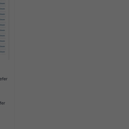
refer
fer