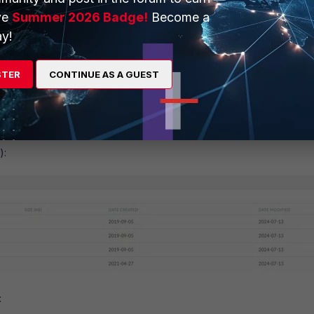
ve
Summer 2026 Badge!
Become a
y!
STER
CONTINUE AS A GUEST
):
: