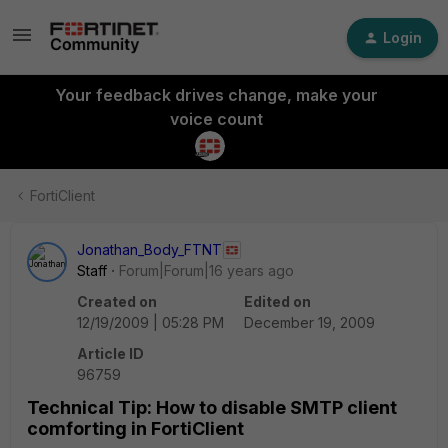
Login
Your feedback drives change, make your
voice count
FortiClient
Jonathan_Body_FTNT
Staff
Forum|Forum|16 years ago
Created on
Edited on
12/19/2009 | 05:28 PM
December 19, 2009
Article ID
96759
Technical Tip: How to disable SMTP client
comforting in FortiClient