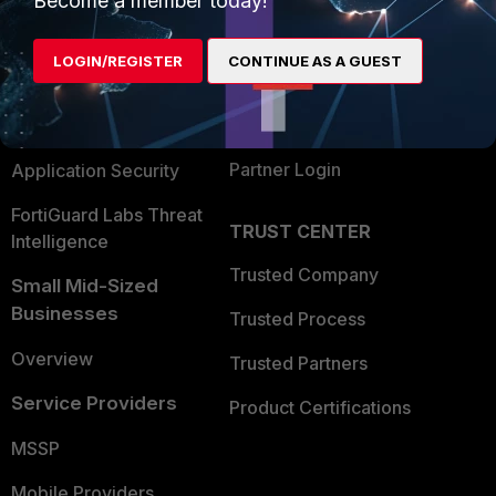
Become a member today!
Alliances Ecosystem
Secure Networking
LOGIN/REGISTER
CONTINUE AS A GUEST
Find a Partner
User and Device Security
Become a Partner
Security Operations
Partner Login
Application Security
FortiGuard Labs Threat
TRUST CENTER
Intelligence
Trusted Company
Small Mid-Sized
Businesses
Trusted Process
Overview
Trusted Partners
Service Providers
Product Certifications
MSSP
Mobile Providers