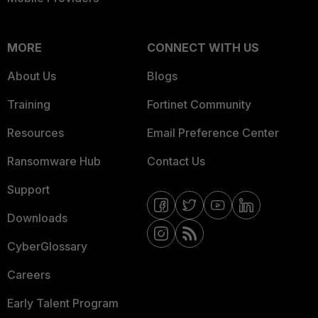
MORE
CONNECT WITH US
About Us
Blogs
Training
Fortinet Community
Resources
Email Preference Center
Ransomware Hub
Contact Us
Support
Downloads
CyberGlossary
Careers
Early Talent Program