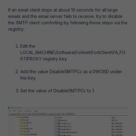
If an email client stops at about 10 seconds for all large
emails and the email server fails to receive, try to disable
the SMTP client comforting by following these steps via the
registry:
Edit the
LOCAL_MACHINE\Software\Fortinet\FortiClient\FA_FO
RTIPROXY registry key.
Add the value DisableSMTPCc as a DWORD under
the key.
Set the value of DisableSMTPCc to 1.