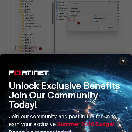
×
FortiClient v3.0
FortiClient v4.0
FortiClient v4.1
Unlock Exclusive Benefits
Join Our Community
Today!
Join our community and post in the forum to
PRODUCTS
PARTNERS
earn your exclusive
Summer 2026 Badge!
Enterprise
Overview