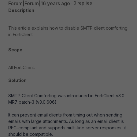
Forum|Forum|16 years ago
0 replies
Description
This article explains how to disable SMTP client comforting
in FortiClient.
Scope
All FortiClient.
Solution
SMTP Client Comforting was introduced in FortiClient v3.0
MR7 patch-3 (v3.0.606).
It can prevent email clients from timing out when sending
emails with large attachments. As long as an email client is
RFC-compliant and supports multi-line server responses, it
should be compatible.