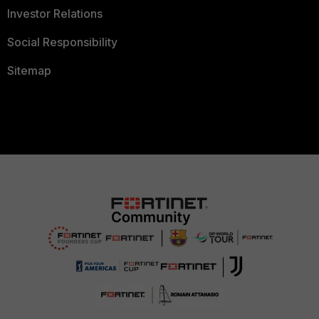
Investor Relations
Social Responsibility
Sitemap