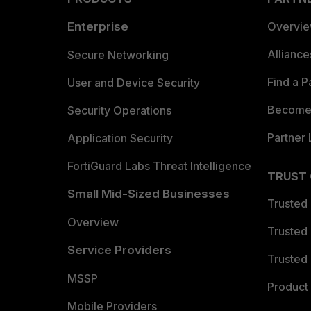
Enterprise
Overvi
Allianc
Secure Networking
Find a P
User and Device Security
Become 
Security Operations
Partner 
Application Security
FortiGuard Labs Threat Intelligence
TRUST
Small Mid-Sized Businesses
Trusted
Overview
Trusted
Service Providers
Trusted 
MSSP
Product 
Mobile Providers