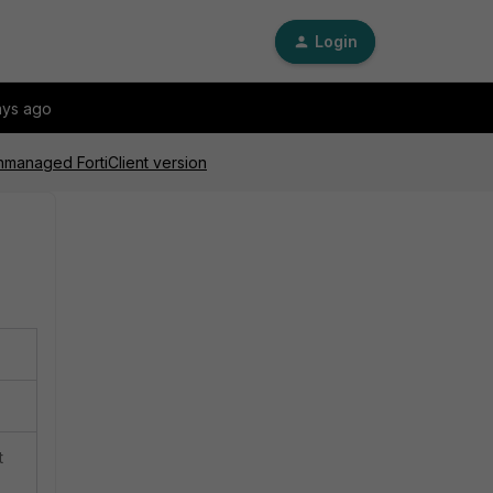
Login
ays ago
nmanaged FortiClient version
t