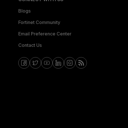
Blogs
Fortinet Community
Email Preference Center
Contact Us