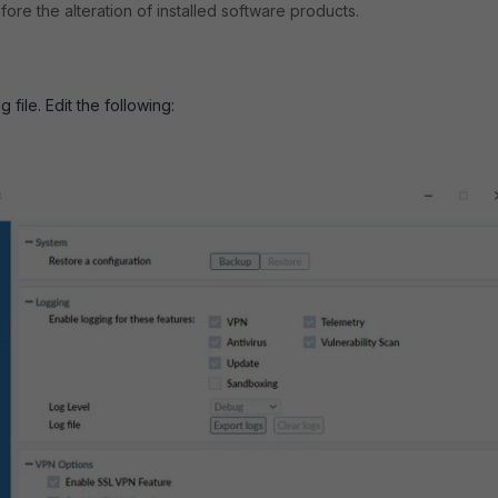
efore the alteration of installed software products.
 file. Edit the following: