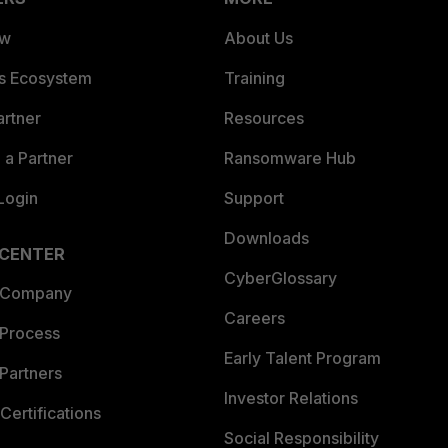
ew
About Us
es Ecosystem
Training
artner
Resources
a Partner
Ransomware Hub
Login
Support
Downloads
 CENTER
CyberGlossary
 Company
Careers
 Process
Early Talent Program
Partners
Investor Relations
Certifications
Social Responsibility