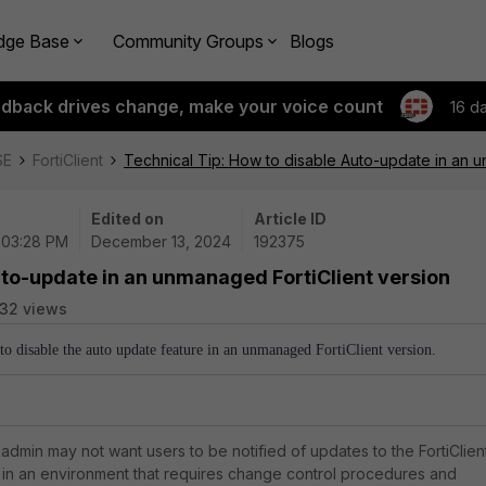
dge Base
Community Groups
Blogs
edback drives change, make your voice count
16 d
SE
FortiClient
Technical Tip: How to disable Auto-update in an u
Edited on
Article ID
| 03:28 PM
December 13, 2024
192375
uto-update in an unmanaged FortiClient version
32 views
 to disable the auto update feature in an unmanaged FortiClient version.
admin may not want users to be notified of updates to the FortiClien
, in an environment that requires change control procedures and