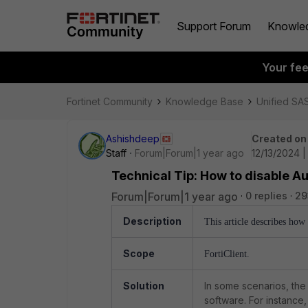
Support Forum
Knowle
Your fe
Fortinet Community
Knowledge Base
Unified SA
Ashishdeep
Created on
Staff
Forum|Forum|1 year ago
12/13/2024 
Technical Tip: How to disable A
Forum|Forum|1 year ago
0 replies
29
Description
This article describes how
Scope
FortiClient.
Solution
In some scenarios, the 
software. For instance