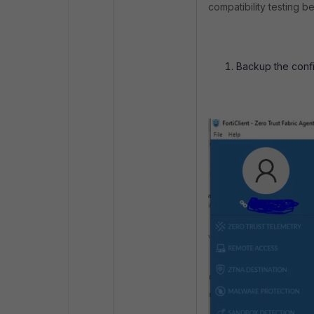
compatibility testing b
Backup the config