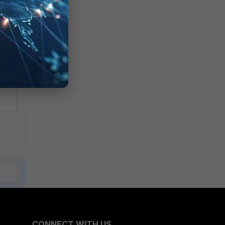
rd.
ly
CONNECT WITH US