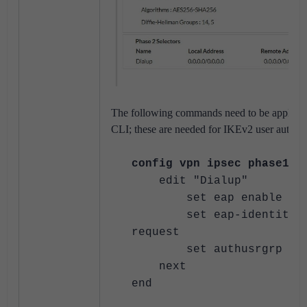
The following commands need to be applied 
CLI; these are needed for IKEv2 user authent
config vpn ipsec phase1-i
edit "Dialup"
set eap enable
set eap-identity s
request
set authusrgrp "Te
next
end