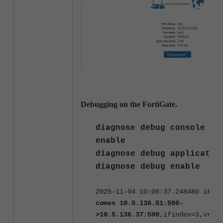
Debugging on the FortiGate.
diagnose debug console t
enable
diagnose debug applicatio
diagnose debug enable
2025-11-04 10:08:37.248480 ike V
comes 10.5.136.51:500-
>10.5.136.37:500
,ifindex=3,vrf=0