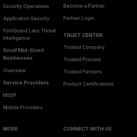
Become a Partner
Security Operations
Partner Login
Application Security
FortiGuard Labs Threat
TRUST CENTER
Intelligence
Trusted Company
Small Mid-Sized
Businesses
Trusted Process
Overview
Trusted Partners
Service Providers
Product Certifications
MSSP
Mobile Providers
MORE
CONNECT WITH US