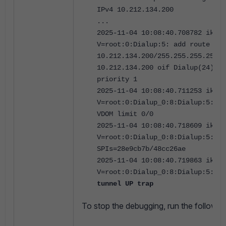
IPv4 10.212.134.200
...
2025-11-04 10:08:40.708782 ike
V=root:0:Dialup:5: add route
10.212.134.200/255.255.255.255 g
10.212.134.200 oif Dialup(24) me
priority 1
2025-11-04 10:08:40.711253 ike
V=root:0:Dialup_0:8:Dialup:5: tu
VDOM limit 0/0
2025-11-04 10:08:40.718609 ike
V=root:0:Dialup_0:8:Dialup:5: ad
SPIs=28e9cb7b/48cc26ae
2025-11-04 10:08:40.719863 ike
V=root:0:Dialup_0:8:Dialup:5:
se
tunnel UP trap
To
stop the debugging, run the follow