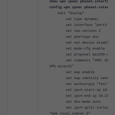
show vpn ipsec phase1-interface 
config vpn ipsec phase1-interfac
edit "Dialup"
set type dynamic
set interface "port1"
set ike-version 2
set peertype any
set net-device disable
set mode-cfg enable
set proposal aes256-sha2
set comments "VPN: Dialup 
VPN wizard)"
set eap enable
set eap-identity send-req
set authusrgrp "Test"
set ipv4-start-ip 10.212.
set ipv4-end-ip 10.212.13
set dns-mode auto
set ipv4-split-include
"Hub_local_subnet_0"