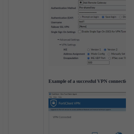
Example of a successful VPN connection o