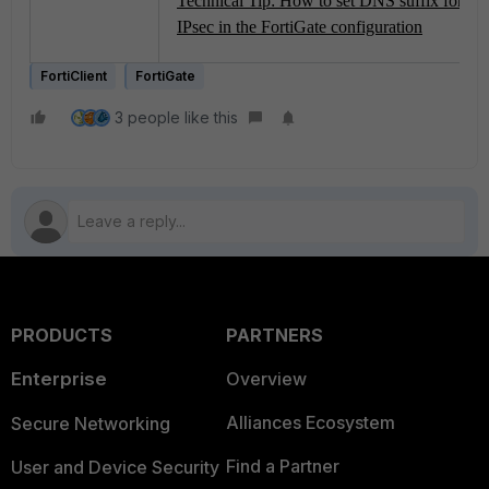
Technical Tip: How to set DNS suffix for 
IPsec in the FortiGate configuration
FortiClient
FortiGate
3 people like this
PRODUCTS
PARTNERS
Enterprise
Overview
Alliances Ecosystem
Secure Networking
Find a Partner
User and Device Security