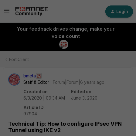
Login
Your feedback drives change, make your
voice count
FortiClient
bmeta
Staff & Editor
Forum|Forum|6 years ago
Created on
Edited on
6/3/2020 | 09:34 AM
June 3, 2020
Article ID
97904
Technical Tip: How to configure IPsec VPN
Tunnel using IKE v2