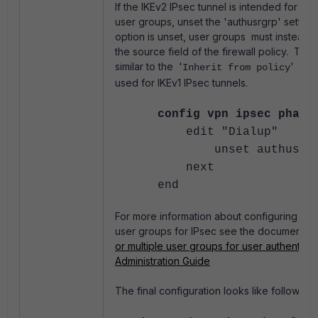
If the IKEv2 IPsec tunnel is intended for use
user groups, unset the 'authusrgrp' setting
option is unset, user groups must instead b
the source field of the firewall policy. The
similar to the '
' XAU
Inherit from policy
used for IKEv1 IPsec tunnels.
config vpn ipsec phase
edit "Dialup"
unset authusrgr
next
end
For more information about configuring sing
user groups for IPsec see the documentati
or multiple user groups for user authenticat
Administration Guide
The final configuration looks like follow: