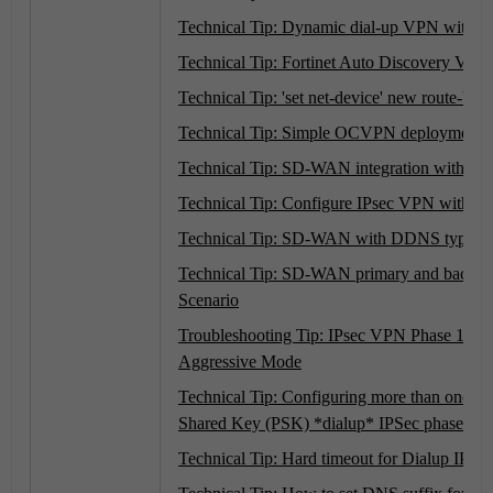
Technical Tip: Dynamic dial-up VPN with 
Technical Tip: Fortinet Auto Discovery V
Technical Tip: 'set net-device' new route-bas
Technical Tip: Simple OCVPN deployment
Technical Tip: SD-WAN integration with 
Technical Tip: Configure IPsec VPN with
Technical Tip: SD-WAN with DDNS type IP
Technical Tip: SD-WAN primary and backup 
Scenario
Troubleshooting Tip: IPsec VPN Phase 1 Pro
Aggressive Mode
Technical Tip: Configuring more than one M
Shared Key (PSK) *dialup* IPSec phase1 on 
Technical Tip: Hard timeout for Dialup IP