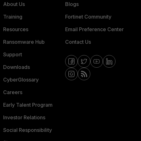
About Us
Blogs
Training
Fortinet Community
Resources
Email Preference Center
Ransomware Hub
Contact Us
Support
Downloads
CyberGlossary
Careers
Early Talent Program
Investor Relations
Social Responsibility