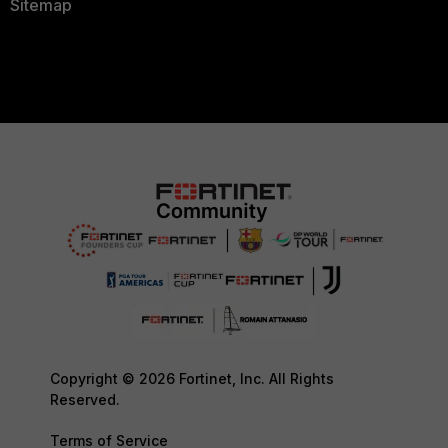
Sitemap
Copyright © 2026 Fortinet, Inc. All Rights
Reserved.
Terms of Service