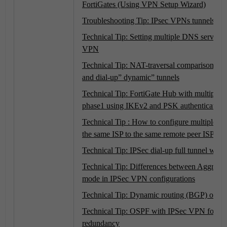
FortiGates (Using VPN Setup Wizard)
Troubleshooting Tip: IPsec VPNs tunnels
Technical Tip: Setting multiple DNS server f
VPN
Technical Tip: NAT-traversal comparison betw
and dial-up” dynamic” tunnels
Technical Tip: FortiGate Hub with multiple 
phase1 using IKEv2 and PSK authentication
Technical Tip : How to configure multiple V
the same ISP to the same remote peer ISP.
Technical Tip: IPSec dial-up full tunnel with 
Technical Tip: Differences between Aggress
mode in IPSec VPN configurations
Technical Tip: Dynamic routing (BGP) over 
Technical Tip: OSPF with IPSec VPN for n
redundancy