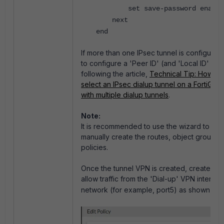
set save-password enable
next
end
If more than one IPsec tunnel is configured,
to configure a 'Peer ID' (and 'Local ID' when
following the article,
Technical Tip: How to 
select an IPsec dialup tunnel on a FortiGat
with multiple dialup tunnels
.
Note:
It is recommended to use the wizard to avo
manually create the routes, object groups, 
policies.
Once the tunnel VPN is created, create a fir
allow traffic from the 'Dial-up' VPN interface
network (for example, port5) as shown bel