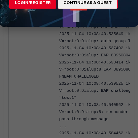
LOGIN/REGISTER
CONTINUE AS A GUEST
V=root:0:Dialup:8: initiating EA
authentication
2025-11-04 10:08:40.534866 ike
V=root:0:Dialup: EAP user "test1
2025-11-04 10:08:40.535649 ike
V=root:0:Dialup: auth group Test
2025-11-04 10:08:40.537402 ike
V=root:0:Dialup: EAP 88950804766
2025-11-04 10:08:40.538414 ike
V=root:0:Dialup:8 EAP 8895080476
FNBAM_CHALLENGED
2025-11-04 10:08:40.539525 ike
V=root:0:Dialup:
EAP challenged 
"test1"
2025-11-04 10:08:40.540562 ike
V=root:0:Dialup:8: responder pre
pass through message
...
2025-11-04 10:08:40.584462 ike