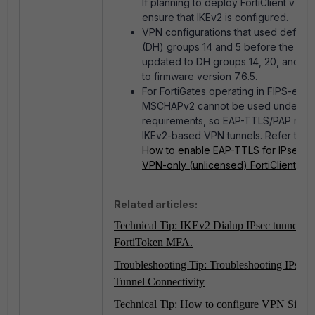
If planning to deploy FortiClient v7.4.4
ensure that IKEv2 is configured.
VPN configurations that used default 
(DH) groups 14 and 5 before the upg
updated to DH groups 14, 20, and 21 
to firmware version 7.6.5.
For FortiGates operating in FIPS-ena
MSCHAPv2 cannot be used under FI
requirements, so EAP-TTLS/PAP must
IKEv2-based VPN tunnels. Refer to:
T
How to enable EAP-TTLS for IPsec IK
VPN-only (unlicensed) FortiClient
.
Related articles:
Technical Tip: IKEv2 Dialup IPsec tunnel wi
FortiToken MFA.
Troubleshooting Tip: Troubleshooting IPsec S
Tunnel Connectivity
Technical Tip: How to configure VPN Site to