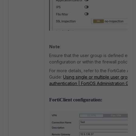
Note
:
Ensure that the user group is defined eith
configuration or within the firewall policy.
For more details, refer to the FortiGate Admi
Guide:
Using single or multiple user groups
authentication | FortiOS Administration Guid
FortiClient configuration: