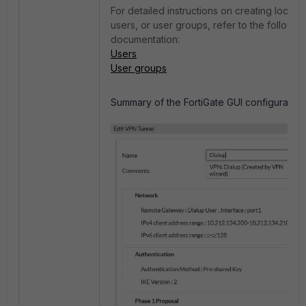
For detailed instructions on creating local 
users, or user groups, refer to the following
documentation:
Users
User groups
Summary of the FortiGate GUI configuration