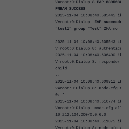
V=root:0:Dialup:8
EAP 8895080476
FNBAM_SUCCESS
2025-11-04 10:08:40.585445 ike
V=root:0:Dialup:
EAP succeeded 
"test1" group "Test"
2FA=no
...
2025-11-04 10:08:40.605543 ike
V=root:0:Dialup:8: authenticatio
2025-11-04 10:08:40.606490 ike
V=root:0:Dialup:8: responder cre
child
...
2025-11-04 10:08:40.609811 ike
V=root:0:Dialup:8: mode-cfg type
0:''
2025-11-04 10:08:40.610774 ike
V=root:0:Dialup: mode-cfg alloca
10.212.134.200/0.0.0.0
2025-11-04 10:08:40.611875 ike
V=root:0:Dialup:8: mode-cfg usin