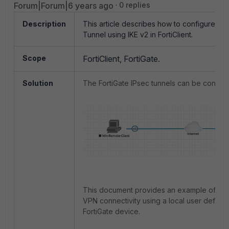
Forum|Forum|6 years ago
0 replies
Description
This article describes how to configure an
Tunnel using IKE v2 in FortiClient.
Scope
FortiClient, FortiGate.
Solution
The FortiGate IPsec tunnels can be configu
This document provides an example of con
VPN connectivity using a local user define
FortiGate device.