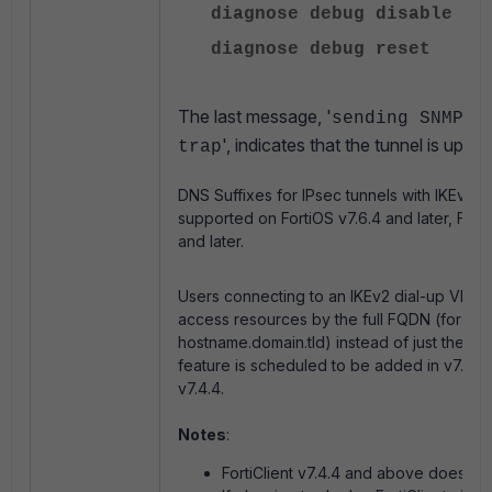
diagnose debug disable
diagnose debug reset
The last message, '
sending SNMP t
', indicates that the tunnel is up an
trap
DNS Suffixes for IPsec tunnels with
IKEv2 I
supported on FortiOS v7.6.4 and later, FortiC
and later.
Users connecting to an IKEv2 dial-up VPN w
access resources by the full FQDN (for ex
hostname.domain.tld) instead of just the ho
feature is scheduled to be added in v7.6.4 
v7.4.4.
Notes
:
FortiClient v7.4.4 and above does not