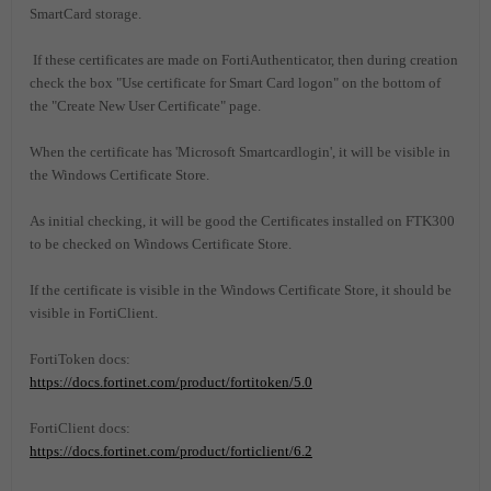
SmartCard storage.
If these certificates are made on FortiAuthenticator, then during creation
check the box "Use certificate for Smart Card logon" on the bottom of
the "Create New User Certificate" page.
When the certificate has 'Microsoft Smartcardlogin', it will be visible in
the Windows Certificate Store.
As initial checking, it will be good the Certificates installed on FTK300
to be checked on Windows Certificate Store.
If the certificate is visible in the Windows Certificate Store, it should be
visible in FortiClient.
FortiToken docs:
https://docs.fortinet.com/product/fortitoken/5.0
FortiClient docs:
https://docs.fortinet.com/product/forticlient/6.2