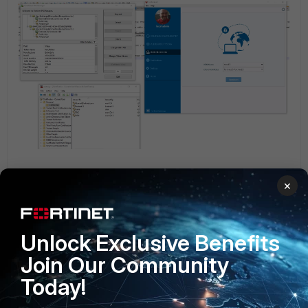
Related article:
×
Technical Tip: Understanding FortiToken-300/310 and their
deployment
FortiToken
FortiClient v6.0
Unlock Exclusive Benefits
Join Our Community
Today!