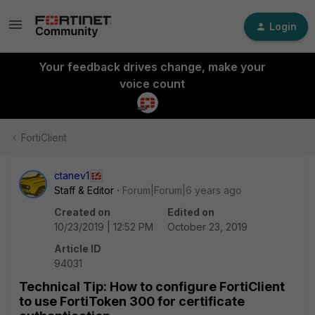
Login
Your feedback drives change, make your
voice count
FortiClient
ctanev1
Staff & Editor
Forum|Forum|6 years ago
Created on
Edited on
10/23/2019 | 12:52 PM
October 23, 2019
Article ID
94031
Technical Tip: How to configure FortiClient
to use FortiToken 300 for certificate