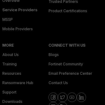
Overview
Trusted Partners
Service Providers
Product Certifications
MSSP
Mobile Providers
MORE
CONNECT WITH US
About Us
Blogs
Training
Fortinet Community
Resources
Email Preference Center
Ransomware Hub
Contact Us
Support
Downloads