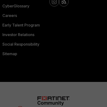
CyberGlossary
Careers
Early Talent Program
Investor Relations
Social Responsibility
Sitemap