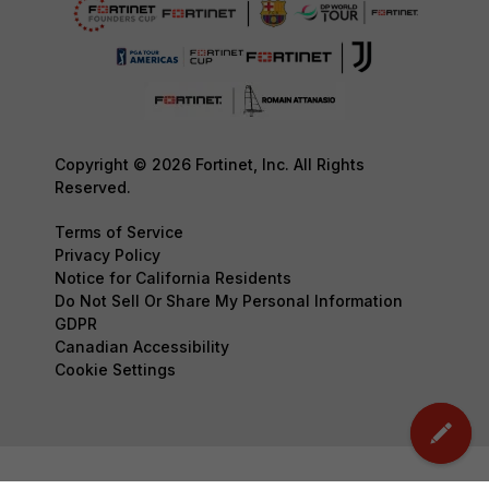
Copyright © 2026 Fortinet, Inc. All Rights
Reserved.
Terms of Service
Privacy Policy
Notice for California Residents
Do Not Sell Or Share My Personal Information
GDPR
Canadian Accessibility
Cookie Settings