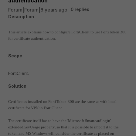
authentication
Forum|Forum|6 years ago
0 replies
Description
This article explains how to configure FortiClient to use FortiToken 300
for certificate authentication.
Scope
FortiClient.
Solution
Certificates installed on FortiToken-300 are the same as with local
certificate for VPN in FortiClient.
The certificate itself has to have the 'Microsoft Smartcardlogin'
extendedKeyUsage property, so that it is possible
to import it to the
token and MS Windows will consider the certificate as placed on