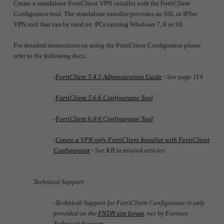
Create a standalone FortiClient VPN installer with the FortiClient
Configurator tool.
The standalone installer provides an SSL or IPSec
VPN tool that can be used on PCs running Windows 7, 8 or 10.
For detailed instructions on using the FortiClient Configurator please
refer to the following docs:
-
FortiClient 5.4.5 Administration Guide
- See page 114
-
FortiClient 5.6.6 Configurator Tool
-
FortiClient 6.0.0 Configurator Tool
-
Create a VPN only FortiClient Installer with FortiClient
Configurator
- See KB in related articles
Technical Support:
-Technical Support for FortiClient Configurator is only
provided on the
FNDN site forum
, not by Fortinet
Technical Support.