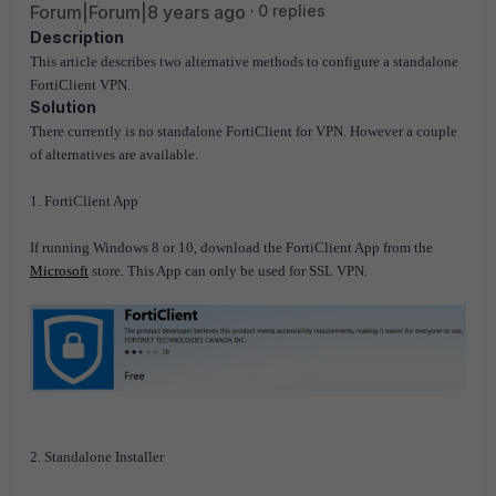
Forum|Forum|8 years ago
0 replies
Description
This article describes two alternative methods to configure a standalone
FortiClient VPN.
Solution
There currently is no standalone FortiClient for VPN. However a couple
of alternatives are available.
1. FortiClient App
If running Windows 8 or 10, download the FortiClient App from the
Microsoft
store. This App can only be used for SSL VPN.
2. Standalone Installer