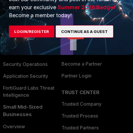
earn your exclusive
Summer 2026 Badge!
Become a member today!
PRODUCTS
PARTNERS
Enterprise
Overview
LOGIN/REGISTER
CONTINUE AS A GUEST
Alliances Ecosystem
Secure Networking
Find a Partner
User and Device Security
Become a Partner
Security Operations
Partner Login
Application Security
FortiGuard Labs Threat
TRUST CENTER
Intelligence
Trusted Company
Small Mid-Sized
Businesses
Trusted Process
Overview
Trusted Partners