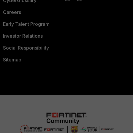
CyberGlossary
Careers
Early Talent Program
Investor Relations
Social Responsibility
Sitemap