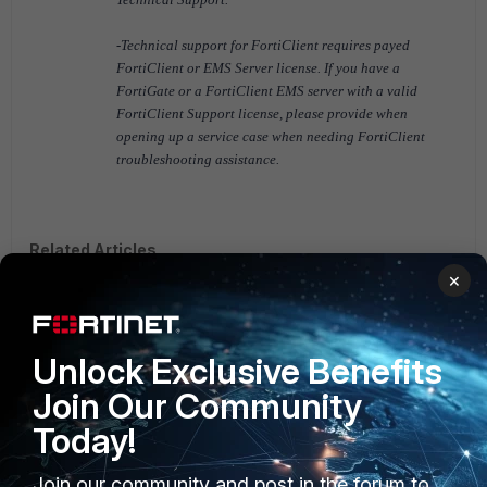
-Technical support for FortiClient requires payed
FortiClient or EMS Server license.
If you have a
FortiGate or a FortiClient EMS server with a valid
FortiClient Support license, please provide when
opening up a service case when needing FortiClient
troubleshooting assistance.
Related Articles
×
Technical Note: Create a VPN only FortiClient Installer with
FortiClient Configurator
FortiClient v5.4
FortiClient v5.6
FortiClient v6.0
Unlock Exclusive Benefits
Join Our Community
Today!
Join our community and post in the forum to