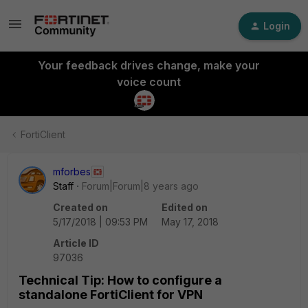
Login
Your feedback drives change, make your
voice count
FortiClient
mforbes
Staff
Forum|Forum|8 years ago
Created on
Edited on
5/17/2018 | 09:53 PM
May 17, 2018
Article ID
97036
Technical Tip: How to configure a
standalone FortiClient for VPN