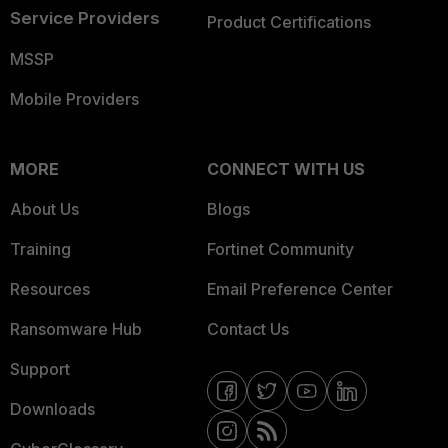
Service Providers
Product Certifications
MSSP
Mobile Providers
MORE
CONNECT WITH US
About Us
Blogs
Training
Fortinet Community
Resources
Email Preference Center
Ransomware Hub
Contact Us
Support
Downloads