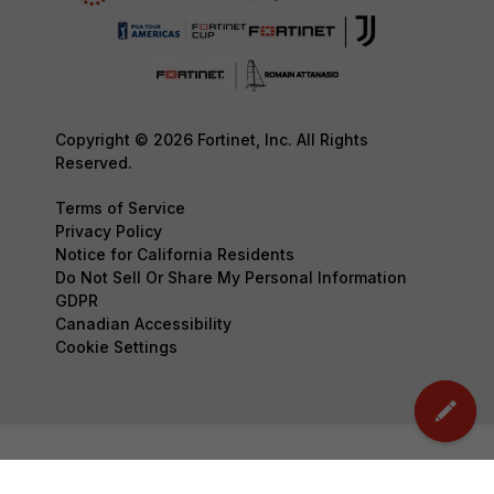
Copyright © 2026 Fortinet, Inc. All Rights
Reserved.
Terms of Service
Privacy Policy
Notice for California Residents
Do Not Sell Or Share My Personal Information
GDPR
Canadian Accessibility
Cookie Settings