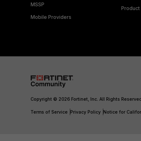
MSSP
Product 
Mobile Providers
Copyright © 2026 Fortinet, Inc. All Rights Reserve
Terms of Service
Privacy Policy
Notice for Califo