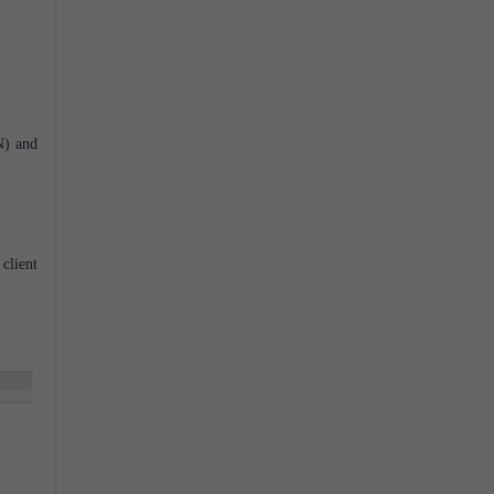
N) and
client