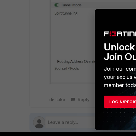
Unlock 
Join O
Join our com
your exclusi
member toda
Like
Reply
Follow
LOGIN/REGI