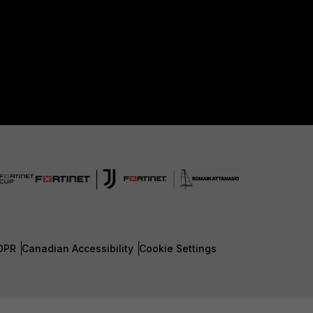
DPR
Canadian Accessibility
Cookie Settings