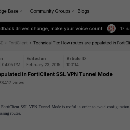
dge Base
Community Groups
Blogs
edback drives change, make your voice count
17 d
SE
FortiClient
Technical Tip: How routes are populated in Forti
on
Edited on
Article ID
| 04:05 PM
February 23, 2015
100114
opulated in FortiClient SSL VPN Tunnel Mode
23417 views
in FortiClient SSL VPN Tunnel Mode is useful in order to avoid configuration 
ssing routes.