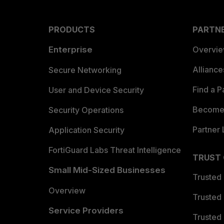
PRODUCTS
PARTN
Enterprise
Overvi
Allianc
Secure Networking
Find a P
User and Device Security
Become 
Security Operations
Partner 
Application Security
FortiGuard Labs Threat Intelligence
TRUST
Small Mid-Sized Businesses
Trusted
Overview
Trusted
Service Providers
Trusted 