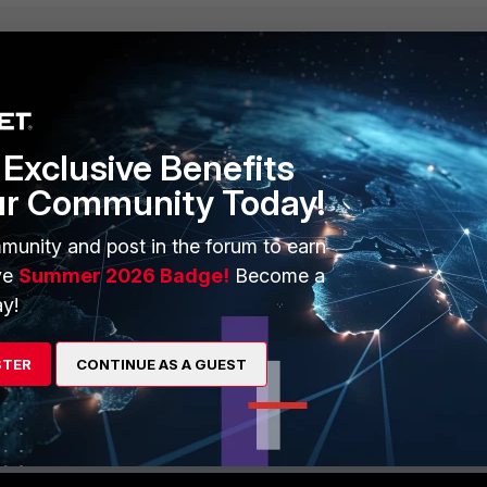
Exclusive Benefits
ur Community Today!
munity and post in the forum to earn
ve
Summer 2026 Badge!
Become a
y!
STER
CONTINUE AS A GUEST