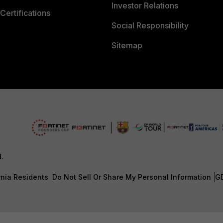
Investor Relations
Certifications
Social Responsibility
Sitemap
d.
rnia Residents
Do Not Sell Or Share My Personal Information
G