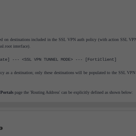
ased on destinations included in the SSL VPN auth policy (with action SSL VP
sl.root interface).
ate] --- <SSL VPN TUNNEL MODE> --- [FortiClient]
icy as a destination; only these destinations will be populated to the SSL VPN 
Portals
page the 'Routing Address' can be explicitly defined as shown below: