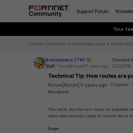
Support Forum
Knowle
Your fe
Fortinet Community
Knowledge Base
Unified SA
lkorbasiewicz_FTNT
Created 
Staff
Forum|Forum|11 years ago
2/23/2015 
Technical Tip: How routes are p
Forum|Forum|11 years ago
0 replies
Description
This article describes how routes are populated 
where some networks cannot be accessed due to mi
Scope