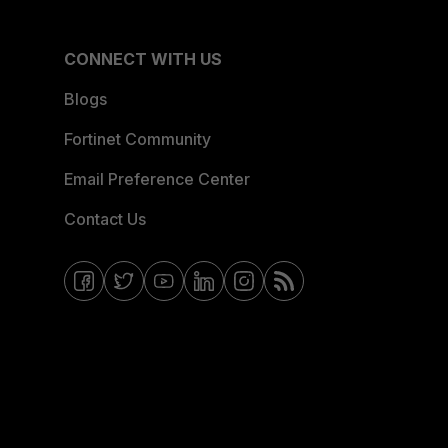
CONNECT WITH US
Blogs
Fortinet Community
Email Preference Center
Contact Us