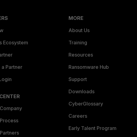
ERS
MORE
ew
About Us
es Ecosystem
Training
artner
Resources
a Partner
Ransomware Hub
Login
Support
Downloads
 CENTER
CyberGlossary
 Company
Careers
 Process
Early Talent Program
Partners