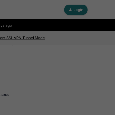
Login
ays ago
Client SSL VPN Tunnel Mode
issues