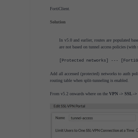
FortiClient.
Solution
In v5.0 and earlier, routes are populated b
are not based on tunnel access policies (with s
[Protected networks] --- [FortiG
Add all accessed (protected) networks to auth pol
routing table when split-tunneling is enabled.
From v5.2 onwards where on the
VPN -> SSL -> 