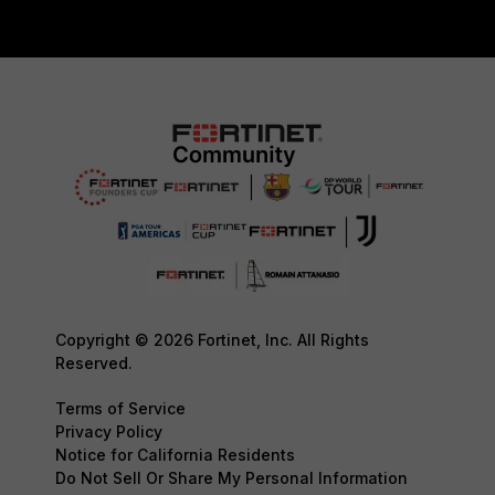
Copyright © 2026 Fortinet, Inc. All Rights
Reserved.
Terms of Service
Privacy Policy
Notice for California Residents
Do Not Sell Or Share My Personal Information