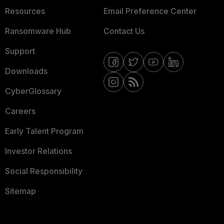
Resources
Email Preference Center
Ransomware Hub
Contact Us
Support
Downloads
CyberGlossary
Careers
Early Talent Program
Investor Relations
Social Responsibility
Sitemap