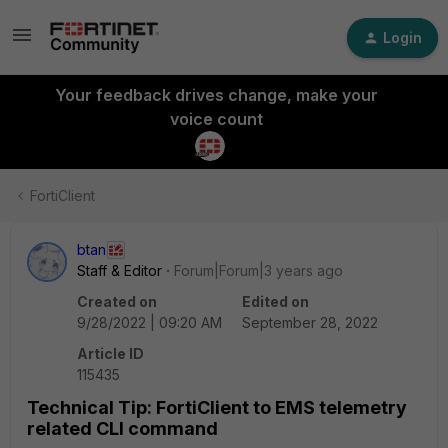
Login
Your feedback drives change, make your
voice count
FortiClient
btan
Staff & Editor
Forum|Forum|3 years ago
Created on
Edited on
9/28/2022 | 09:20 AM
September 28, 2022
Article ID
115435
Technical Tip: FortiClient to EMS telemetry
related CLI command