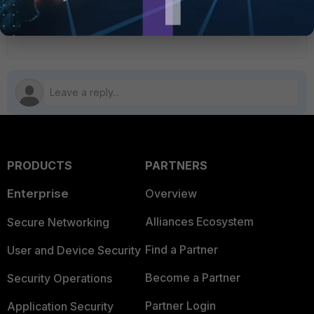
6 people like this
PRODUCTS
PARTNERS
Enterprise
Overview
Alliances Ecosystem
Secure Networking
Find a Partner
User and Device Security
Become a Partner
Security Operations
Partner Login
Application Security