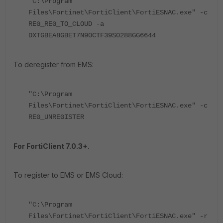
"C:\Program
Files\Fortinet\FortiClient\FortiESNAC.exe" -c
REG_REG_TO_CLOUD -a
DXTGBEA8GBET7N90CTF39S0288GG6644
To deregister from EMS:
"C:\Program
Files\Fortinet\FortiClient\FortiESNAC.exe" -c
REG_UNREGISTER
For FortiClient 7.0.3+.
To register to EMS or EMS Cloud:
"C:\Program
Files\Fortinet\FortiClient\FortiESNAC.exe" -r