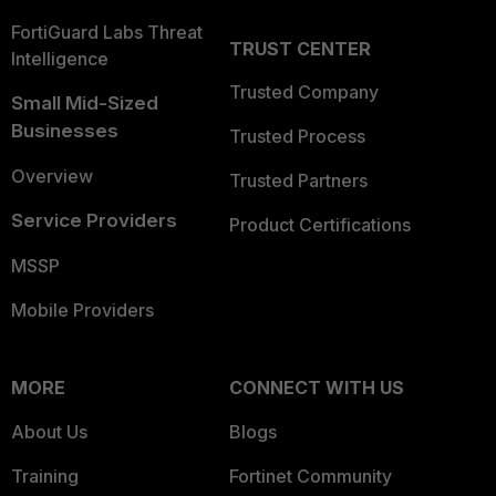
FortiGuard Labs Threat
TRUST CENTER
Intelligence
Trusted Company
Small Mid-Sized
Businesses
Trusted Process
Overview
Trusted Partners
Service Providers
Product Certifications
MSSP
Mobile Providers
MORE
CONNECT WITH US
About Us
Blogs
Training
Fortinet Community