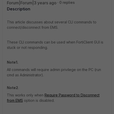
Forum|Forum|3 years ago
0 replies
Description
This article discusses about several CLI commands to
connect/disconnect from EMS.
These CLI commands can be used when FortiClient GUI is
stuck or not responding.
Note1.
All commands will require admin privilege on the PC (run
cmd as Administrator).
Note2
.
This works only when
Require Password to Disconnect
from EMS
option is disabled.