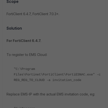
Scope
FortiClient 6.4.7, FortiClient 7.0.3+.
Solution
For FortiClient 6.4.7.
To register to EMS Cloud:
"C:\Program
Files\Fortinet\FortiClient\FortiESNAC.exe" -c
REG_REG_TO_CLOUD -a invitation_code
Replace EMS-IP with the actual EMS invitation code, eg: