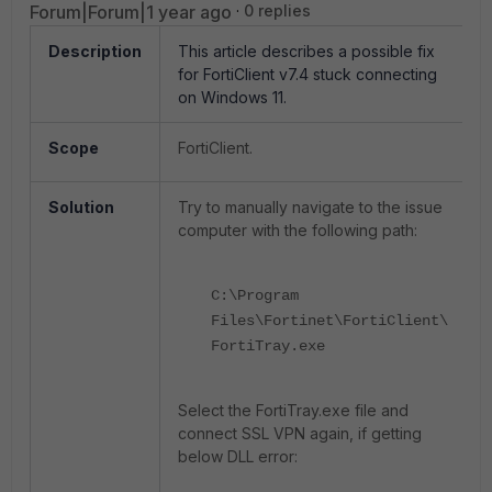
Forum|Forum|1 year ago
0 replies
Description
This article describes a possible fix
for FortiClient v7.4 stuck connecting
on Windows 11.
Scope
FortiClient.
Solution
Try to manually navigate to the issue
computer with the following path:
C:\Program
Files\Fortinet\FortiClient\
FortiTray.exe
Select the FortiTray.exe file and
connect SSL VPN again, if getting
below DLL error: