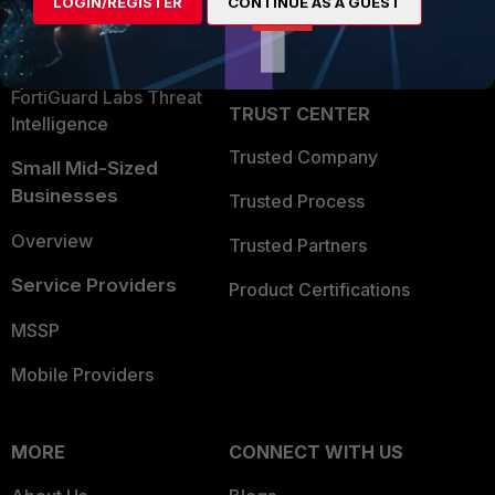
LOGIN/REGISTER
CONTINUE AS A GUEST
Become a Partner
Security Operations
Partner Login
Application Security
FortiGuard Labs Threat
TRUST CENTER
Intelligence
Trusted Company
Small Mid-Sized
Businesses
Trusted Process
Overview
Trusted Partners
Service Providers
Product Certifications
MSSP
Mobile Providers
MORE
CONNECT WITH US