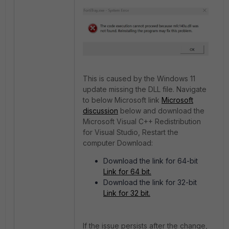
This is caused by the Windows 11
update missing the DLL file. Navigate
to below Microsoft link
Microsoft
discussion
below and download the
Microsoft Visual C++ Redistribution
for Visual Studio, Restart the
computer Download:
Download the link for 64-bit
Link for 64 bit.
Download the link for 32-bit
Link for 32 bit.
If the issue persists after the change,