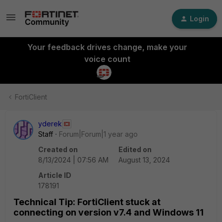
Login
Your feedback drives change, make your
voice count
FortiClient
yderek
Staff
Forum|Forum|1 year ago
Created on
Edited on
8/13/2024 | 07:56 AM
August 13, 2024
Article ID
178191
Technical Tip: FortiClient stuck at
connecting on version v7.4 and Windows 11