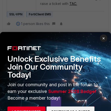
raise a ticket with
TAC.
SSL-VPN
FortiClient EMS
1 person likes this
×
Unlock Exclusive Benefits
Join Our Community
Today!
PRODUCTS
PARTNERS
Enterprise
Overview
Join our community and post in the forum to
earn your exclusive
Summer 2026 Badge!
Alliances Ecosystem
Secure Networking
Become a member today!
Find a Partner
User and Device Security