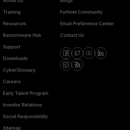
About Us
Blogs
Training
Fortinet Community
Resources
Email Preference Center
Ransomware Hub
Contact Us
Support
Downloads
CyberGlossary
Careers
Early Talent Program
Investor Relations
Social Responsibility
Sitemap