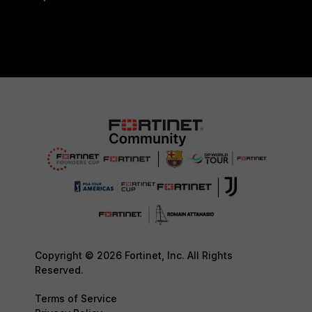
Copyright © 2026 Fortinet, Inc. All Rights
Reserved.
Terms of Service