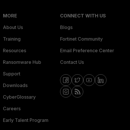
MORE
CONNECT WITH US
About Us
Blogs
Training
Fortinet Community
Resources
Email Preference Center
Ransomware Hub
Contact Us
Support
Downloads
CyberGlossary
Careers
Early Talent Program