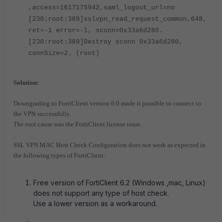
,access=1617175942,saml_logout_url=no
[230:root:389]sslvpn_read_request_common,648,
ret=-1 error=-1, sconn=0x33a6d280.
[230:root:389]Destroy sconn 0x33a6d280,
connSize=2. (root)
Solution:
Downgrading to FortiClient version 6.0 made it possible to connect to
the VPN successfully.
The root cause was the FortiClient license issue.
SSL VPN MAC Host Check Configuration does not work as expected in
the following types of
FortiClient:
Free version of FortiClient 6.2 (Windows ,mac, Linux)
does not support any type of host check.
Use a lower version as a workaround.