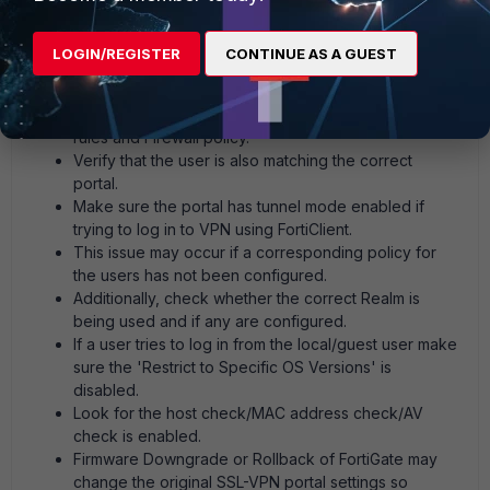
authentication rules and the Firewall policy for SSL
VPN. (Related article:
Technical Tip: VPN Server may
LOGIN/REGISTER
CONTINUE AS A GUEST
be unreachable (-14)
).
It is possible to have user and group configured, but
it must be exactly the same in SSL VPN authentication
rules and Firewall policy.
Verify that the user is also matching the correct
portal.
Make sure the portal has tunnel mode enabled if
trying to log in to VPN using FortiClient.
This issue may occur if a corresponding policy for
the users has not been configured.
Additionally, check whether the correct Realm is
being used and if any are configured.
If a user tries to log in from the local/guest user make
sure the 'Restrict to Specific OS Versions' is
disabled.
Look for the host check/MAC address check/AV
check is enabled.
Firmware Downgrade or Rollback of FortiGate may
change the original SSL-VPN portal settings so