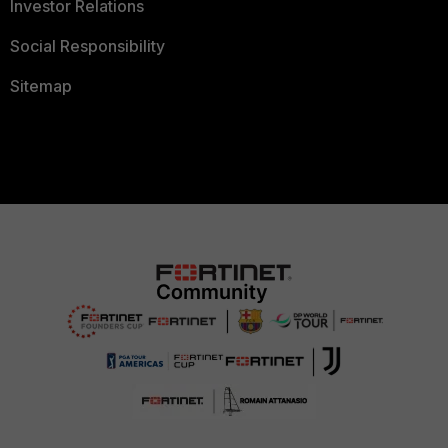
Investor Relations
Social Responsibility
Sitemap