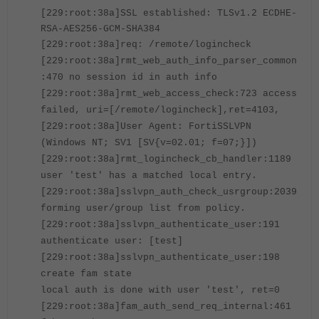
[229:root:38a]SSL established: TLSv1.2 ECDHE-
RSA-AES256-GCM-SHA384
[229:root:38a]req: /remote/logincheck
[229:root:38a]rmt_web_auth_info_parser_common
:470 no session id in auth info
[229:root:38a]rmt_web_access_check:723 access
failed, uri=[/remote/logincheck],ret=4103,
[229:root:38a]User Agent: FortiSSLVPN
(Windows NT; SV1 [SV{v=02.01; f=07;}])
[229:root:38a]rmt_logincheck_cb_handler:1189
user 'test' has a matched local entry.
[229:root:38a]sslvpn_auth_check_usrgroup:2039
forming user/group list from policy.
[229:root:38a]sslvpn_authenticate_user:191
authenticate user: [test]
[229:root:38a]sslvpn_authenticate_user:198
create fam state
local auth is done with user 'test', ret=0
[229:root:38a]fam_auth_send_req_internal:461