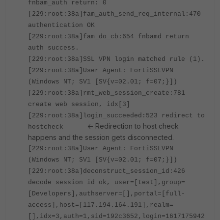
fnbam_auth return: 0
[229:root:38a]fam_auth_send_req_internal:470
authentication OK
[229:root:38a]fam_do_cb:654 fnbamd return
auth success.
[229:root:38a]SSL VPN login matched rule (1).
[229:root:38a]User Agent: FortiSSLVPN
(Windows NT; SV1 [SV{v=02.01; f=07;}])
[229:root:38a]rmt_web_session_create:781
create web session, idx[3]
[229:root:38a]login_succeeded:523 redirect to
<- Redirection to host check
hostcheck
happens and the session gets disconnected.
[229:root:38a]User Agent: FortiSSLVPN
(Windows NT; SV1 [SV{v=02.01; f=07;}])
[229:root:38a]deconstruct_session_id:426
decode session id ok, user=[test],group=
[Developers],authserver=[],portal=[full-
access],host=[117.194.164.191],realm=
[],idx=3,auth=1,sid=192c3652,login=1617175942