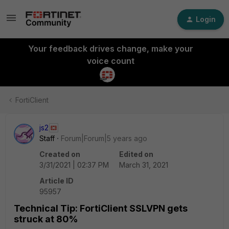
Login
Your feedback drives change, make your
voice count
FortiClient
js2
Staff
Forum|Forum|5 years ago
Created on
Edited on
3/31/2021 | 02:37 PM
March 31, 2021
Article ID
95957
Technical Tip: FortiClient SSLVPN gets
struck at 80%