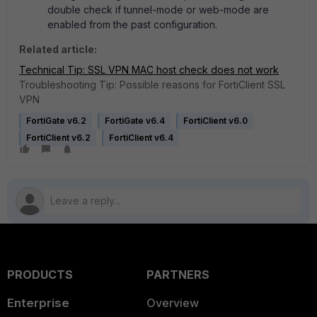
double check if tunnel-mode or web-mode are
enabled from the past configuration.
Related article:
Technical Tip: SSL VPN MAC host check does not work
Troubleshooting Tip: Possible reasons for FortiClient SSL
VPN
FortiGate v6.2
FortiGate v6.4
FortiClient v6.0
FortiClient v6.2
FortiClient v6.4
PRODUCTS
PARTNERS
Enterprise
Overview