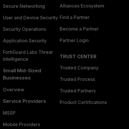
Alliances Ecosystem
Secure Networking
Find a Partner
User and Device Security
Become a Partner
Security Operations
Partner Login
Application Security
FortiGuard Labs Threat
TRUST CENTER
Intelligence
Trusted Company
Small Mid-Sized
Businesses
Trusted Process
Overview
Trusted Partners
Service Providers
Product Certifications
MSSP
Mobile Providers