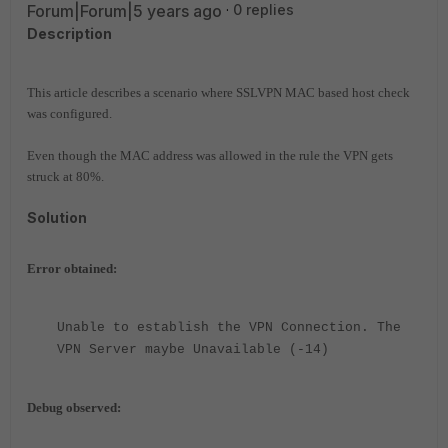
Forum|Forum|5 years ago
0 replies
Description
This article describes a scenario where SSLVPN MAC based host check
was configured.
Even though the MAC address was allowed in the rule the VPN gets
struck at 80%.
Solution
Error obtained:
Unable to establish the VPN Connection. The
VPN Server maybe Unavailable (-14)
Debug observed: