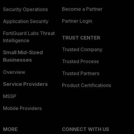
Become a Partner
Security Operations
Partner Login
Application Security
FortiGuard Labs Threat
TRUST CENTER
Intelligence
Trusted Company
Small Mid-Sized
Businesses
Trusted Process
Overview
Trusted Partners
Service Providers
Product Certifications
MSSP
Mobile Providers
MORE
CONNECT WITH US