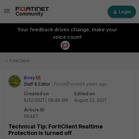
Login
Your feedback drives change, make your
voice count
FortiClient
jkoay
Staff & Editor
Forum|Forum|4 years ago
Created on
Edited on
8/22/2021 | 08:46 AM
August 22, 2021
Article ID
99447
Technical Tip: FortiClient Realtime
Protection is turned off