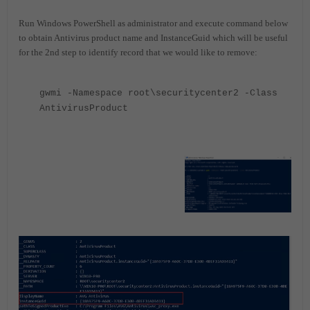
Run Windows PowerShell as administrator and execute command below
to obtain Antivirus product name and InstanceGuid which will be useful
for the 2nd step to identify record that we would like to remove:
gwmi -Namespace root\securitycenter2 -Class
AntivirusProduct