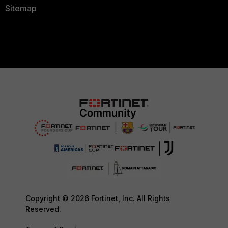
Sitemap
Copyright © 2026 Fortinet, Inc. All Rights
Reserved.