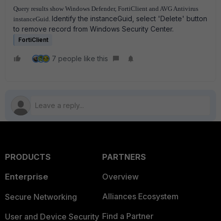
Query results show Windows Defender, FortiClient and AVG Antivirus
Identify the instanceGuid, select 'Delete' button
instanceGuid.
to remove record from Windows Security Center.
FortiClient
7 people like this
PRODUCTS
PARTNERS
Enterprise
Overview
Alliances Ecosystem
Secure Networking
Find a Partner
User and Device Security