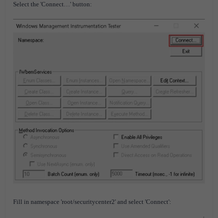
Select the 'Connect…' button:
Fill in namespace 'root/securitycenter2' and select 'Connect':