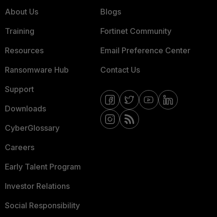
About Us
Blogs
Training
Fortinet Community
Resources
Email Preference Center
Ransomware Hub
Contact Us
Support
Downloads
CyberGlossary
Careers
Early Talent Program
Investor Relations
Social Responsibility