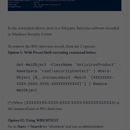
In the screenshot above, there is a 3rd party Antivirus software recorded
in Windows Security Center.
To remove the AVG Antivirus record, there are 2 options:
Option 1: With PowerShell executing command below
:
Get-WmiObject -ClassName 'AntivirusProduct' -
NameSpace 'root\securityCenter2' | Where-
Object {$_.instanceGuid -Match '{XXXXXXXX-
XXXX-XXXX-XXXX-XXXXXXXXXXXX}'} | Remove-
WmiObject
(*) Where {XXXXXXXX-XXXX-XXXX-XXXX-XXXXXXXXXXXX} is
the instanceGuid of AVG Antivirus
Option #2: Using WBEMTEST
Go to
Start -> Search
for ‘wbemtest’ and run as administrator.