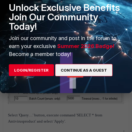
Unlock Exclusive Benefits
Join Our Community
Today!
Join our community and post in the forum to
earn your exclusive
Summer 2026 Badge!
Become a member today!
LOGIN/REGISTER
CONTINUE AS A GUEST
Select 'Query…' button, execute command 'SELECT * from
Antivirusproduct' and select 'Apply'.