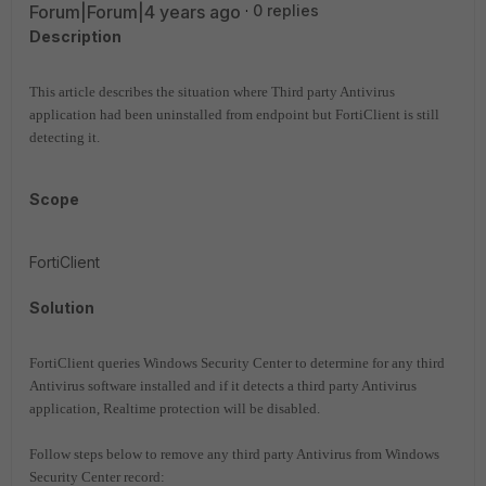
Forum|Forum|4 years ago
0 replies
Description
This article describes the situation where Third party Antivirus
application had been uninstalled from endpoint but FortiClient is still
detecting it.
Scope
FortiClient
Solution
FortiClient queries Windows Security Center to determine for any third
Antivirus software installed and if it detects a third party Antivirus
application, Realtime protection will be disabled.
Follow steps below to remove any third party Antivirus from Windows
Security Center record: