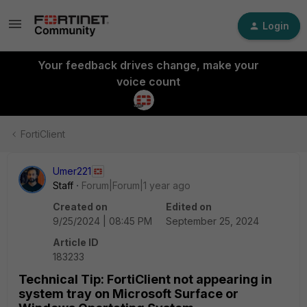
Login
Your feedback drives change, make your
voice count
FortiClient
Umer221
Staff
Forum|Forum|1 year ago
Created on
Edited on
9/25/2024 | 08:45 PM
September 25, 2024
Article ID
183233
Technical Tip: FortiClient not appearing in
system tray on Microsoft Surface or