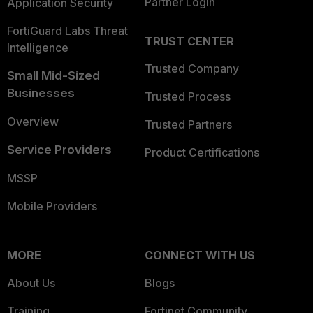
Partner Login
Application Security
FortiGuard Labs Threat
TRUST CENTER
Intelligence
Trusted Company
Small Mid-Sized
Businesses
Trusted Process
Overview
Trusted Partners
Service Providers
Product Certifications
MSSP
Mobile Providers
MORE
CONNECT WITH US
About Us
Blogs
Training
Fortinet Community