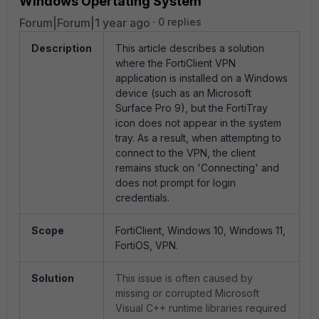
Windows Opertating System
Forum|Forum|1 year ago
0 replies
Description
This article describes a solution
where the FortiClient VPN
application is installed on a Windows
device (such as an Microsoft
Surface Pro 9), but the FortiTray
icon does not appear in the system
tray. As a result, when attempting to
connect to the VPN, the client
remains stuck on 'Connecting' and
does not prompt for login
credentials.
Scope
FortiClient, Windows 10, Windows 11,
FortiOS, VPN.
Solution
This issue is often caused by
missing or corrupted Microsoft
Visual C++ runtime libraries required