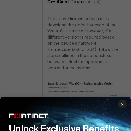
C++ (Direct Download Link)
.
The above link will automatically
download the default version of the
Visual C++ runtime. However, if a
different version is required based
on the device’s hardware
architecture (x86 or x64), follow the
steps outlined in the screenshots
below to select the appropriate
version for the system.
×
Unlock Exclusive Benefits