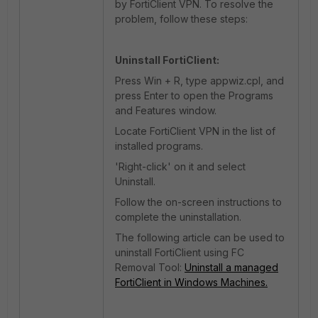
by FortiClient VPN. To resolve the
problem, follow these steps:
Uninstall FortiClient:
Press Win + R, type appwiz.cpl, and
press Enter to open the Programs
and Features window.
Locate FortiClient VPN in the list of
installed programs.
'Right-click' on it and select
Uninstall.
Follow the on-screen instructions to
complete the uninstallation.
The following article can be used to
uninstall FortiClient using FC
Removal Tool:
Uninstall a managed
FortiClient in Windows Machines.