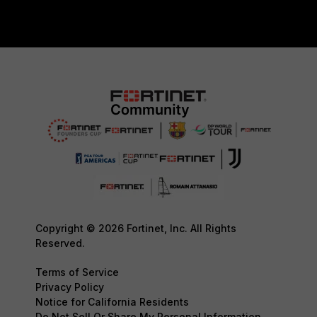
Copyright © 2026 Fortinet, Inc. All Rights
Reserved.
Terms of Service
Privacy Policy
Notice for California Residents
Do Not Sell Or Share My Personal Information