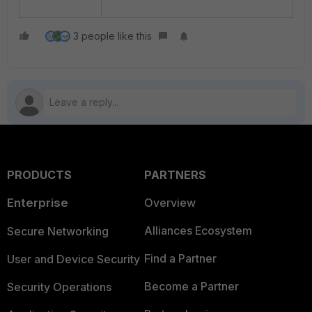
3 people like this
PRODUCTS
PARTNERS
Enterprise
Overview
Alliances Ecosystem
Secure Networking
Find a Partner
User and Device Security
Become a Partner
Security Operations