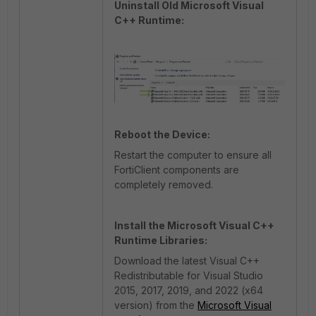
Uninstall Old Microsoft Visual
C++ Runtime:
Reboot the Device:
Restart the computer to ensure all
FortiClient components are
completely removed.
Install the Microsoft Visual C++
Runtime Libraries:
Download the latest Visual C++
Redistributable for Visual Studio
2015, 2017, 2019, and 2022 (x64
version) from the
Microsoft Visual