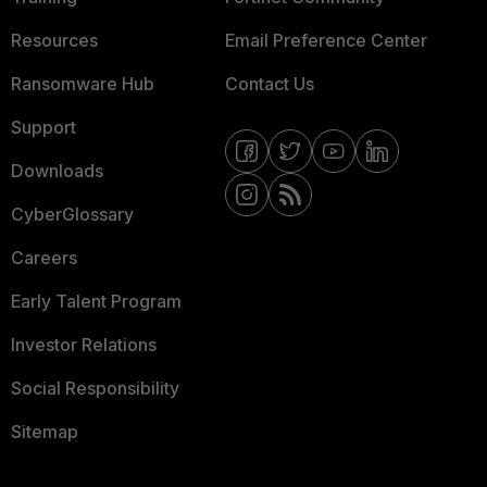
Resources
Email Preference Center
Ransomware Hub
Contact Us
Support
Downloads
CyberGlossary
Careers
Early Talent Program
Investor Relations
Social Responsibility
Sitemap