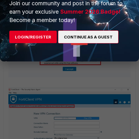
Join our community and post in the forum to
earn your exclusive
Summer 2026 Badge!
Become a member today!
LOGIN/REGISTER
CONTINUE AS A GUEST