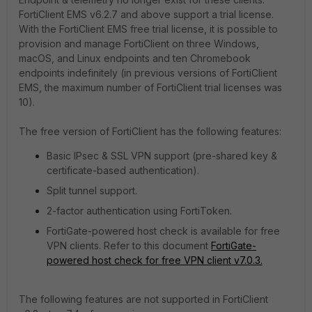
FortiClient EMS v6.2.7 and above support a trial license.
With the FortiClient EMS free trial license, it is possible to
provision and manage FortiClient on three Windows,
macOS, and Linux endpoints and ten Chromebook
endpoints indefinitely (in previous versions of FortiClient
EMS, the maximum number of FortiClient trial licenses was
10).
The free version of FortiClient has the following features:
Basic IPsec & SSL VPN support (pre-shared key &
certificate-based authentication).
Split tunnel support.
2-factor authentication using FortiToken.
FortiGate-powered host check is available for free
VPN clients. Refer to this document
FortiGate-
powered host check for free VPN client v7.0.3.
The following features are not supported in FortiClient