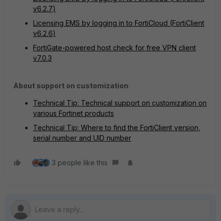
v6.2.7
)
Licensing EMS by logging in to FortiCloud (
FortiClient
v6.2.6
)
FortiGate-powered host check for free VPN client
v7.0.3
About support on customization
:
Technical Tip: Technical support on customization on
various Fortinet products
Technical Tip: Where to find the FortiClient version,
serial number and UID number
3 people like this