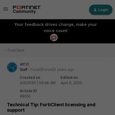
Login
Your feedback drives change, make your
voice count
FortiClient
alif
Staff
Forum|Forum|6 years ago
Created on
Edited on
4/9/2020 | 09:48 AM
April 9, 2020
Article ID
98055
Technical Tip: FortiClient licensing and
support