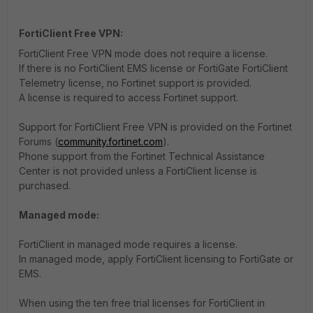
FortiClient Free VPN:
FortiClient Free VPN mode does not require a license.
If there is no FortiClient EMS license or FortiGate FortiClient
Telemetry license, no Fortinet support is provided.
A license is required to access Fortinet support.
Support for FortiClient Free VPN is provided on the Fortinet
Forums (
community.fortinet.com
).
Phone support from the Fortinet Technical Assistance
Center is not provided unless a FortiClient license is
purchased.
Managed mode:
FortiClient in managed mode requires a license.
In managed mode, apply FortiClient licensing to FortiGate or
EMS.
When using the ten free trial licenses for FortiClient in