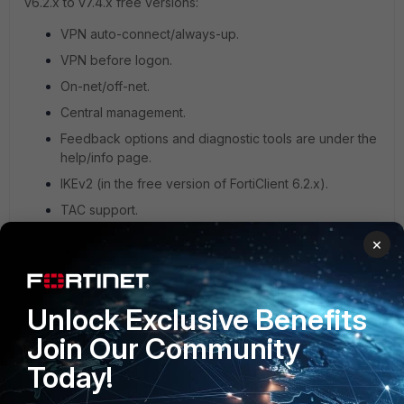
v6.2.x to v7.4.x free versions:
VPN auto-connect/always-up.
VPN before logon.
On-net/off-net.
Central management.
Feedback options and diagnostic tools are under the
help/info page.
IKEv2 (in the free version of FortiClient 6.2.x).
TAC support.
×
See this document,
FortiGate-powered host check for free
VPN client v7.0.3
, for a list of features the FortiGate-
powered host checks in FortiClient v7.0.3 and above.
Unlock Exclusive Benefits
Join Our Community
Today!