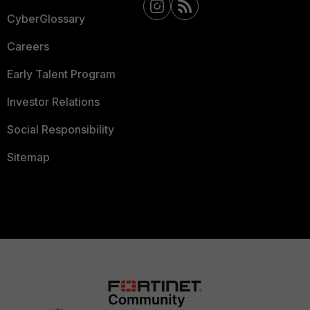
CyberGlossary
Careers
Early Talent Program
Investor Relations
Social Responsibility
Sitemap