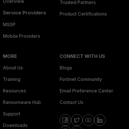
Overview
Trusted Partners
Service Providers
Product Certifications
MSSP
Mobile Providers
MORE
CONNECT WITH US
About Us
Blogs
Training
Fortinet Community
Resources
Email Preference Center
Ransomware Hub
Contact Us
Support
Downloads