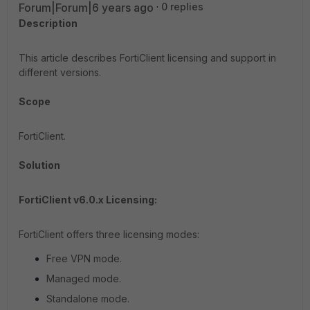
Forum|Forum|6 years ago
0 replies
Description
This article describes FortiClient licensing and support in
different versions.
Scope
FortiClient.
Solution
FortiClient v6.0.x Licensing:
FortiClient offers three licensing modes:
Free VPN mode.
Managed mode.
Standalone mode.