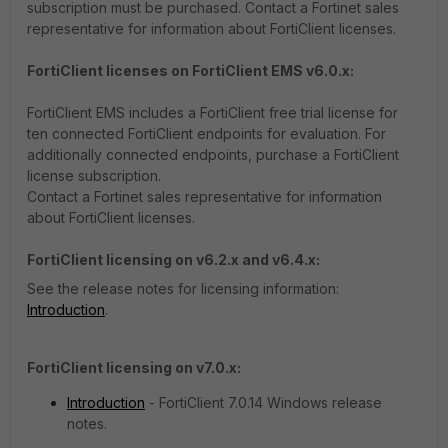
subscription must be purchased. Contact a Fortinet sales
representative for information about FortiClient licenses.
FortiClient licenses on FortiClient EMS v6.0.x:
FortiClient EMS includes a FortiClient free trial license for
ten connected FortiClient endpoints for evaluation. For
additionally connected endpoints, purchase a FortiClient
license subscription.
Contact a Fortinet sales representative for information
about FortiClient licenses.
FortiClient licensing on v6.2.x and v6.4.x:
See the release notes for licensing information:
Introduction
.
FortiClient licensing on v7.0.x:
Introduction
- FortiClient 7.0.14 Windows release
notes.