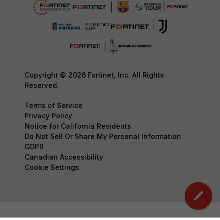
Copyright © 2026 Fortinet, Inc. All Rights
Reserved.
Terms of Service
Privacy Policy
Notice for California Residents
Do Not Sell Or Share My Personal Information
GDPR
Canadian Accessibility
Cookie Settings