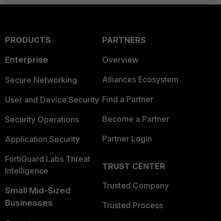
PRODUCTS
PARTNERS
Enterprise
Overview
Alliances Ecosystem
Secure Networking
Find a Partner
User and Device Security
Become a Partner
Security Operations
Partner Login
Application Security
FortiGuard Labs Threat
TRUST CENTER
Intelligence
Trusted Company
Small Mid-Sized
Businesses
Trusted Process