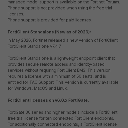
managed mode, support is available on the Fortinet Forums.
Phone support is not provided when using the free trial
licenses.
Phone support is provided for paid licenses.
FortiClient Standalone (New as of 2026):
In May 2026, Fortinet released a new version of FortiClient:
FortiClient Standalone v7.4.7.
FortiClient Standalone is a lightweight endpoint client that
provides secure remote access and identity-based
services without requiring FortiClient EMS. This version
requires a license with a minimum of 50 seats, and is
entitled for TAC Support. This version is currently available
for Windows, MacOS and Linux.
FortiClient licenses on v6.0.x FortiGate:
FortiGate 30 series and higher models include a FortiClient
free trial license for ten connected FortiClient endpoints.
For additionally connected endpoints, a FortiClient license