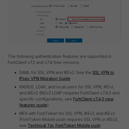
The following authentication features are supported in
FortiClient v7.2 and v7.4 free versions:
SAML for SSL VPN and IKEv2. See the
SSL VPN to
IPsec VPN Migration Guide
.
RADIUS, LDAP, and local users for SSL VPN, IKEv1,
and IKEv2 (IKEv2 LDAP requires FortiClient v7.4.3 and
specific configurations, see
FortiClient v7.4.0 new
features guide
).
MFA with FortiToken for SSL VPN, IKEv1, and IKEv2
(FortiToken Mobile push requires SSL VPN or IKEv2,
see
Technical Tip: FortiToken Mobile push