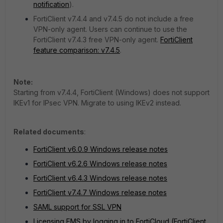
notification
).
FortiClient v7.4.4 and v7.4.5 do not include a free
VPN-only agent. Users can continue to use the
FortiClient v7.4.3 free VPN-only agent.
FortiClient
feature comparison: v7.4.5
.
Note:
Starting from v7.4.4, FortiClient (Windows) does not support
IKEv1 for IPsec VPN. Migrate to using IKEv2 instead.
Related documents
:
FortiClient v6.0.9 Windows release notes
FortiClient v6.2.6 Windows release notes
FortiClient v6.4.3 Windows release notes
FortiClient v7.4.7 Windows release notes
SAML support for SSL VPN
Licensing EMS by logging in to FortiCloud (
FortiClient