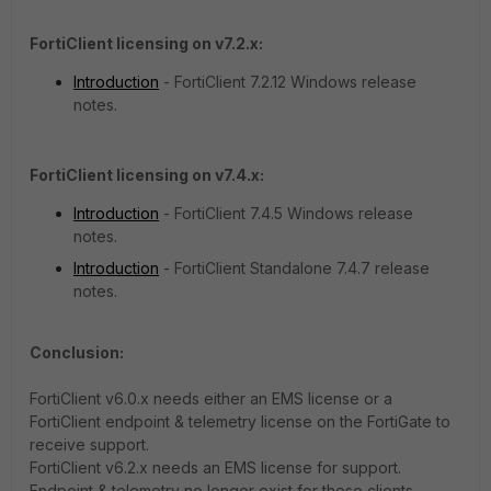
FortiClient licensing on v7.2.x:
Introduction
- FortiClient 7.2.12 Windows release
notes.
FortiClient licensing on v7.4.x:
Introduction
- FortiClient 7.4.5 Windows release
notes.
Introduction
- FortiClient Standalone 7.4.7 release
notes.
Conclusion:
FortiClient v6.0.x needs either an EMS license or a
FortiClient endpoint & telemetry license on the FortiGate to
receive support.
FortiClient v6.2.x needs an EMS license for support.
Endpoint & telemetry no longer exist for these clients.