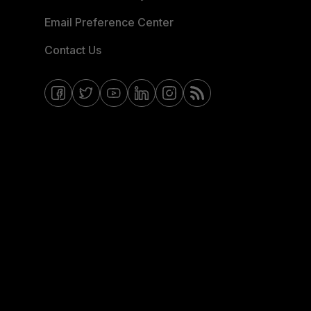
Email Preference Center
Contact Us