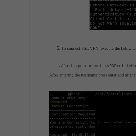
To connect SSL VPN, execute the below com
./fortivpn connect <VPNProfileN
After entering the username press enter and after 