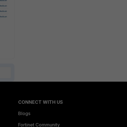
CONNECT WITH US
Blogs
Fortinet Community