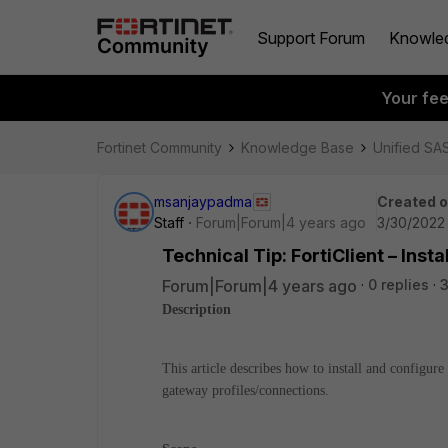
Support Forum
Knowle
Your fe
Fortinet Community
Knowledge Base
Unified SA
msanjaypadma
Created 
Staff
Forum|Forum|4 years ago
3/30/2022
Technical Tip: FortiClient – Ins
Forum|Forum|4 years ago
0 replies
Description
This article describes how to install and configur
gateway profiles/connections.