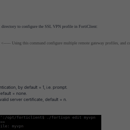
 directory to configure the SSL VPN profile in FortiClient:
<----- Using this command configure multiple remote gateway profiles, and c
ication, by default = 1, i.e. prompt.
default = none.
alid server certificate, default = n.