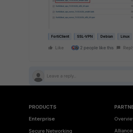
FortiClient
SSL-VPN
Debian
Linux
Like
2 people like this
Repl
PRODUCTS
PARTN
Enterprise
Overvi
Allianc
Secure Networking