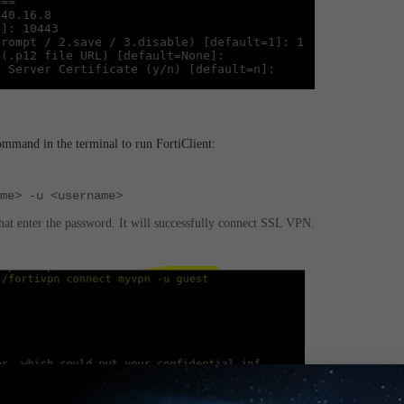
mand in the terminal to run FortiClient:
ame> -u <username>
that enter the password.
It will successfully connect SSL VPN.