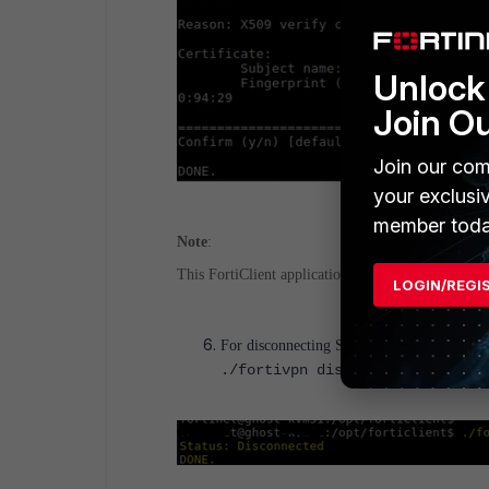
Unlock 
Join O
Join our com
your exclusi
member toda
Note
:
This FortiClient application will be running in th
LOGIN/REGI
For disconnecting SSLVPN type below c
./fortivpn disconnect <VPNProf