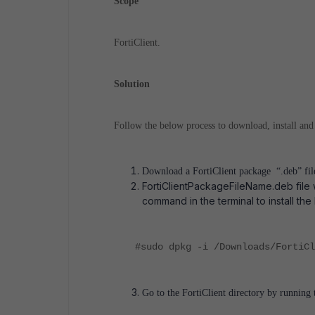
Scope
FortiClient.
Solution
Follow the below process to download, install and
Download a FortiClient package “.deb” fi
FortiClientPackageFileName.deb file 
command in the terminal to install the
#sudo dpkg -i /Downloads/FortiCl
Go to the FortiClient directory by runnin