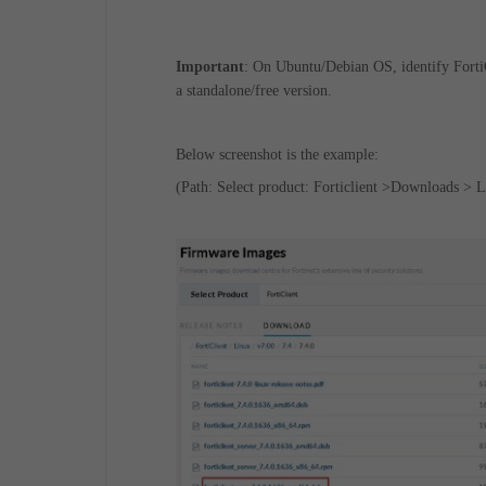
Important
: On Ubuntu/Debian OS, identify FortiC
a standalone/free version.
Below screenshot is the example:
(Path: Select product: Forticlient >Downloads > L