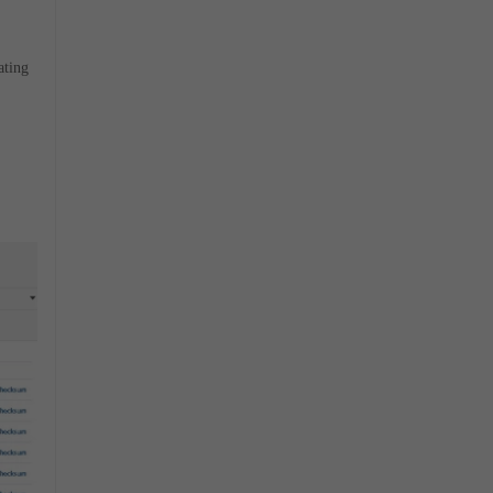
ating