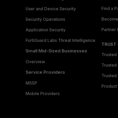
Find a P
User and Device Security
Become 
Security Operations
Partner 
Application Security
FortiGuard Labs Threat Intelligence
TRUST
Small Mid-Sized Businesses
Trusted
Overview
Trusted
Service Providers
Trusted 
MSSP
Product 
Mobile Providers