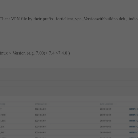
lient VPN file by their prefix: forticlient_vpn_Versionwithbuildno.deb , indic
inux > Version (e.g. 7.00)> 7.4 >7.4.0 )