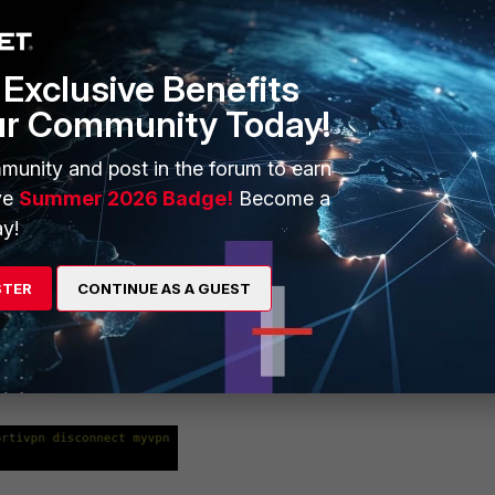
Exclusive Benefits
ur Community Today!
munity and post in the forum to earn
ve
Summer 2026 Badge!
Become a
y!
e background.
STER
CONTINUE AS A GUEST
ommand:
ileName>