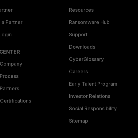
artner
Resources
a Partner
Ransomware Hub
Login
Support
Downloads
 CENTER
CyberGlossary
 Company
Careers
 Process
Early Talent Program
Partners
Investor Relations
Certifications
Social Responsibility
Sitemap