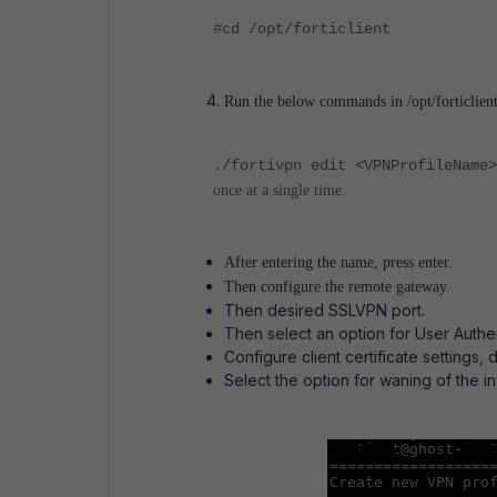
#cd /opt/forticlient
Run the below commands in /opt/forticlient
./fortivpn edit <VPNProfileName>
once at a single time.
After entering the name, press enter.
Then configure the remote gateway.
Then desired SSLVPN port.
Then select an option for User Authent
Configure client certificate settings, 
Select the option for waning of the inv