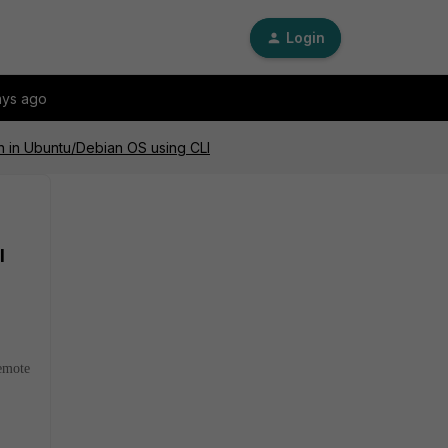
Login
ays ago
ion in Ubuntu/Debian OS using CLI
I
remote