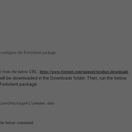
 configure the Forticlient package.
le from the below URL:
https://www.fortinet.com/support/product-downloads
will be downloaded in the Downloads folder. Then, run the below
 Forticlient package.
ientPackageFileName.deb
g the below command.