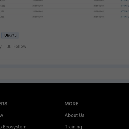
Ubuntu
y
Follow
ERS
MORE
ew
About Us
es Ecosystem
Training