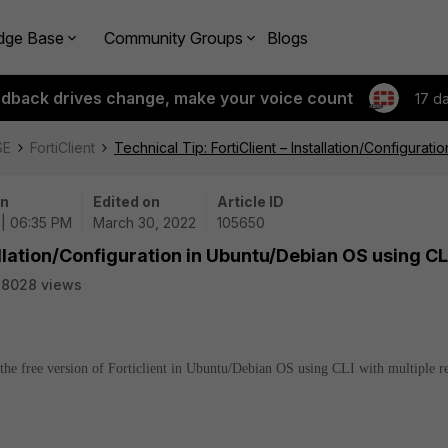
dge Base
Community Groups
Blogs
edback drives change, make your voice count
17 d
SE
FortiClient
Technical Tip: FortiClient – Installation/Configurat
on
Edited on
Article ID
 | 06:35 PM
March 30, 2022
105650
tallation/Configuration in Ubuntu/Debian OS using CL
38028 views
e the free version of Forticlient in Ubuntu/Debian OS using CLI with multiple 