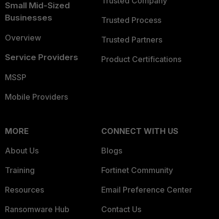
Trusted Company
Small Mid-Sized
Businesses
Trusted Process
Overview
Trusted Partners
Service Providers
Product Certifications
MSSP
Mobile Providers
MORE
CONNECT WITH US
About Us
Blogs
Training
Fortinet Community
Resources
Email Preference Center
Ransomware Hub
Contact Us