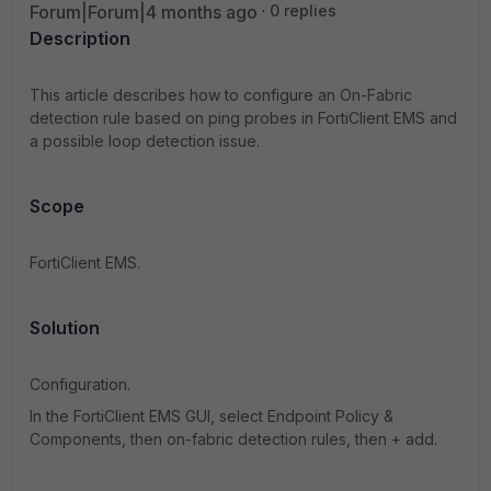
Forum|Forum|4 months ago
0 replies
Description
This article describes how to configure an On-Fabric
detection rule based on ping probes in FortiClient EMS and
a possible loop detection issue.
Scope
FortiClient EMS.
Solution
Configuration.
In the FortiClient EMS GUI, select Endpoint Policy &
Components, then on-fabric detection rules, then + add.