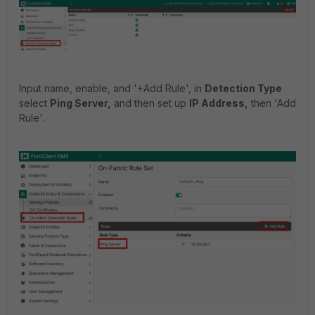
Input name, enable, and '+Add Rule', in
Detection Type
select
Ping Server,
and then set up
IP Address,
then 'Add
Rule'.