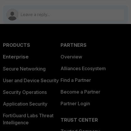
PRODUCTS
PARTNERS
Enterprise
Overview
Alliances Ecosystem
Secure Networking
Find a Partner
User and Device Security
Become a Partner
Security Operations
Partner Login
Application Security
FortiGuard Labs Threat
TRUST CENTER
Intelligence