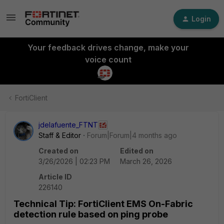
Login
Your feedback drives change, make your
voice count
FortiClient
jdelafuente_FTNT
Staff & Editor
Forum|Forum|4 months ago
Created on
Edited on
3/26/2026 | 02:23 PM
March 26, 2026
Article ID
226140
Technical Tip: FortiClient EMS On-Fabric
detection rule based on ping probe