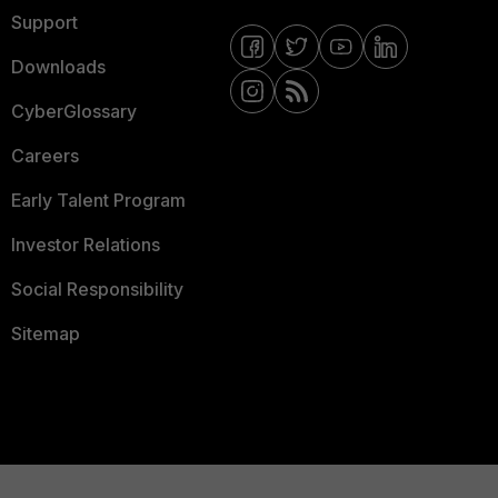
Support
Downloads
CyberGlossary
Careers
Early Talent Program
Investor Relations
Social Responsibility
Sitemap