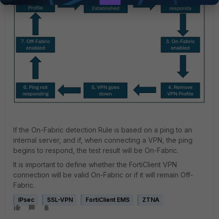
If the On-Fabric detection Rule is based on a ping to an
internal server, and if, when connecting a VPN, the ping
begins to respond, the test result will be On-Fabric.
It is important to define whether the FortiClient VPN
connection will be valid On-Fabric or if it will remain Off-
Fabric.
IPsec
SSL-VPN
FortiClient EMS
ZTNA