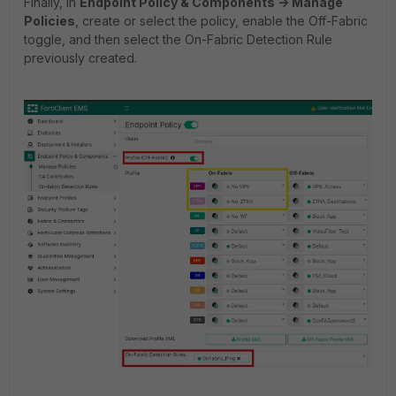
Finally, in
Endpoint Policy & Components -> Manage
Policies
, create or select the policy, enable the Off-Fabric
toggle, and then select the On-Fabric Detection Rule
previously created.