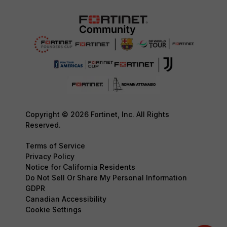
Copyright © 2026 Fortinet, Inc. All Rights
Reserved.
Terms of Service
Privacy Policy
Notice for California Residents
Do Not Sell Or Share My Personal Information
GDPR
Canadian Accessibility
Cookie Settings