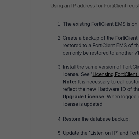
Using an IP address for FortiClient regist
The existing FortiClient EMS is on 
Create a backup of the FortiClient
restored to a FortiClient EMS of 
can only be restored to another v1
Install the same version of FortiC
license. See '
Licensing FortiClien
Note:
It is necessary to call cus
reflect the new Hardware ID of t
Upgrade License
. When logged in
license is updated.
Restore the database backup.
Update the 'Listen on IP' and Fort