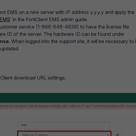
lient EMS on a new server with IP address y.y.y.y and apply the
t EMS
' in the FortiClient EMS admin guide.
 customer service (1-866-648-4638) to have the license file
re ID of the server. The hardware ID can be found under
ense
. When logged into the support site, it will be necessary to 
s updated.
iClient download URL settings.