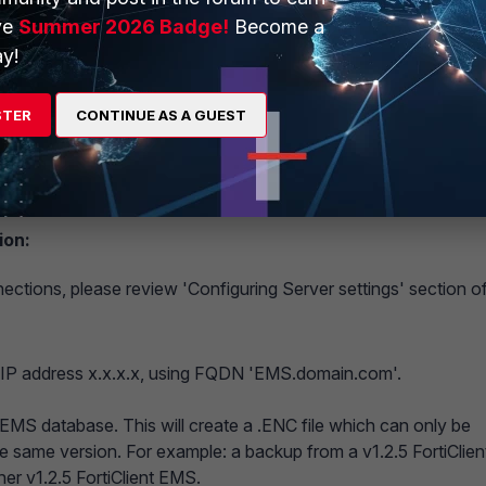
ve
Summer 2026 Badge!
Become a
y!
STER
CONTINUE AS A GUEST
erver with y.y.y.y specified in 'IP addresses/Hostnames'.
points intended for migration.
ion:
ections, please review 'Configuring Server settings' section o
n IP address x.x.x.x, using FQDN 'EMS.domain.com'.
 EMS database. This will create a .ENC file which can only be
he same version. For example: a backup from a v1.2.5 FortiClien
er v1.2.5 FortiClient EMS.