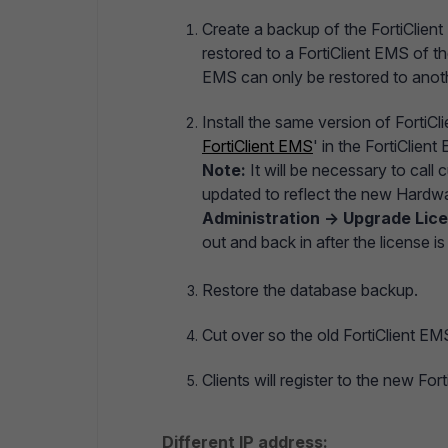
Create a backup of the FortiClient
restored to a FortiClient EMS of t
EMS can only be restored to anoth
Install the same version of FortiC
FortiClient EMS
' in the FortiClien
Note:
It will be necessary to call
updated to reflect the new Hardwa
Administration -> Upgrade Lic
out and back in after the license i
Restore the database backup.
Cut over so the old FortiClient EM
Clients will register to the new For
Different IP address: