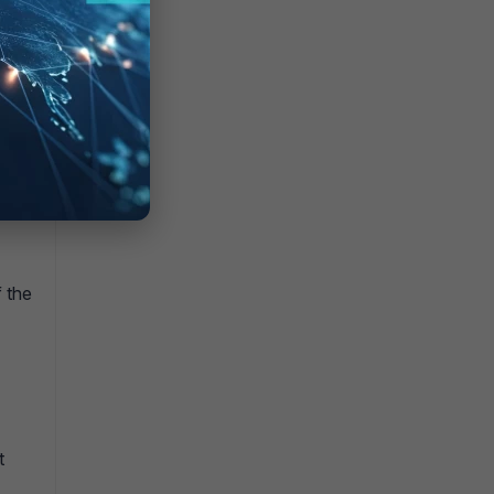
f the
t