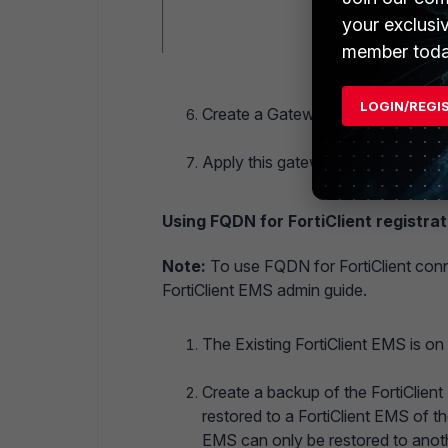
your exclusi
member toda
LOGIN/REGI
Create a Gateway List on the old s
Apply this gateway list to any end
Using FQDN for FortiClient registrat
Note:
To use FQDN for FortiClient conn
FortiClient EMS admin guide.
The Existing FortiClient EMS is o
Create a backup of the FortiClient
restored to a FortiClient EMS of t
EMS can only be restored to anoth