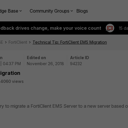
dge Base
Community Groups
Blogs
edback drives change, make your voice count
15 d
SE
FortiClient
Technical Tip: FortiClient EMS Migration
on
Edited on
Article ID
 | 04:37 PM
November 26, 2018
94232
igration
24060 views
ary to migrate a FortiClient EMS Server to a new server based 