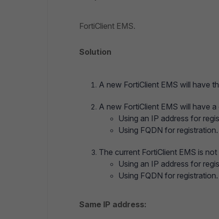
FortiClient EMS.
Solution
A new FortiClient EMS will have th
A new FortiClient EMS will have a 
Using an IP address for regis
Using FQDN for registration.
The current FortiClient EMS is not
Using an IP address for regis
Using FQDN for registration.
Same IP address: