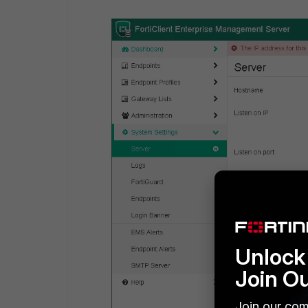
Unlock 
Join O
Join our com