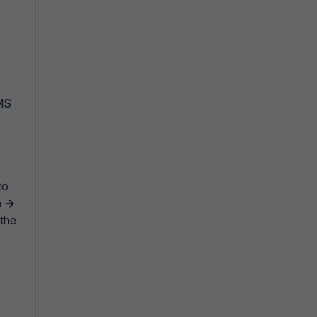
EMS
to
 ->
 the