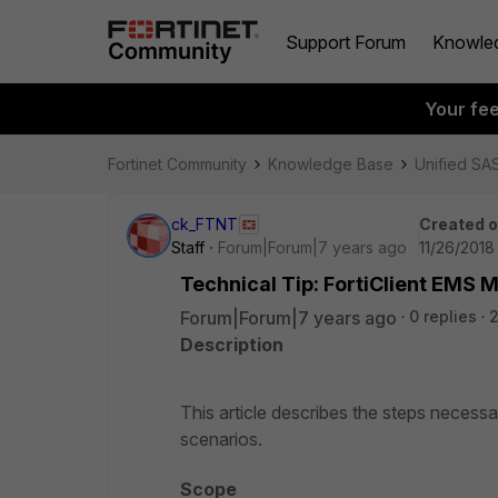
Support Forum
Knowle
Your fe
Fortinet Community
Knowledge Base
Unified SA
ck_FTNT
Created 
Staff
Forum|Forum|7 years ago
11/26/2018
Technical Tip: FortiClient EMS M
Forum|Forum|7 years ago
0 replies
Description
This article describes the steps necess
scenarios.
Scope