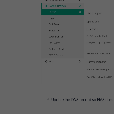
Update the DNS record so EMS.domain