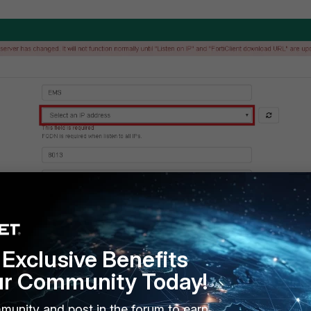
Exclusive Benefits
ur Community Today!
munity and post in the forum to earn