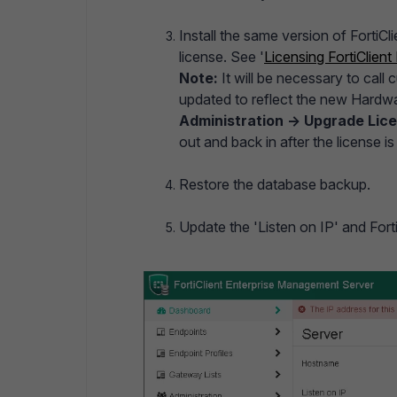
Install the same version of FortiC
license. See '
Licensing FortiClien
Note:
It will be necessary to call
updated to reflect the new Hardwa
Administration -> Upgrade Lic
out and back in after the license i
Restore the database backup.
Update the 'Listen on IP' and Fort