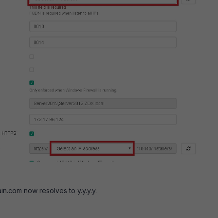
.com now resolves to y.y.y.y.