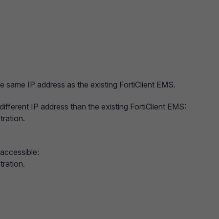
e same IP address as the existing FortiClient EMS.
different IP address than the existing FortiClient EMS:
tration.
 accessible:
tration.