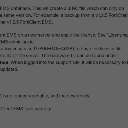
 EMS database. This will create a .ENC file which can only be
he same version. For example: a backup from a v1.2.5 FortiClien
er v1.2.5 FortiClient EMS.
lient EMS on a new server and apply the license. See '
Licensing
t EMS admin guide.
 customer service (1-866-648-4638) to have the license file
re ID of the server. The hardware ID can be found under
ense
. When logged into the support site, it will be necessary to 
s updated.
S is no longer reachable, and the new one is.
tiClient EMS transparently.