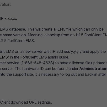
ration:
IP x.x.x.x.
 EMS database. This will create a .ENC file which can only be
the same version. Meaning, a backup from a v1.2.5 FortiClient 
.2.5 FortiClient EMS.
lient EMS on a new server with IP address y.y.y.y and apply the
t EMS
' in the FortiClient EMS admin guide.
tomer service (1-866-648-4638) to have a license file updated 
he server. The hardware ID can be found under
Administration
to the support site, it is necessary to log out and back in after
iClient download URL settings.