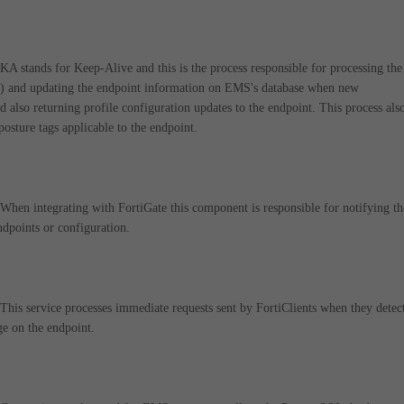
 stands for Keep-Alive and this is the process responsible for processing the
s) and updating the endpoint information on EMS's database when new
d also returning profile configuration updates to the endpoint. This process als
 posture tags applicable to the endpoint.
en integrating with FortiGate this component is responsible for notifying t
dpoints or configuration.
is service processes immediate requests sent by FortiClients when they detec
e on the endpoint.