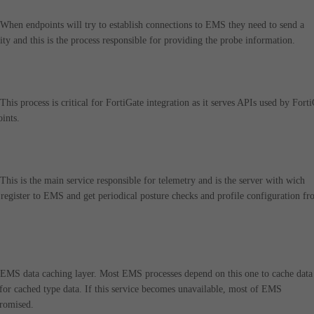
en endpoints will try to establish connections to EMS they need to send a
ity and this is the process responsible for providing the probe information.
s process is critical for FortiGate integration as it serves APIs used by Fort
oints.
s is the main service responsible for telemetry and is the server with wich
register to EMS and get periodical posture checks and profile configuration f
MS data caching layer. Most EMS processes depend on this one to cache data
for cached type data. If this service becomes unavailable, most of EMS
promised.