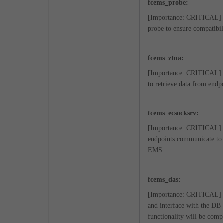
fcems_probe:
[Importance: CRITICAL] Wh
probe to ensure compatibil
fcems_ztna:
[Importance: CRITICAL] Thi
to retrieve data from endp
fcems_ecsocksrv:
[Importance: CRITICAL] Thi
endpoints communicate to 
EMS.
fcems_das:
[Importance: CRITICAL] E
and interface with the DB 
functionality will be com