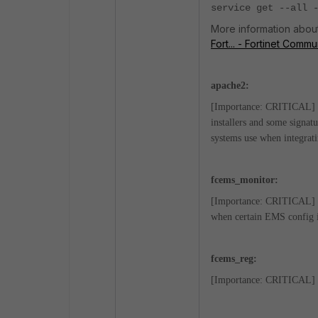
service get --all 
More information about 
Fort... - Fortinet Commu
apache2:
[Importance: CRITICAL] Th
installers and some signat
systems use when integra
fcems_monitor:
[Importance: CRITICAL] EM
when certain EMS config is 
fcems_reg:
[Importance: CRITICAL] Thi