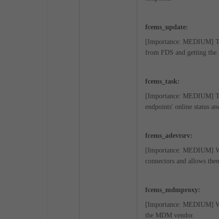
fcems_update:
[Importance: MEDIUM] This
from FDS and getting the 
fcems_task:
[Importance: MEDIUM] Thi
endpoints' online status an
fcems_adevtsrv:
[Importance: MEDIUM] When
connectors and allows the
fcems_mdmproxy:
[Importance: MEDIUM] Whe
the MDM vendor.