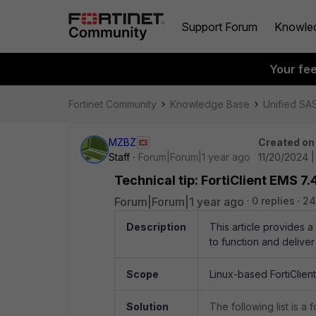
Support Forum
Knowle
Your fe
Fortinet Community
Knowledge Base
Unified SA
MZBZ
Created on
Staff
Forum|Forum|1 year ago
11/20/2024 
Technical tip: FortiClient EMS 7
Forum|Forum|1 year ago
0 replies
24
Description
This article provides a 
to function and deliver
Scope
Linux-based FortiClient
Solution
The following list is a 