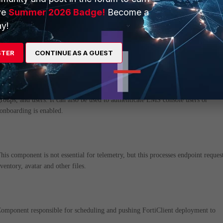
ve
Summer 2026 Badge!
Become a
y!
n using MDM integration this is the component that acts as SCEP server to
ertificates to mobile endpoints.
STER
CONTINUE AS A GUEST
cal Active Directory/Azure AD connector that interfaces with those servers t
groups, and users. It can also be used to authenticate EMS console users or
onboarding is enabled.
 component is not essential for telemetry, but this processes endpoint reques
ventory, avatar and other files.
ponent responsible for scheduling and pushing FortiClient deployment to