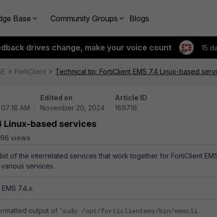
dge Base
Community Groups
Blogs
edback drives change, make your voice count
15 d
SE
FortiClient
Technical tip: FortiClient EMS 7.4 Linux-based serv
Edited on
Article ID
| 07:18 AM
November 20, 2024
189716
.4 Linux-based services
96 views
list of the interrelated services that work together for FortiClient EM
 various services.
 EMS 7.4.x.
formatted output of '
sudo /opt/forticlientems/bin/emscli