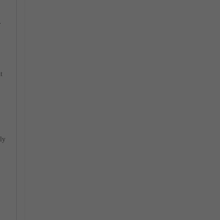
e
t
ly