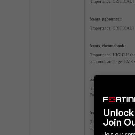
[Importance: CRITICAL] C
fcems_pgbouncer:
[Importance: CRITICAL] C
fcems_chromebook:
[Importance: HIGH] If the
communicate to get EMS s
fcems_forensics:
[Importance: MEDIUM] This
Forensics services are avai
Unlock 
fcems_installer:
Join O
[Importance: MEDIUM] Serv
deploying FortiClient upgr
Join our com