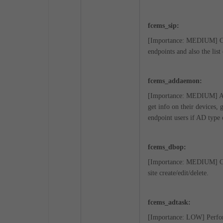
fcems_sip:
[Importance: MEDIUM] Comp
endpoints and also the lis
fcems_addaemon:
[Importance: MEDIUM] A lo
get info on their devices, 
endpoint users if AD type 
fcems_dbop:
[Importance: MEDIUM] Comp
site create/edit/delete.
fcems_adtask:
[Importance: LOW] Perform