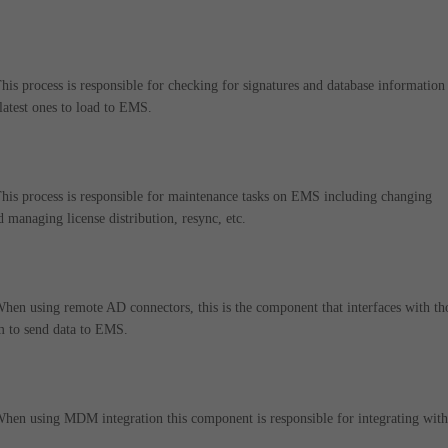
 process is responsible for checking for signatures and database information
latest ones to load to EMS.
s process is responsible for maintenance tasks on EMS including changing
d managing license distribution, resync, etc.
 using remote AD connectors, this is the component that interfaces with th
m to send data to EMS.
n using MDM integration this component is responsible for integrating with