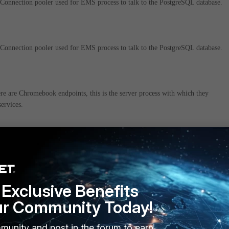
onnection pooler used for EMS process to talk to the PostgreSQL database.
onnection pooler used for EMS process to talk to the PostgreSQL database.
re are Chromebook endpoints, this is the server process with which they
ervices.
 service integrates EMS with the Forensics platform and is only used if
lable and endpoints are selected to go through forensics analysis
Exclusive Benefits
ur Community Today!
ices responsible for repacking installers with EMS configuration, to use for
ades to endpoints.
munity and post in the forum to earn