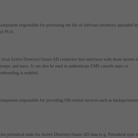
onent responsible for processing the list of software inventory uploaded b
t of PUA.
cal Active Directory/Azure AD connector that interfaces with those servers t
groups, and users. It can also be used to authenticate EMS console users or
onboarding is enabled.
onent responsible for providing DB-related services such as backup/restore
s periodical tasks for Active Directory/Azure AD data (e.g. Periodical sync t