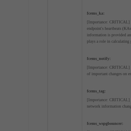
fcems_ka:
[Importance: CRITICAL] KA
endpoint's heartbeats (KA
information is provided an
plays a role in calculating
fcems_notify:
[Importance: CRITICAL] Wh
of important changes on en
fcems_tag:
[Importance: CRITICAL] Th
network information chang
fcems_wspgbouncer: