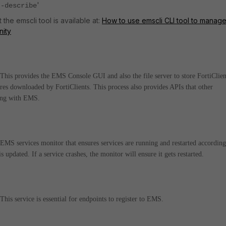
'
--describe
the emscli tool is available at:
How to use emscli CLI tool to manag
nity
is provides the EMS Console GUI and also the file server to store FortiClien
ures downloaded by FortiClients. This process also provides APIs that other
ting with EMS.
S services monitor that ensures services are running and restarted according
updated. If a service crashes, the monitor will ensure it gets restarted.
s service is essential for endpoints to register to EMS.