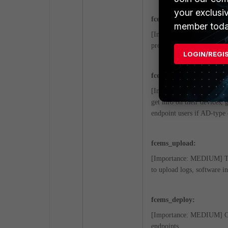
your exclusi
fcems_scep:
member toda
[Importance: MEDIUM] Whe
provide and deploy ZTNA c
LOGIN/REGI
fcems_adconnector:
[Importance: MEDIUM] A lo
get info on their devices, 
endpoint users if AD-type 
fcems_upload:
[Importance: MEDIUM] This
to upload logs, software in
fcems_deploy:
[Importance: MEDIUM] Com
endpoints