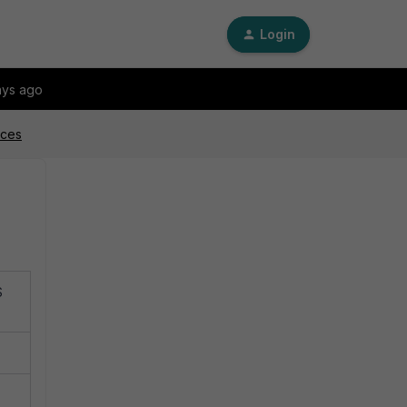
Login
ays ago
ices
S