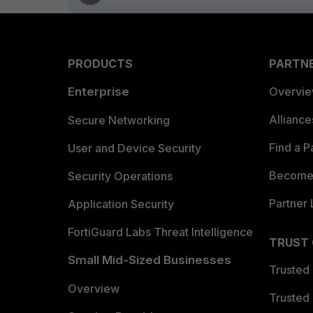
PRODUCTS
PARTN
Enterprise
Overvi
Allianc
Secure Networking
Find a P
User and Device Security
Become 
Security Operations
Partner 
Application Security
FortiGuard Labs Threat Intelligence
TRUST
Small Mid-Sized Businesses
Trusted
Overview
Trusted