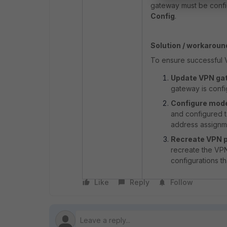
gateway must be config
Config
.
Solution / workaroun
To ensure successful VP
Update VPN gat
gateway is conf
Configure mode
and configured t
address assignme
Recreate VPN p
recreate the VPN 
configurations t
Like
Reply
Follow