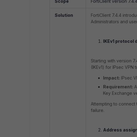
Scope
FortiClient version 7.4.
Solution
FortiClient 7.4.4 intro
Administrators and use
IKEv1 protocol 
Starting with version 7
(IKEv1) for IPsec VPN t
Impact:
IPsec VP
Requirement:
A
Key Exchange ve
Attempting to connect t
failure.
Address assign