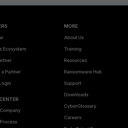
ERS
MORE
ew
About Us
es Ecosystem
Training
artner
Resources
a Partner
Ransomware Hub
Login
Support
Downloads
 CENTER
CyberGlossary
 Company
Careers
 Process