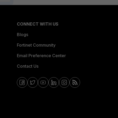
CONNECT WITH US
Blogs
Fortinet Community
Email Preference Center
Contact Us