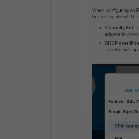
When configuring an IP
been streamlined. The 
Manually Set:
Th
adapter is unavai
DHCP over IPse
tunnel is not sup