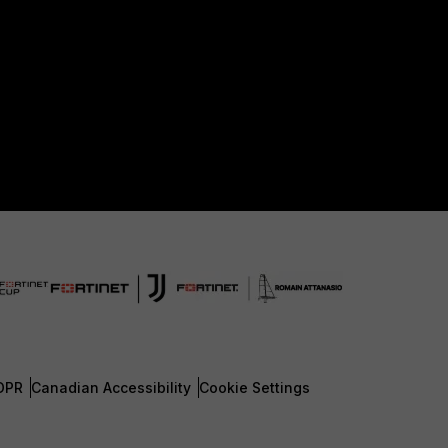
DPR
Canadian Accessibility
Cookie Settings