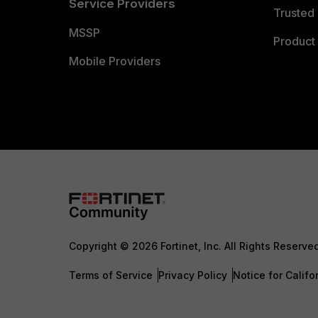
Service Providers
Trusted 
MSSP
Product 
Mobile Providers
Copyright © 2026 Fortinet, Inc. All Rights Reserve
Terms of Service
Privacy Policy
Notice for Califo