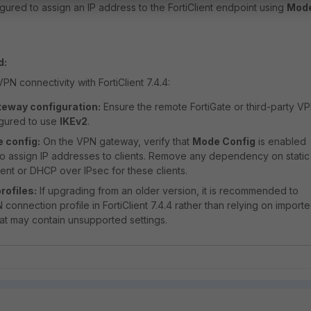
ured to assign an IP address to the FortiClient endpoint using
Mod
d:
N connectivity with FortiClient 7.4.4:
eway configuration:
Ensure the remote FortiGate or third-party V
igured to use
IKEv2
.
 config:
On the VPN gateway, verify that
Mode Config
is enabled
o assign IP addresses to clients. Remove any dependency on static
nt or DHCP over IPsec for these clients.
rofiles:
If upgrading from an older version, it is recommended to
connection profile in FortiClient 7.4.4 rather than relying on import
hat may contain unsupported settings.