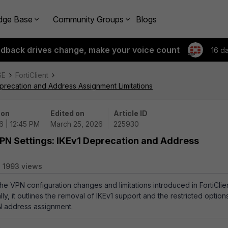
dge Base
Community Groups
Blogs
edback drives change, make your voice count
16 d
SE
FortiClient
Deprecation and Address Assignment Limitations
 on
Edited on
Article ID
6 | 12:45 PM
March 25, 2026
225930
 VPN Settings: IKEv1 Deprecation and Address
1993 views
the VPN configuration changes and limitations introduced in FortiClie
lly, it outlines the removal of IKEv1 support and the restricted option
N address assignment.