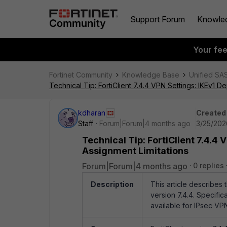
Support Forum
Knowle
Your fe
Fortinet Community
Knowledge Base
Unified SA
Technical Tip: FortiClient 7.4.4 VPN Settings: IKEv1 
kdharan
Created
Staff
Forum|Forum|4 months ago
3/25/202
Technical Tip: FortiClient 7.4.4
Assignment Limitations
Forum|Forum|4 months ago
0 replies
Description
This article describes 
version 7.4.4. Specifica
available for IPsec VP