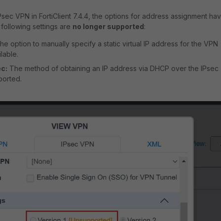
sec VPN in FortiClient 7.4.4, the options for address assignment ha
following settings are
no longer supported
:
e option to manually specify a static virtual IP address for the VPN
lable.
c:
The method of obtaining an IP address via DHCP over the IPsec
ported.