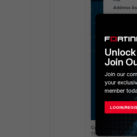
Unlock 
Join O
Join our com
your exclusi
member toda
LOGIN/REGI
Current supported m
The only available met