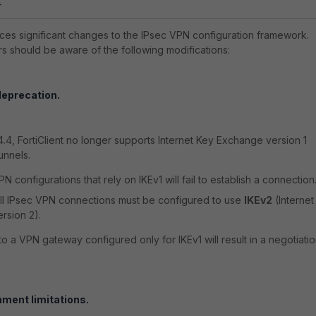
4
duces significant changes to the IPsec VPN configuration framework.
rs should be aware of the following modifications:
deprecation.
.4.4, FortiClient no longer supports Internet Key Exchange version 1
unnels.
N configurations that rely on IKEv1 will fail to establish a connection
ll IPsec VPN connections must be configured to use
IKEv2
(Internet
rsion 2).
o a VPN gateway configured only for IKEv1 will result in a negotiati
ment limitations.