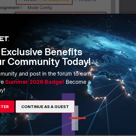
Exclusive Benefits
ur Community Today!
munity and post in the forum to earn
ve
Summer 2026 Badge!
Become a
y!
STER
CONTINUE AS A GUEST
ethod:
hod for address assignment in this version is
Mode Config
. The VP