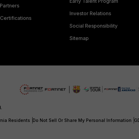
Early Talent Program
Partners
Investor Relations
Certifications
Social Responsibility
Sitemap
d.
rnia Residents
Do Not Sell Or Share My Personal Information
G