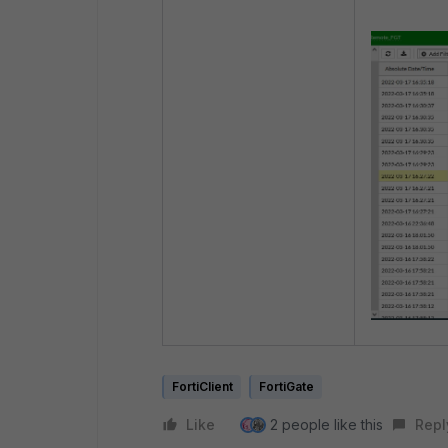
FortiClient
FortiGate
Like
2 people like this
Repl