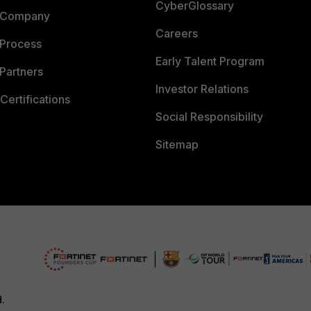
CyberGlossary
 Company
Careers
 Process
Early Talent Program
Partners
Investor Relations
Certifications
Social Responsibility
Sitemap
d.