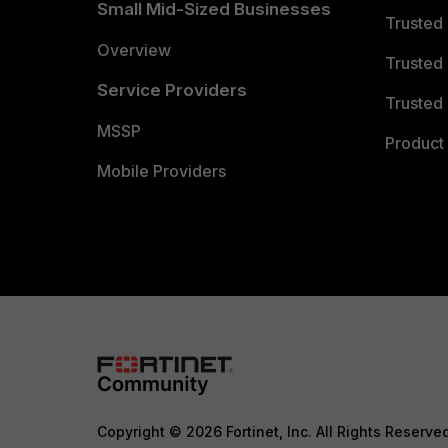
Small Mid-Sized Businesses
Trusted
Overview
Trusted
Service Providers
Trusted 
MSSP
Product 
Mobile Providers
Copyright © 2026 Fortinet, Inc. All Rights Reserve