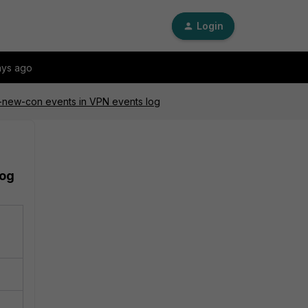
Login
ays ago
sl-new-con events in VPN events log
log