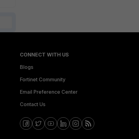
CONNECT WITH US
Blogs
Fortinet Community
Email Preference Center
Contact Us