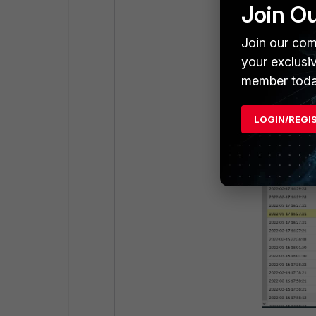
Join O
Join our com
User1 was con
your exclusi
tunnel was es
member toda
LOGIN/REGI