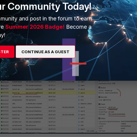
ur Community Today!
munity and post in the forum to earn
sidered as login successfully after these 2 events: user logged successfully and
ve
Summer 2026 Badge!
Become a
tablished with tunnel IP address: 10.212.134.200.
y!
STER
CONTINUE AS A GUEST