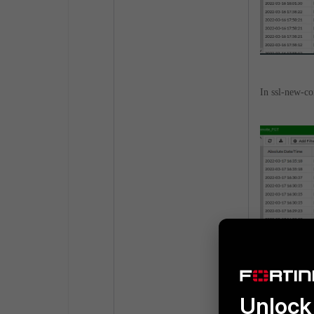
In ssl-new-co
Unlock 