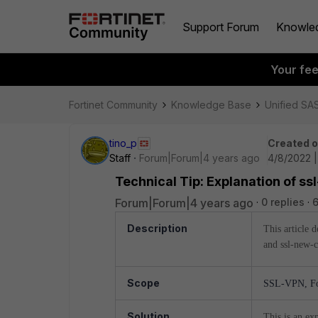
Support Forum
Knowle
Your fe
Fortinet Community
Knowledge Base
Unified SA
tino_p
Created 
Staff
Forum|Forum|4 years ago
4/8/2022 
Technical Tip: Explanation of ss
Forum|Forum|4 years ago
0 replies
Description
This article 
and ssl-new-c
Scope
SSL-VPN, For
Solution
This is an ex