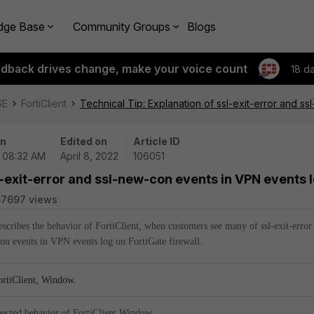
dge Base
Community Groups
Blogs
edback drives change, make your voice count
18 d
SE
FortiClient
Technical Tip: Explanation of ssl-exit-error and s
on
Edited on
Article ID
| 08:32 AM
April 8, 2022
106051
l-exit-error and ssl-new-con events in VPN events 
67697 views
describes the behavior of FortiClient, when customers see many of ssl-exit-error
on events in VPN events log on FortiGate firewall.
tiClient, Window.
pected behavior of FortiClient Window.