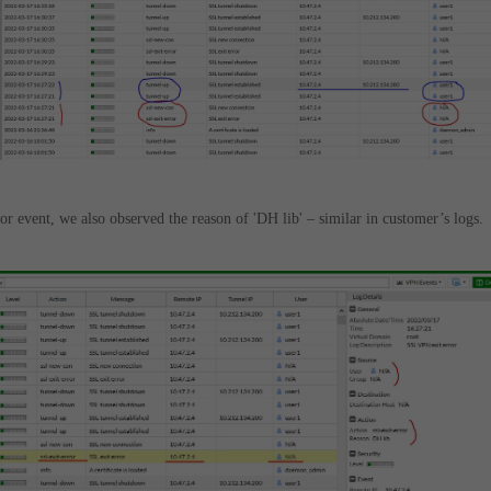
rror event, we also observed the reason of 'DH lib' – similar in customer’s logs.