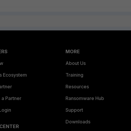
ERS
MORE
ew
About Us
es Ecosystem
Training
artner
Resources
a Partner
Ransomware Hub
Login
Support
Downloads
 CENTER