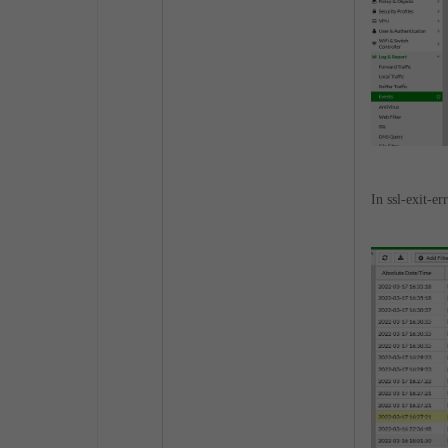
In ssl-exit-e