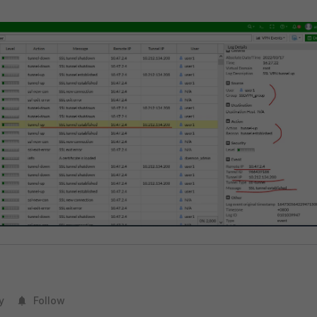
y
Follow