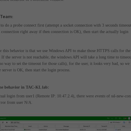
 Team:
to do a probe connect first (attempt a socket connection with 3 seconds timeou
e connection right away if then connection is OK), then start the actually login
r this behavior is that we use Windows API to make those HTTPS calls for the
.
If the server is not reachable, the windows API will take a long time to timeo
no way to set the timeout for those calls), for the user, it looks very bad, so we
e server is OK, then start the login process.
he behavior in TAC-KL lab:
tual login from user1 (Remote IP: 10.47.2.4), there were events of ssl-new-con
error from user N/A.