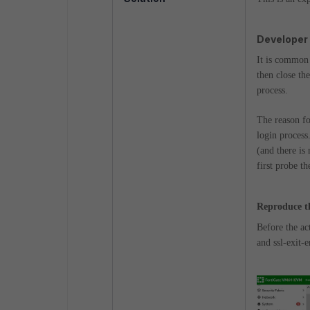
Developer
It is common 
then close th
process.
The reason fo
login process
(and there is 
first probe th
Reproduce t
Before the ac
and ssl-exit-