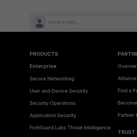
PRODUCTS
PARTN
Enterprise
Overvi
Allianc
Secure Networking
Find a P
User and Device Security
Become 
Security Operations
Partner 
Application Security
FortiGuard Labs Threat Intelligence
TRUST