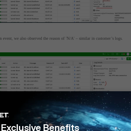
.
n event, we also observed the reason of 'N/A' – similar in customer’s logs
Exclusive Benefits