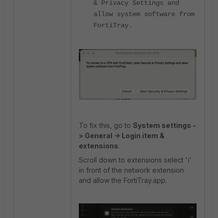
& Privacy Settings and
allow system software from
FortiTray.
To fix this, go to
System settings -
> General -> Login item &
extensions
.
Scroll down to extensions select 'i'
in front of the network extension
and allow the FortiTray.app.