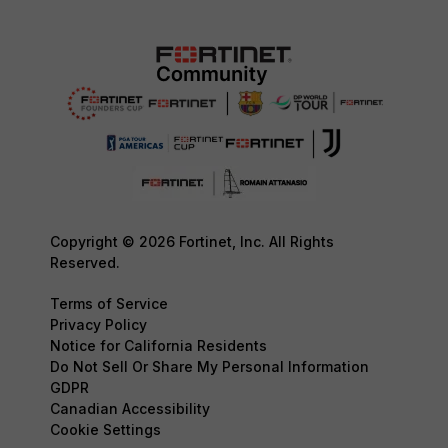
Copyright © 2026 Fortinet, Inc. All Rights
Reserved.
Terms of Service
Privacy Policy
Notice for California Residents
Do Not Sell Or Share My Personal Information
GDPR
Canadian Accessibility
Cookie Settings