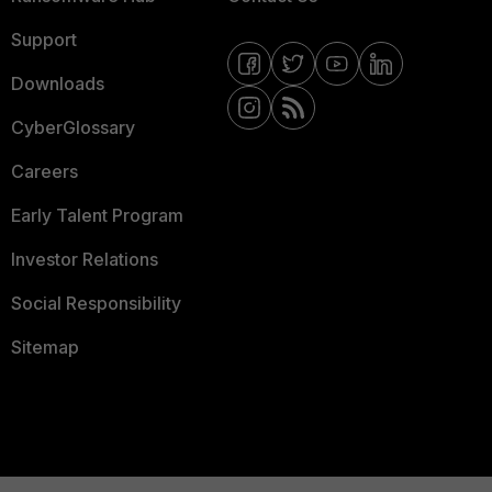
Support
Downloads
CyberGlossary
Careers
Early Talent Program
Investor Relations
Social Responsibility
Sitemap