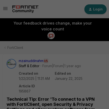
Login
Your feedback drives change, make your
voice count
FortiClient
mzainuddinahm
Staff & Editor
Forum|Forum|1 year ago
Created on
Edited on
1/22/2025 | 11:31 AM
January 22, 2025
Article ID
195867
Technical Tip: Error 'To connect to a VPN
with FortiClient, open Security & Privacy