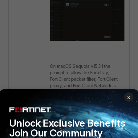
On macOS Sequoia v15.3.1 the
prompt to allow the FortiTray,
FortiClient packet filter, FortiClient
proxy, and FortiClient Network is
placed inside under
General ->
×
Login Items & Extensions ->
Network Extensions
. It can be
toggled from this location.
Unlock Exclusive Benefits
2 people like this
Join Our Community