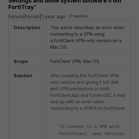
Settings and allow system software from
FortiTray'
Forum|Forum|1 year ago
0 replies
Description
This article describes an error when
connecting to a VPN using
a
FortiClient VPN-only version on a
Mac OS.
Scope
FortiClient VPN, Mac OS.
Solution
After installing the FortiClient VPN-
only version and giving it full-disk
and VPN permissions to both
FortiClient.app and
fctservctl2, it may
end up with an error when
connecting to a VPN from FortiClient:
To connect to a VPN with
FortiClient, open Security