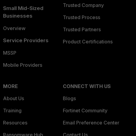
Trusted Company
Small Mid-Sized
Businesses
Trusted Process
Overview
Trusted Partners
Service Providers
Product Certifications
MSSP
Mobile Providers
MORE
CONNECT WITH US
About Us
Blogs
Training
Fortinet Community
Resources
Email Preference Center
Ransomware Hub
Contact Us