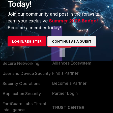
Today!
Join our community and post in the forum to
earn your exclusive
Summer 2026 Badge!
Become a member today!
LOGIN/REGISTER
CONTINUE AS A GUEST
PRODUCTS
PARTNERS
Enterprise
Overview
Alliances Ecosystem
Secure Networking
Find a Partner
User and Device Security
Become a Partner
Security Operations
Partner Login
Application Security
FortiGuard Labs Threat
TRUST CENTER
Intelligence