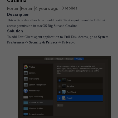
Catalina
Forum|Forum|4 years ago
0 replies
Description
This article describes how to add FortiClient agent to enable full disk
access permission in macOS Big Sur and Catalina.
Solution
To add FortiClient agent application to 'Full Disk Access', go to
System
Preferences -> Security & Privacy -> Privacy
: