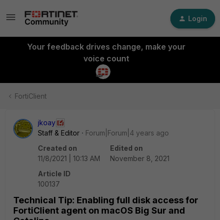
Login
Your feedback drives change, make your
voice count
FortiClient
jkoay
Staff & Editor
Forum|Forum|4 years ago
Created on
Edited on
11/8/2021 | 10:13 AM
November 8, 2021
Article ID
100137
Technical Tip: Enabling full disk access for
FortiClient agent on macOS Big Sur and