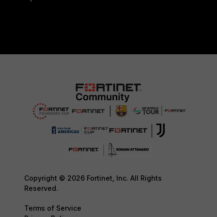
Copyright © 2026 Fortinet, Inc. All Rights
Reserved.
Terms of Service