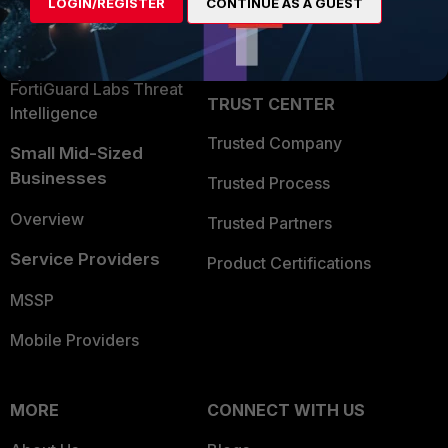
LOGIN/REGISTER
CONTINUE AS A GUEST
Become a Partner
Security Operations
Partner Login
Application Security
FortiGuard Labs Threat
TRUST CENTER
Intelligence
Trusted Company
Small Mid-Sized
Businesses
Trusted Process
Overview
Trusted Partners
Service Providers
Product Certifications
MSSP
Mobile Providers
MORE
CONNECT WITH US