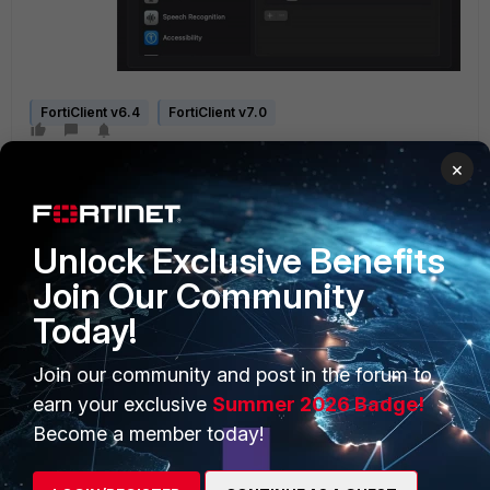
FortiClient v6.4
FortiClient v7.0
×
Unlock Exclusive Benefits
Join Our Community
Today!
PRODUCTS
PARTNERS
Enterprise
Overview
Join our community and post in the forum to
earn your exclusive
Summer 2026 Badge!
Alliances Ecosystem
Secure Networking
Become a member today!
Find a Partner
User and Device Security