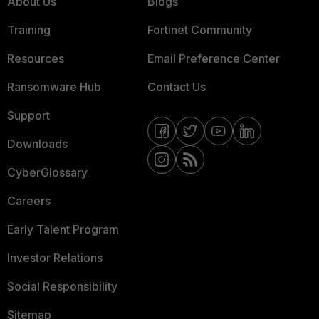
About Us
Blogs
Training
Fortinet Community
Resources
Email Preference Center
Ransomware Hub
Contact Us
Support
Downloads
CyberGlossary
Careers
Early Talent Program
Investor Relations
Social Responsibility
Sitemap