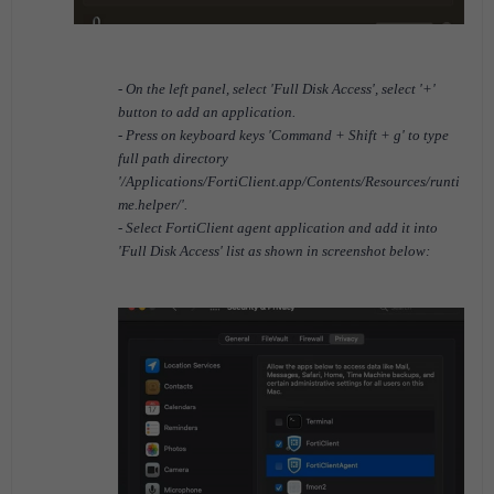
- On the left panel, select 'Full Disk Access', select '+'
button to add an application.
- Press on keyboard keys 'Command + Shift + g' to type
full path directory
'/Applications/FortiClient.app/Contents/Resources/runti
me.helper/'.
- Select FortiClient agent application and add it into
'Full Disk Access' list as shown in screenshot below: