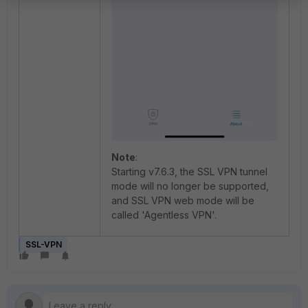
Note
:
Starting v7.6.3, the SSL VPN tunnel
mode will no longer be supported,
and SSL VPN web mode will be
called 'Agentless VPN'.
SSL-VPN