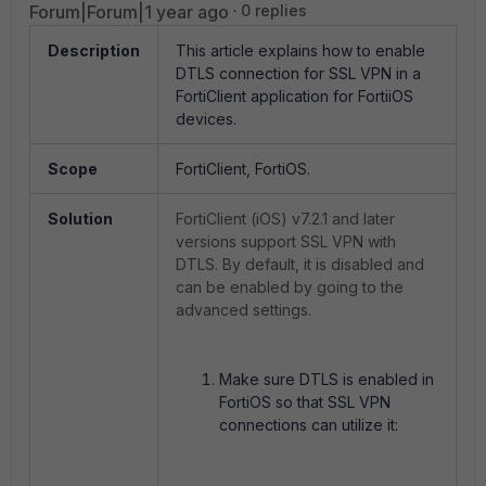
Forum|Forum|1 year ago
0 replies
Description
This article explains how to enable
DTLS connection for SSL VPN in a
FortiClient application for FortiiOS
devices.
Scope
FortiClient, FortiOS.
Solution
FortiClient (iOS)
v7.2.1 and later
versions support SSL VPN with
DTLS. By default,
it is
disabled and
can be enabled by going to the
advanced settings.
Make sure DTLS is enabled in
FortiOS so that SSL VPN
connections can utilize it: