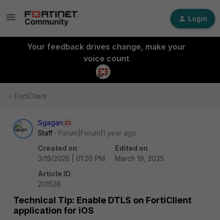
Login
Your feedback drives change, make your
voice count
FortiClient
Sgagan
Staff
Forum|Forum|1 year ago
Created on
Edited on
3/19/2025 | 01:26 PM
March 19, 2025
Article ID
201526
Technical Tip: Enable DTLS on FortiClient
application for iOS