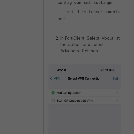
config vpn ssl settings
set dtls-tunnel
enable
end
In FortiClient, Select 'About' at
the bottom and select
Advanced Settings.