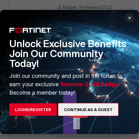
Enable 'Preferred DTLS
tunnel'.
×
Unlock Exclusive Benefits
Join Our Community
Today!
Join our community and post in the forum to
earn your exclusive
Summer 2026 Badge!
Become a member today!
LOGIN/REGISTER
CONTINUE AS A GUEST