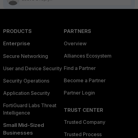
PRODUCTS
PARTNERS
Enterprise
Overview
Alliances Ecosystem
Secure Networking
Find a Partner
User and Device Security
Become a Partner
Security Operations
Partner Login
Application Security
FortiGuard Labs Threat
TRUST CENTER
Intelligence
Trusted Company
Small Mid-Sized
Businesses
Trusted Process