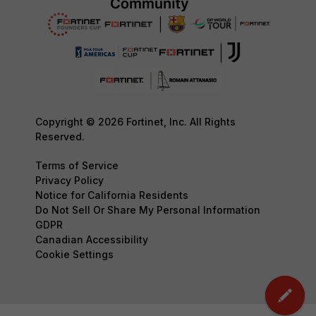
Copyright © 2026 Fortinet, Inc. All Rights
Reserved.
Terms of Service
Privacy Policy
Notice for California Residents
Do Not Sell Or Share My Personal Information
GDPR
Canadian Accessibility
Cookie Settings