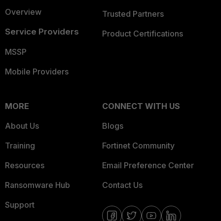
Overview
Trusted Partners
Service Providers
Product Certifications
MSSP
Mobile Providers
MORE
CONNECT WITH US
About Us
Blogs
Training
Fortinet Community
Resources
Email Preference Center
Ransomware Hub
Contact Us
Support