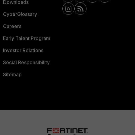
Downloads
CyberGlossary
Careers
Early Talent Program
Investor Relations
Social Responsibility
Sitemap