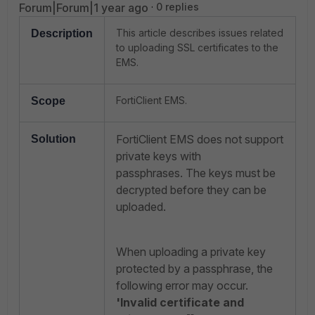
Forum|Forum|1 year ago
0 replies
This article describes issues related
Description
to uploading SSL certificates to the
EMS.
FortiClient EMS.
Scope
FortiClient EMS does not support
Solution
private keys with
passphrases.
The keys must be
decrypted before they can be
uploaded.
When uploading a private key
protected by a passphrase, the
following error may occur.
'Invalid certificate and