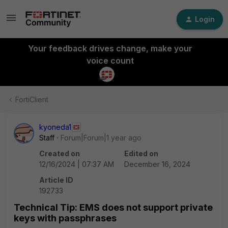
Login
Your feedback drives change, make your
voice count
FortiClient
kyoneda1
Staff
Forum|Forum|1 year ago
Created on
Edited on
12/16/2024 | 07:37 AM
December 16, 2024
Article ID
192733
Technical Tip: EMS does not support private
keys with passphrases