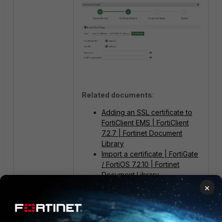
Related documents
:
Adding an SSL certificate to
FortiClient EMS | FortiClient
7.2.7 | Fortinet Document
Library
Import a certificate | FortiGate
/ FortiOS 7.2.10 | Fortinet
Document Library
How to convert certificates or
×
export a decrypted private
key:
Request an SSL digital
certificate from a... - Fortinet