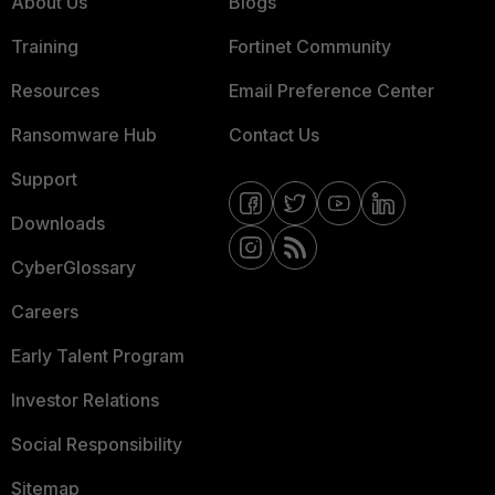
About Us
Blogs
Training
Fortinet Community
Resources
Email Preference Center
Ransomware Hub
Contact Us
Support
Downloads
CyberGlossary
Careers
Early Talent Program
Investor Relations
Social Responsibility
Sitemap