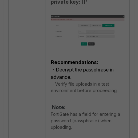
private key: []'
Recommendations:
・Decrypt the passphrase in
advance.
・Verify file uploads in a test
environment before proceeding.
Note:
FortiGate has a field for entering a
password (passphrase) when
uploading.