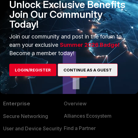
Unlock Exclusive Benefits
Community
Join Our Community
FortiClient EMS
Today!
1 person likes this
Join our community and post in the forum to
earn your exclusive
Summer 2026 Badge!
Become a member today!
LOGIN/REGISTER
CONTINUE AS A GUEST
PRODUCTS
PARTNERS
Enterprise
Overview
Alliances Ecosystem
Secure Networking
Find a Partner
User and Device Security