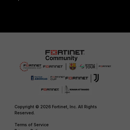
Copyright © 2026 Fortinet, Inc. All Rights
Reserved.
Terms of Service