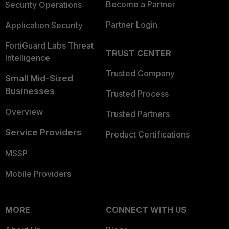
Become a Partner
Security Operations
Partner Login
Application Security
FortiGuard Labs Threat
TRUST CENTER
Intelligence
Trusted Company
Small Mid-Sized
Businesses
Trusted Process
Overview
Trusted Partners
Service Providers
Product Certifications
MSSP
Mobile Providers
MORE
CONNECT WITH US