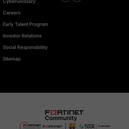
CyberGlossary
Careers
Early Talent Program
Investor Relations
Social Responsibility
Sitemap