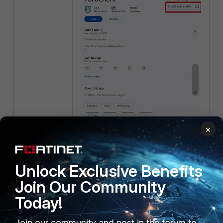
×
Unlock Exclusive Benefits
Join Our Community
Today!
Join our community and post in the forum to