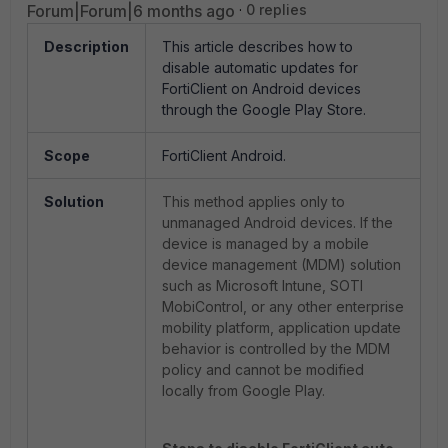
Forum|Forum|6 months ago
0 replies
Description
This article describes how to
disable automatic updates for
FortiClient on Android devices
through the Google Play Store.
Scope
FortiClient Android.
Solution
This method applies only to
unmanaged Android devices. If the
device is managed by a mobile
device management (MDM) solution
such as Microsoft Intune, SOTI
MobiControl, or any other enterprise
mobility platform, application update
behavior is controlled by the MDM
policy and cannot be modified
locally from Google Play.