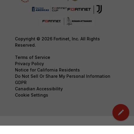
Copyright © 2026 Fortinet, Inc. All Rights
Reserved.
Terms of Service
Privacy Policy
Notice for California Residents
Do Not Sell Or Share My Personal Information
GDPR
Canadian Accessibility
Cookie Settings