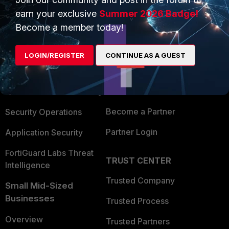
earn your exclusive
Summer 2026 Badge!
Become a member today!
PRODUCTS
PARTNERS
Enterprise
Overview
LOGIN/REGISTER
CONTINUE AS A GUEST
Alliances Ecosystem
Secure Networking
Find a Partner
User and Device Security
Become a Partner
Security Operations
Partner Login
Application Security
FortiGuard Labs Threat
TRUST CENTER
Intelligence
Trusted Company
Small Mid-Sized
Businesses
Trusted Process
Overview
Trusted Partners