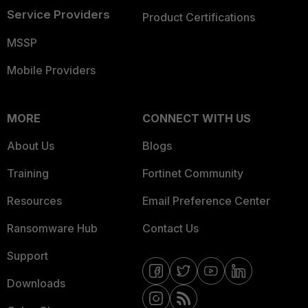
Service Providers
Product Certifications
MSSP
Mobile Providers
MORE
CONNECT WITH US
About Us
Blogs
Training
Fortinet Community
Resources
Email Preference Center
Ransomware Hub
Contact Us
Support
Downloads