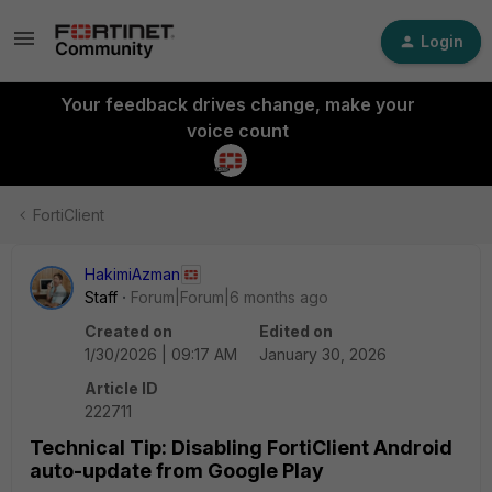
Login
Your feedback drives change, make your
voice count
FortiClient
HakimiAzman
Staff
Forum|Forum|6 months ago
Created on
Edited on
1/30/2026 | 09:17 AM
January 30, 2026
Article ID
222711
Technical Tip: Disabling FortiClient Android
auto-update from Google Play