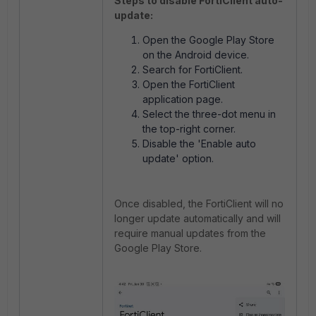
Steps to disable FortiClient auto-
update:
Open the Google Play Store
on the Android device.
Search for FortiClient.
Open the FortiClient
application page.
Select the three-dot menu in
the top-right corner.
Disable the 'Enable auto
update' option.
Once disabled, the FortiClient will no
longer update automatically and will
require manual updates from the
Google Play Store.