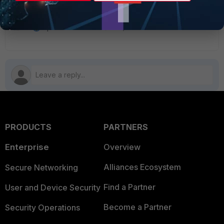
1 person likes this
PRODUCTS
PARTNERS
Enterprise
Overview
Alliances Ecosystem
Secure Networking
Find a Partner
User and Device Security
Become a Partner
Security Operations