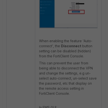
When enabling the feature 'Auto-
connect', the
Disconnect
button
setting can be disabled (hidden)
from the FortiClient Console.
This can prevent the user from
being able to disconnect the VPN
and change the settings, e.g un-
select auto-connect, un-select save
the password, etc that display on
the remote access setting in
FortiClient Console.
In EMS GUI: