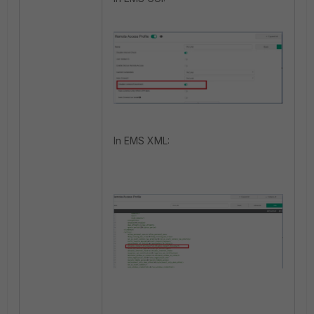
In EMS XML: