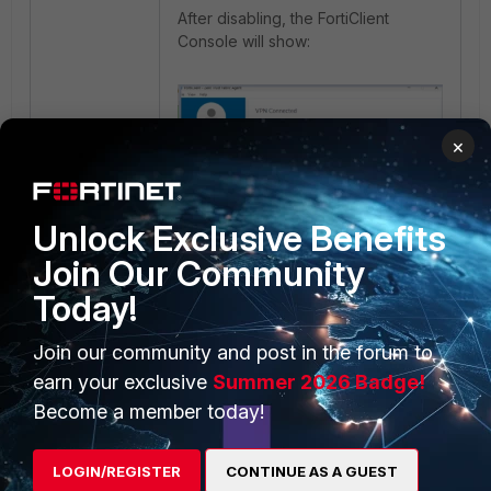
After disabling, the FortiClient
Console will show:
×
Unlock Exclusive Benefits
Join Our Community
Today!
To ensure this setting works
Join our community and post in the forum to
properly, the user must successfully
earn your exclusive
Summer 2026 Badge!
connect to the VPN at least once.
Become a member today!
Related document
:
LOGIN/REGISTER
CONTINUE AS A GUEST
VPN options