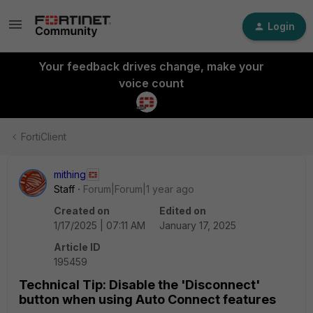
Login
Your feedback drives change, make your
voice count
FortiClient
mithing
Staff
Forum|Forum|1 year ago
Created on
Edited on
1/17/2025 | 07:11 AM
January 17, 2025
Article ID
195459
Technical Tip: Disable the 'Disconnect'
button when using Auto Connect features