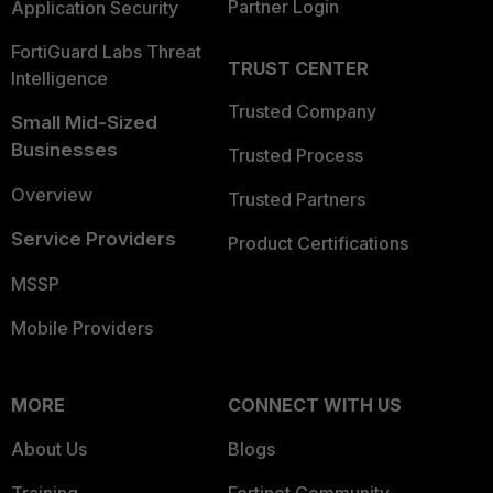
Partner Login
Application Security
FortiGuard Labs Threat
TRUST CENTER
Intelligence
Trusted Company
Small Mid-Sized
Businesses
Trusted Process
Overview
Trusted Partners
Service Providers
Product Certifications
MSSP
Mobile Providers
MORE
CONNECT WITH US
About Us
Blogs