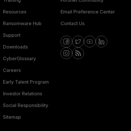
Training
Fortinet Community
Resources
Email Preference Center
Ransomware Hub
Contact Us
Support
Downloads
CyberGlossary
Careers
Early Talent Program
Investor Relations
Social Responsibility
Sitemap