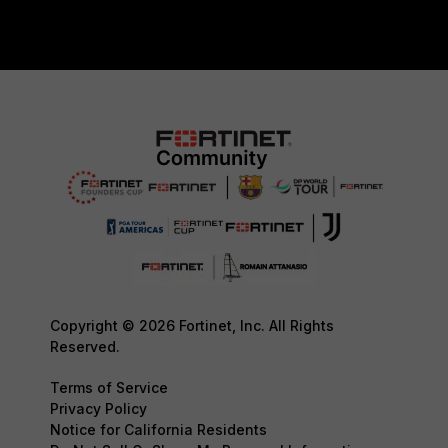
Copyright © 2026 Fortinet, Inc. All Rights
Reserved.
Terms of Service
Privacy Policy
Notice for California Residents