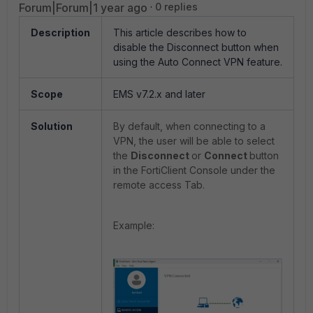
Forum|Forum|1 year ago
0 replies
Description
This article describes how to
disable the Disconnect button when
using the Auto Connect VPN feature.
Scope
EMS v7.2.x and later
Solution
By default, when connecting to a
VPN, the user will be able to select
the
Disconnect
or
Connect
button
in the FortiClient Console under the
remote access Tab.
Example: