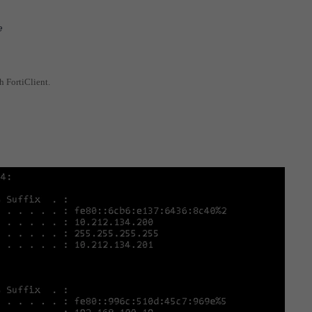
e
h FortiClient.