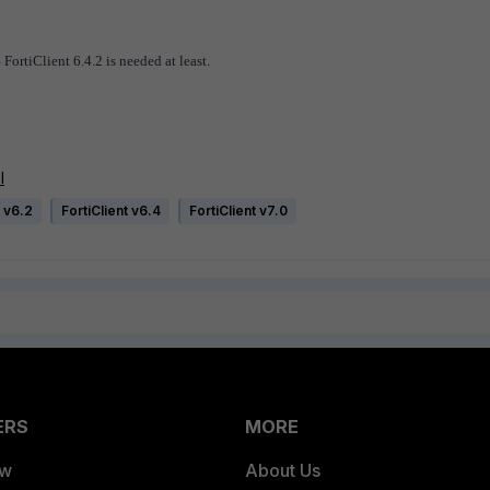
FortiClient 6.4.2 is needed at least.
l
 v6.2
FortiClient v6.4
FortiClient v7.0
ERS
MORE
ew
About Us