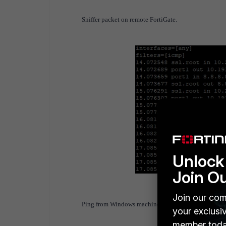
Sniffer packet on remote FortiGate.
Unlock 
Join O
Join our com
Ping from Windows machine to 192.168.100.41 (int
your exclusi
member toda