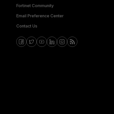
Fortinet Community
Email Preference Center
Contact Us