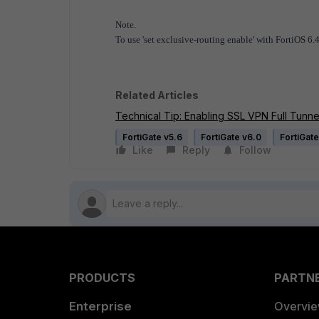
Note.
To use 'set exclusive-routing enable' with FortiOS 6.4 
Related Articles
Technical Tip: Enabling SSL VPN Full Tunne
FortiGate v5.6
FortiGate v6.0
FortiGate
Like
Reply
Follow
PRODUCTS
PARTN
Enterprise
Overvi