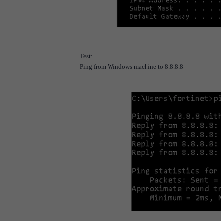
Test:
Ping from Windows machine to 8.8.8.8.