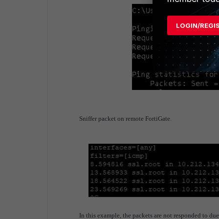
LOGIN/REGI
Sniffer packet on remote FortiGate.
In this example, the packets are not responded to due