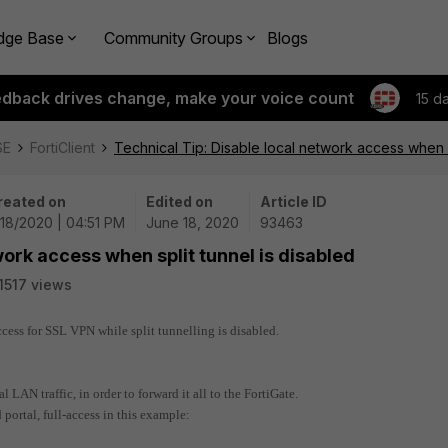
dge Base
Community Groups
Blogs
edback drives change, make your voice count
15 d
SE
FortiClient
Technical Tip: Disable local network access when s
reated on
Edited on
Article ID
18/2020 | 04:51 PM
June 18, 2020
93463
work access when split tunnel is disabled
1517 views
ccess for SSL VPN while split tunnelling is disabled.
 LAN traffic, in order to forward it all to the FortiGate.
portal, full-access in this example: