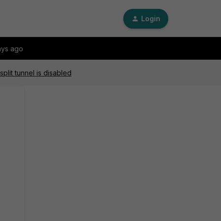
Login
ays ago
plit tunnel is disabled