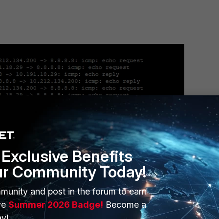
Exclusive Benefits
ur Community Today!
munity and post in the forum to earn
ernal LAN).
ve
Summer 2026 Badge!
Become a
y!