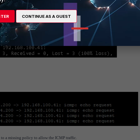
STER
CONTINUE AS A GUEST
 to a missing policy to allow the ICMP traffic.