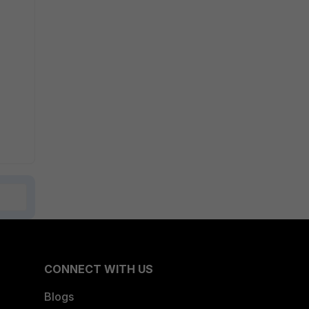
CONNECT WITH US
Blogs