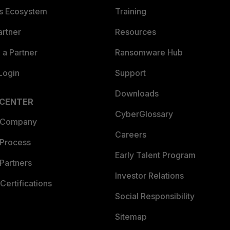
es Ecosystem
Training
artner
Resources
a Partner
Ransomware Hub
Login
Support
Downloads
 CENTER
CyberGlossary
 Company
Careers
 Process
Early Talent Program
Partners
Investor Relations
Certifications
Social Responsibility
Sitemap