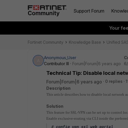
Support Forum
Knowle
Your fe
Fortinet Community
Knowledge Base
Unified SA
Anonymous_User
C
A
Contributor III
Forum|Forum|6 years ago
6/
Technical Tip: Disable local net
Forum|Forum|6 years ago
0 replies
1
Description
This article describes how to disable local network a
Solution
This feature for SSL-VPN can be set up to control local
Enable exclusive-routing via CLI inside the preferred 
# config vpn ssl web portal