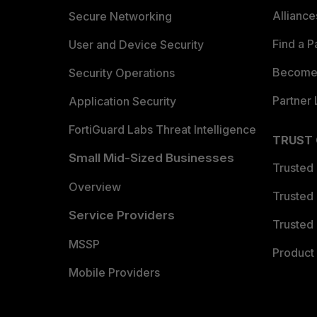
Allianc
Secure Networking
Find a P
User and Device Security
Become 
Security Operations
Partner 
Application Security
FortiGuard Labs Threat Intelligence
TRUST
Small Mid-Sized Businesses
Trusted
Overview
Trusted
Service Providers
Trusted 
MSSP
Product 
Mobile Providers