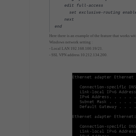
edit full-access
set exclusive-routing enabl
next
end
Here there is an example of the feature that works wit
Windows network setting :
- Local LAN 192.168.100.19/21.
- SSL VPN address 10.212.134.200.