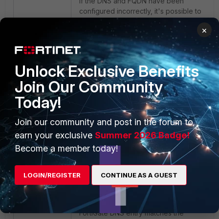
If the DNS and FQDN have been
configured incorrectly, it's possible to
run into the following error:
×
Error Code: 023
Error Message: The page you
Unlock Exclusive Benefits
requested has been blocked
Join Our Community
because ZTNA FQDN DNS Failed
Today!
Join our community and post in the forum to
earn your exclusive
Summer 2026 Badge!
Become a member today!
LOGIN/REGISTER
CONTINUE AS A GUEST
To resolve this, confirm that the
FortiGate DNS entry matches the