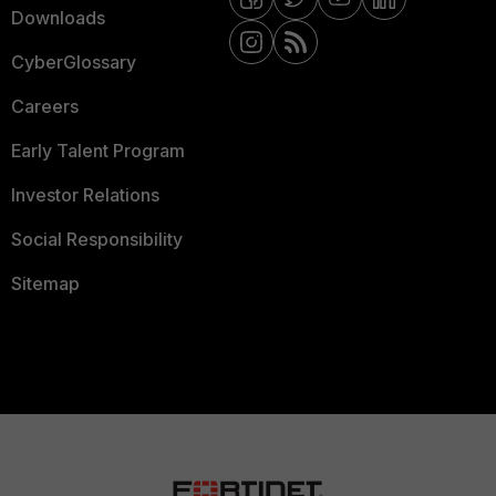
Downloads
CyberGlossary
Careers
Early Talent Program
Investor Relations
Social Responsibility
Sitemap