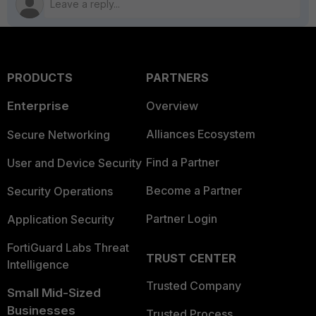
PRODUCTS
PARTNERS
Enterprise
Overview
Alliances Ecosystem
Secure Networking
Find a Partner
User and Device Security
Become a Partner
Security Operations
Partner Login
Application Security
FortiGuard Labs Threat
TRUST CENTER
Intelligence
Trusted Company
Small Mid-Sized
Businesses
Trusted Process