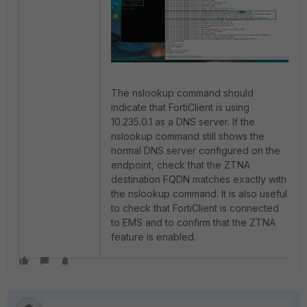
The nslookup command should
indicate that FortiClient is using
10.235.0.1 as a DNS server. If the
nslookup command still shows the
normal DNS server configured on the
endpoint, check that the ZTNA
destination FQDN matches exactly with
the nslookup command. It is also useful
to check that FortiClient is connected
to EMS and to confirm that the ZTNA
feature is enabled.