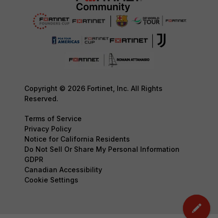
Copyright © 2026 Fortinet, Inc. All Rights
Reserved.
Terms of Service
Privacy Policy
Notice for California Residents
Do Not Sell Or Share My Personal Information
GDPR
Canadian Accessibility
Cookie Settings