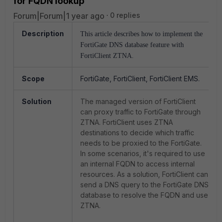
for FQDN lookup
Forum|Forum|1 year ago
0 replies
Description
This article describes how to implement the
FortiGate DNS database feature with
FortiClient ZTNA.
Scope
FortiGate, FortiClient, FortiClient EMS.
Solution
The managed version of FortiClient
can proxy traffic to FortiGate through
ZTNA. FortiClient uses ZTNA
destinations to decide which traffic
needs to be proxied to the FortiGate.
In some scenarios, it's required to use
an internal FQDN to access internal
resources. As a solution, FortiClient can
send a DNS query to the FortiGate DNS
database to resolve the FQDN and use
ZTNA.