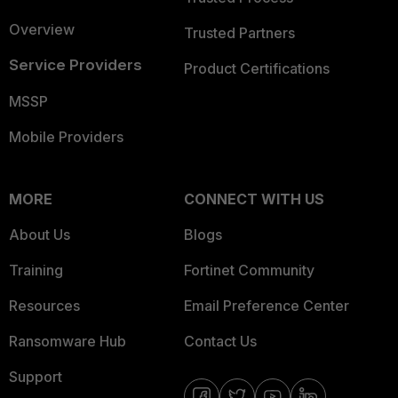
Overview
Trusted Partners
Service Providers
Product Certifications
MSSP
Mobile Providers
MORE
CONNECT WITH US
About Us
Blogs
Training
Fortinet Community
Resources
Email Preference Center
Ransomware Hub
Contact Us
Support