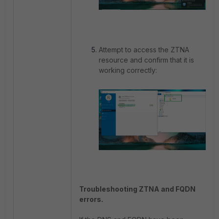
Attempt to access the ZTNA
resource and confirm that it is
working correctly:
Troubleshooting ZTNA and FQDN
errors.