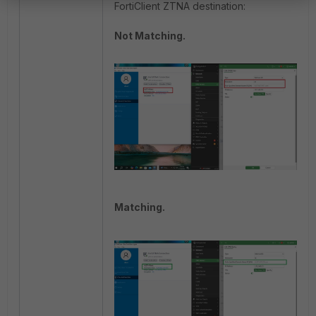
FortiClient ZTNA destination:
Not Matching.
Matching.