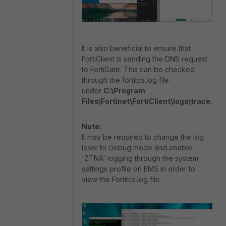
It is also beneficial to ensure that
FortiClient is sending the DNS request
to FortiGate. This can be checked
through the fortitcs.log file
under
C:\Program
Files\Fortinet\FortiClient\logs\trace.
Note:
It may be required to change the log
level to Debug mode and enable
'ZTNA' logging through the system
settings profile on EMS in order to
view the Fortitcs.log file.