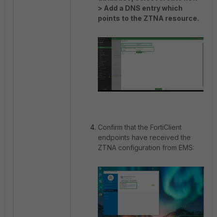
> Add a DNS entry which
points to the ZTNA resource.
Confirm that the FortiClient
endpoints have received the
ZTNA configuration from EMS: