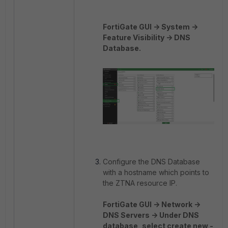
FortiGate GUI -> System ->
Feature Visibility -> DNS
Database.
Configure the DNS Database
with a hostname which points to
the ZTNA resource IP.
FortiGate GUI -> Network ->
DNS Servers -> Under DNS
database, select create new -