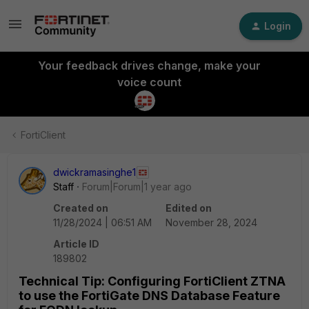
Login
Your feedback drives change, make your
voice count
FortiClient
dwickramasinghe1
Staff
Forum|Forum|1 year ago
Created on
Edited on
11/28/2024 | 06:51 AM
November 28, 2024
Article ID
189802
Technical Tip: Configuring FortiClient ZTNA
to use the FortiGate DNS Database Feature