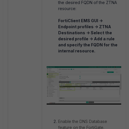
the desired FQDN of the ZTNA
resource:
FortiClient EMS GUI ->
Endpoint profiles -> ZTNA
Destinations -> Select the
desired profile -> Add a rule
and specify the FQDN for the
internal resource.
Enable the DNS Database
feature on the FortiGate.