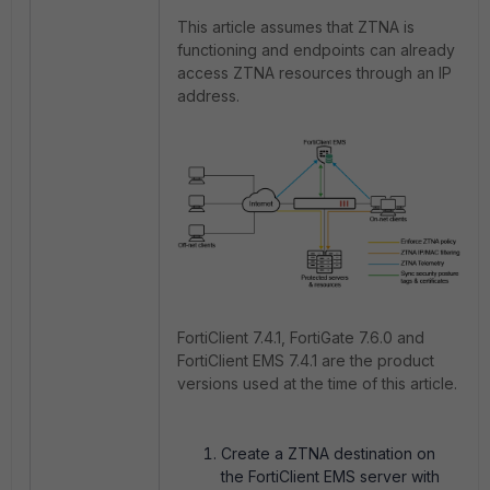
This article assumes that ZTNA is
functioning and endpoints can already
access ZTNA resources through an IP
address.
FortiClient 7.4.1, FortiGate 7.6.0 and
FortiClient EMS 7.4.1 are the product
versions used at the time of this article.
Create a ZTNA destination on
the FortiClient EMS server with