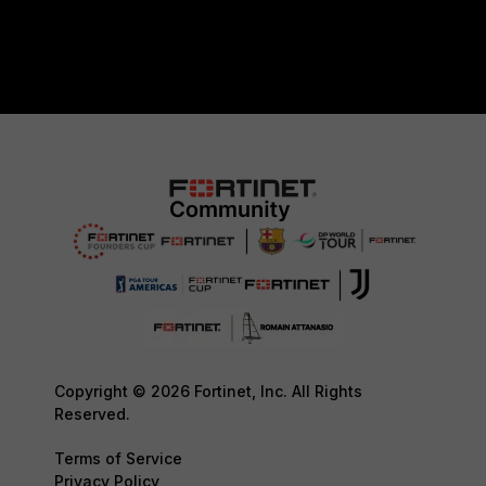
Copyright © 2026 Fortinet, Inc. All Rights
Reserved.
Terms of Service
Privacy Policy