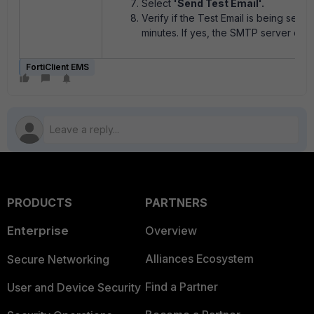
Select
'Send Test Email'.
Verify if the Test Email is being sent 
minutes. If yes, the SMTP server confi
FortiClient EMS
PRODUCTS
PARTNERS
Enterprise
Overview
Alliances Ecosystem
Secure Networking
Find a Partner
User and Device Security