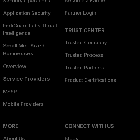
Become a Partner
Security Operations
Partner Login
Application Security
FortiGuard Labs Threat
TRUST CENTER
Intelligence
Trusted Company
Small Mid-Sized
Businesses
Trusted Process
Overview
Trusted Partners
Service Providers
Product Certifications
MSSP
Mobile Providers
MORE
CONNECT WITH US
About Us
Blogs