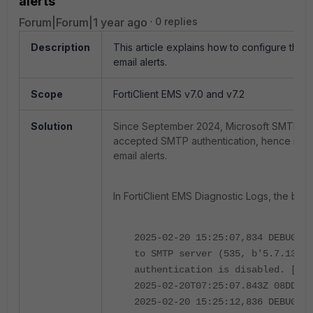
alerts
Forum|Forum|1 year ago
0 replies
Description
This article explains how to configure the
email alerts.
Scope
FortiClient EMS v7.0 and v7.2
Solution
Since September 2024, Microsoft SMTP ser
accepted SMTP authentication, hence it can
email alerts.
In FortiClient EMS Diagnostic Logs, the bel
2025-02-20 15:25:07,834 DEBUG em
to SMTP server (535, b'5.7.139 A
authentication is disabled. [KL1
2025-02-20T07:25:07.843Z 08DD50F
2025-02-20 15:25:12,836 DEBUG em