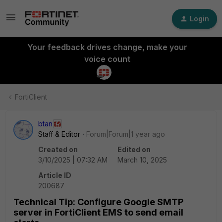
Login
Your feedback drives change, make your
voice count
FortiClient
btan
Staff & Editor
Forum|Forum|1 year ago
Created on
Edited on
3/10/2025 | 07:32 AM
March 10, 2025
Article ID
200687
Technical Tip: Configure Google SMTP
server in FortiClient EMS to send email