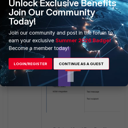
Unlock Exclusive Benefits
Join Our Community
Today!
Join our community and post in the forum to
earn your exclusive
Summer 2026 Badge!
Become a member today!
LOGIN/REGISTER
CONTINUE AS A GUEST