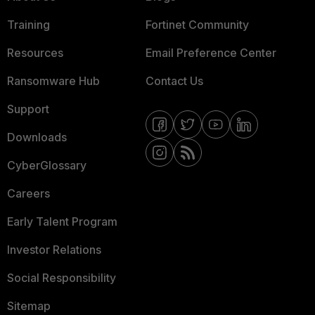
Training
Fortinet Community
Resources
Email Preference Center
Ransomware Hub
Contact Us
Support
Downloads
CyberGlossary
Careers
Early Talent Program
Investor Relations
Social Responsibility
Sitemap