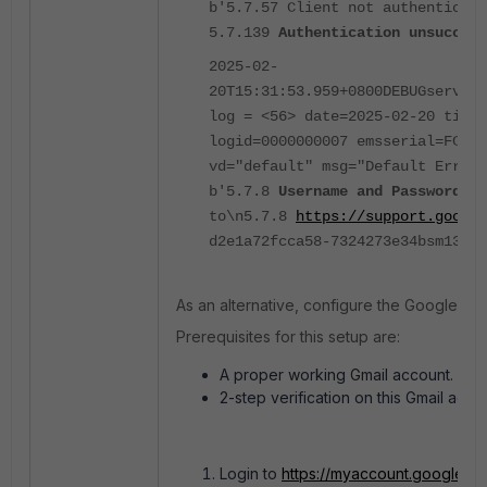
b'5.7.57 Client not authenticate
5.7.139
Authentication unsuccess
2025-02-
20T15:31:53.959+0800DEBUGservice
log = <56> date=2025-02-20 time=
logid=0000000007 emsserial=FCTEM
vd="default" msg="Default Error 
b'5.7.8
Username and Password no
to\n5.7.8
https://support.google
d2e1a72fcca58-7324273e34bsm13427
As an alternative, configure the Google SM
Prerequisites for this setup are:
A proper working Gmail account.
2-step verification on this Gmail acc
Login to
https://myaccount.google.c