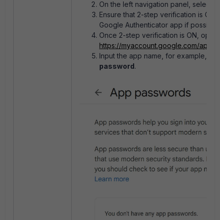
On the left navigation panel, select
S
Ensure that 2-step verification is ON, 
Google Authenticator app if possible.
Once 2-step verification is ON, ope
https://myaccount.google.com/appp
Input the app name, for example, EMS,
password
.