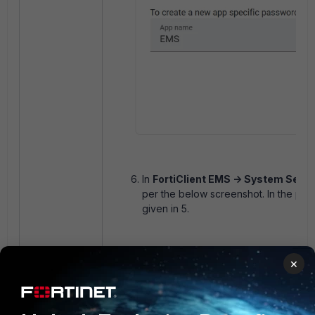
In
FortiClient EMS -> System Setti
per the below screenshot. In the pas
given in 5.
×